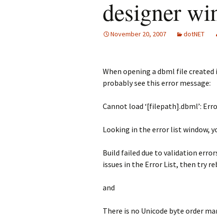
designer w
November 20, 2007
dotNET
When opening a dbml file created i
probably see this error message:
Cannot load ‘[filepath].dbml’: Erro
Looking in the error list window, y
Build failed due to validation erro
issues in the Error List, then try r
and
There is no Unicode byte order ma