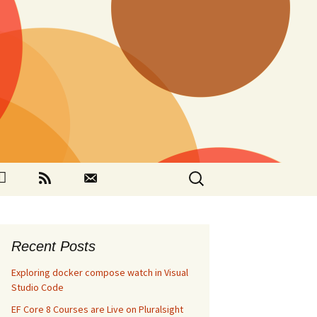
Search
ok
Github
RSS
Contact
for:
Recent Posts
Exploring docker compose watch in Visual
Studio Code
EF Core 8 Courses are Live on Pluralsight