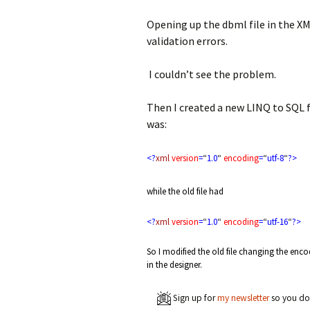
Opening up the dbml file in the XM
validation errors.
I couldn’t see the problem.
Then I created a new LINQ to SQL f
was:
<?
xml
version
=
“
1.0
“
encoding
=
“
utf-8
“
?>
while the old file had
<?
xml
version
=
“
1.0
“
encoding
=
“
utf-16
“
?>
So I modified the old file changing the enc
in the designer.
Sign up for
my newsletter
so you don