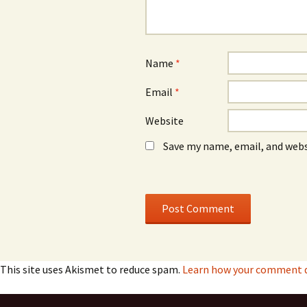
Name
*
Email
*
Website
Save my name, email, and webs
This site uses Akismet to reduce spam.
Learn how your comment da