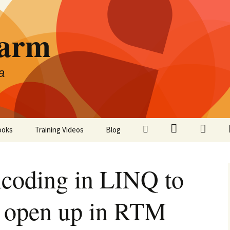
Farm
a
LinkedIn
Twitter
Facebo
ooks
Training Videos
Blog
coding in LINQ to
o open up in RTM