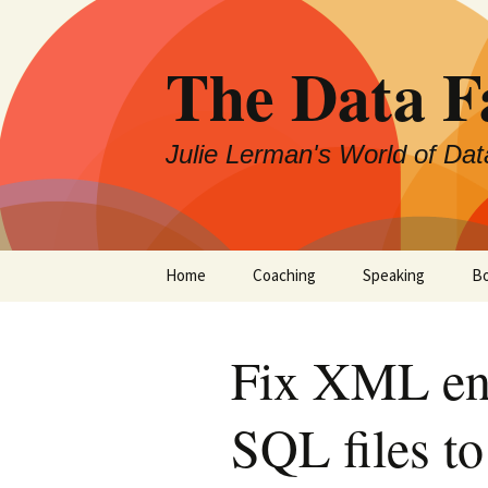
The Data 
Julie Lerman's World of Dat
Skip
Home
Coaching
Speaking
B
to
content
Fix XML en
SQL files t