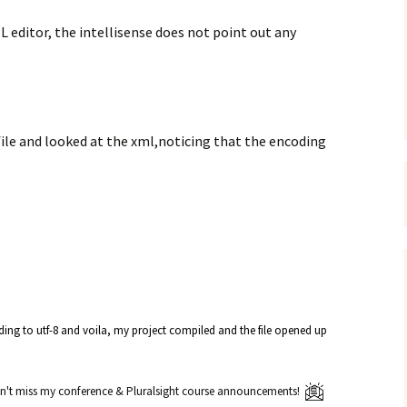
L editor, the intellisense does not point out any
ile and looked at the xml,noticing that the encoding
oding to utf-8 and voila, my project compiled and the file opened up
't miss my conference & Pluralsight course announcements!