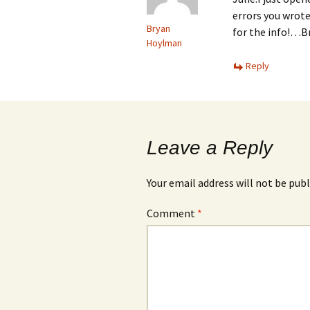
n
o
n
errors you wrot
e
w
e
w
)
w
Bryan
for the info!…B
w
w
Hoylman
i
i
n
n
d
d
Reply
o
o
w
w
)
)
Leave a Reply
Your email address will not be publ
Comment
*