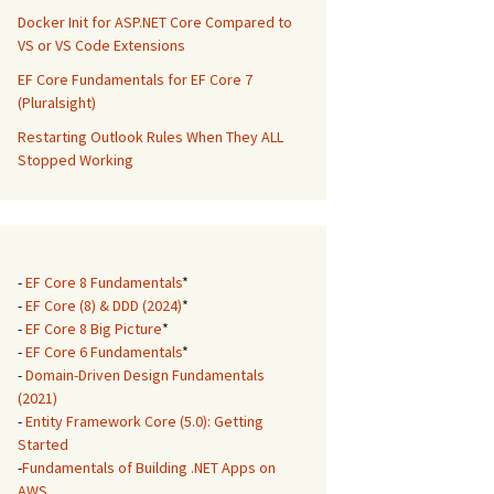
Docker Init for ASP.NET Core Compared to
VS or VS Code Extensions
EF Core Fundamentals for EF Core 7
(Pluralsight)
Restarting Outlook Rules When They ALL
Stopped Working
-
EF Core 8 Fundamentals
*
-
EF Core (8) & DDD (2024)
*
-
EF Core 8 Big Picture
*
-
EF Core 6 Fundamentals
*
-
Domain-Driven Design Fundamentals
(2021)
-
Entity Framework Core (5.0): Getting
Started
-
Fundamentals of Building .NET Apps on
AWS