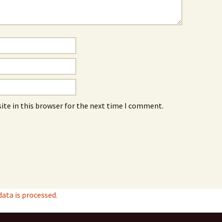
ite in this browser for the next time I comment.
ta is processed.