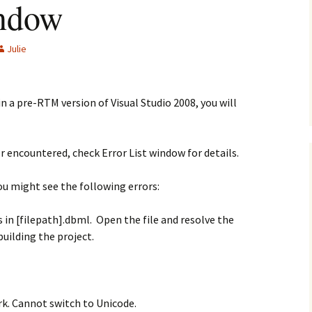
indow
Julie
n a pre-RTM version of Visual Studio 2008, you will
r encountered, check Error List window for details.
ou might see the following errors:
rs in [filepath].dbml. Open the file and resolve the
ebuilding the project.
rk. Cannot switch to Unicode.