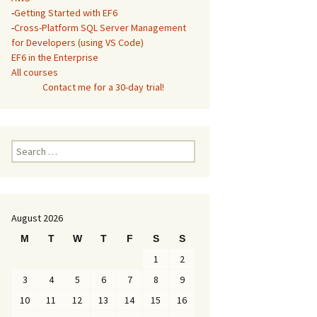
-
Getting Started with EF6
-
Cross-Platform SQL Server Management
for Developers (using VS Code)
EF6 in the Enterprise
All courses
Contact me for a 30-day trial!
Search
for:
August 2026
M
T
W
T
F
S
S
1
2
3
4
5
6
7
8
9
10
11
12
13
14
15
16