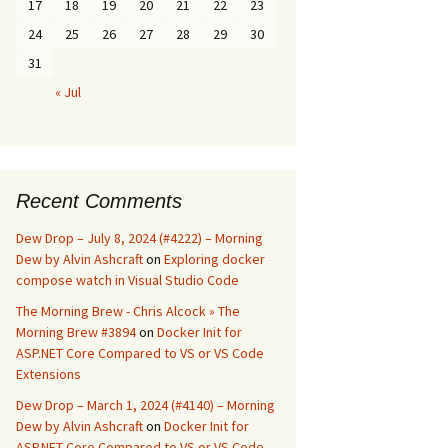
17
18
19
20
21
22
23
24
25
26
27
28
29
30
31
« Jul
Recent Comments
Dew Drop – July 8, 2024 (#4222) – Morning
Dew by Alvin Ashcraft
on
Exploring docker
compose watch in Visual Studio Code
The Morning Brew - Chris Alcock » The
Morning Brew #3894
on
Docker Init for
ASP.NET Core Compared to VS or VS Code
Extensions
Dew Drop – March 1, 2024 (#4140) – Morning
Dew by Alvin Ashcraft
on
Docker Init for
ASP.NET Core Compared to VS or VS Code