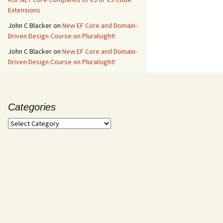
Extensions
John C Blacker
on
New EF Core and Domain-
Driven Design Course on Pluralsight!
John C Blacker
on
New EF Core and Domain-
Driven Design Course on Pluralsight!
Categories
Categories