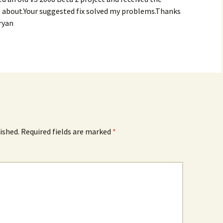
e about.Your suggested fix solved my problems.Thanks
ryan
ished.
Required fields are marked
*