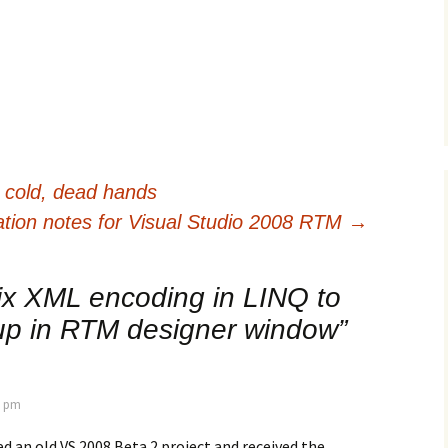
cold, dead hands
lation notes for Visual Studio 2008 RTM
→
ix XML encoding in LINQ to
 up in RTM designer window
”
5 pm
ned an old VS 2008 Beta 2 project and received the