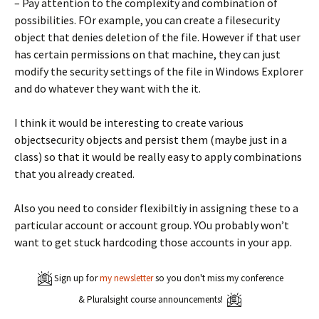
– Pay attention to the complexity and combination of
possibilities. FOr example, you can create a filesecurity
object that denies deletion of the file. However if that user
has certain permissions on that machine, they can just
modify the security settings of the file in Windows Explorer
and do whatever they want with the it.
I think it would be interesting to create various
objectsecurity objects and persist them (maybe just in a
class) so that it would be really easy to apply combinations
that you already created.
Also you need to consider flexibiltiy in assigning these to a
particular account or account group. YOu probably won’t
want to get stuck hardcoding those accounts in your app.
Sign up for
my newsletter
so you don't miss my conference
& Pluralsight course announcements!