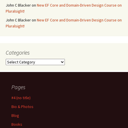
John C Blacker
on
New EF Core and Domain-Driven Design Course on
Pluralsight!
John C Blacker
on
New EF Core and Domain-Driven Design Course on
Pluralsight!
Categories
Categories
Pages
#4 (no title)
Bio & Photos
Blog
Books