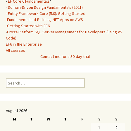
-
EF Core 6 Fundamentals
*
-
Domain-Driven Design Fundamentals (2021)
-
Entity Framework Core (5.0): Getting Started
-
Fundamentals of Building .NET Apps on AWS
-
Getting Started with EF6
-
Cross-Platform SQL Server Management for Developers (using VS
Code)
EF6 in the Enterprise
All courses
Contact me for a 30-day trial!
Search
for:
August 2026
M
T
W
T
F
S
S
1
2