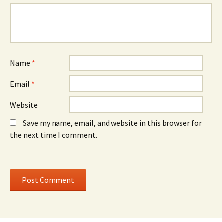
n
o
n
e
w
e
w
)
w
w
w
i
i
n
n
d
d
o
o
w
w
)
)
Name
*
Email
*
Website
Save my name, email, and website in this browser for
the next time I comment.