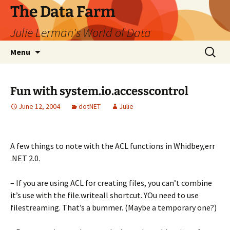
The Data Farm
Julie Lerman's World of Data
Skip
Search
Menu
to
for:
content
Fun with system.io.accesscontrol
June 12, 2004
dotNET
Julie
A few things to note with the ACL functions in Whidbey,err
.NET 2.0.
– If you are using ACL for creating files, you can’t combine
it’s use with the file.writeall shortcut. YOu need to use
filestreaming. That’s a bummer. (Maybe a temporary one?)