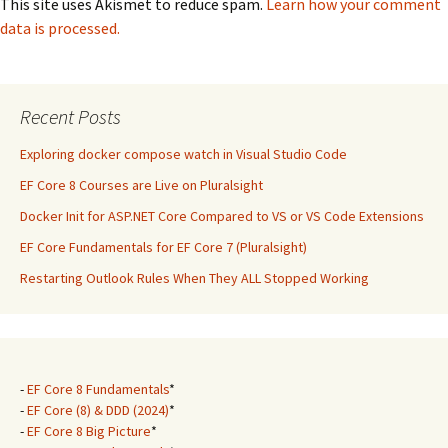
This site uses Akismet to reduce spam.
Learn how your comment
data is processed.
Recent Posts
Exploring docker compose watch in Visual Studio Code
EF Core 8 Courses are Live on Pluralsight
Docker Init for ASP.NET Core Compared to VS or VS Code Extensions
EF Core Fundamentals for EF Core 7 (Pluralsight)
Restarting Outlook Rules When They ALL Stopped Working
-
EF Core 8 Fundamentals
*
-
EF Core (8) & DDD (2024)
*
-
EF Core 8 Big Picture
*