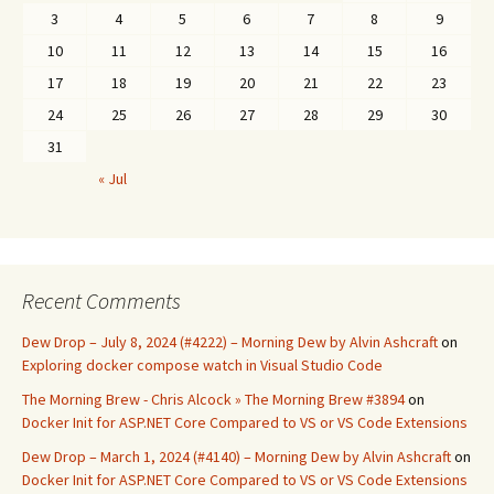
3
4
5
6
7
8
9
10
11
12
13
14
15
16
17
18
19
20
21
22
23
24
25
26
27
28
29
30
31
« Jul
Recent Comments
Dew Drop – July 8, 2024 (#4222) – Morning Dew by Alvin Ashcraft
on
Exploring docker compose watch in Visual Studio Code
The Morning Brew - Chris Alcock » The Morning Brew #3894
on
Docker Init for ASP.NET Core Compared to VS or VS Code Extensions
Dew Drop – March 1, 2024 (#4140) – Morning Dew by Alvin Ashcraft
on
Docker Init for ASP.NET Core Compared to VS or VS Code Extensions