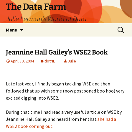
The Data Farm
Julie Lerman's World of Data
Skip
Search
Menu
to
for:
content
Jeannine Hall Gailey’s WSE2 Book
April 30, 2004
dotNET
Julie
Late last year, I finally began tackling WSE and then
followed that up with some (now postponed boo hoo) very
excited digging into WSE2.
During that time I had read a very useful article on WSE by
Jeannine Hall Gailey and heard from her that
she had a
WSE2 book coming out
.