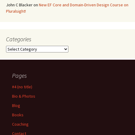
John C Blacker
on
New EF Core and Domain-Driven Design Course on
Pluralsight!
Categories
Categories
Pages
#4 (no title)
Bio & Photos
Blog
Books
Coaching
Contact