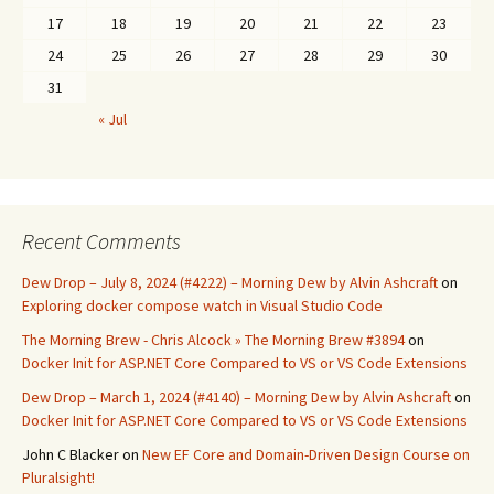
17
18
19
20
21
22
23
24
25
26
27
28
29
30
31
« Jul
Recent Comments
Dew Drop – July 8, 2024 (#4222) – Morning Dew by Alvin Ashcraft
on
Exploring docker compose watch in Visual Studio Code
The Morning Brew - Chris Alcock » The Morning Brew #3894
on
Docker Init for ASP.NET Core Compared to VS or VS Code Extensions
Dew Drop – March 1, 2024 (#4140) – Morning Dew by Alvin Ashcraft
on
Docker Init for ASP.NET Core Compared to VS or VS Code Extensions
John C Blacker
on
New EF Core and Domain-Driven Design Course on
Pluralsight!