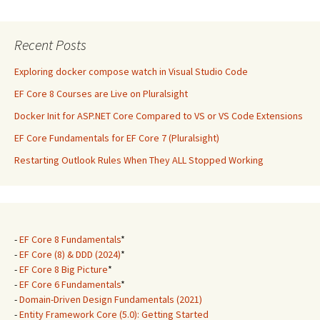
Recent Posts
Exploring docker compose watch in Visual Studio Code
EF Core 8 Courses are Live on Pluralsight
Docker Init for ASP.NET Core Compared to VS or VS Code Extensions
EF Core Fundamentals for EF Core 7 (Pluralsight)
Restarting Outlook Rules When They ALL Stopped Working
-
EF Core 8 Fundamentals
*
-
EF Core (8) & DDD (2024)
*
-
EF Core 8 Big Picture
*
-
EF Core 6 Fundamentals
*
-
Domain-Driven Design Fundamentals (2021)
-
Entity Framework Core (5.0): Getting Started