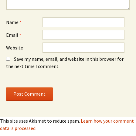
w
)
w
w
w
i
i
n
n
d
d
o
o
Name
*
w
w
)
)
Email
*
Website
Save my name, email, and website in this browser for
the next time I comment.
This site uses Akismet to reduce spam.
Learn how your comment
data is processed.