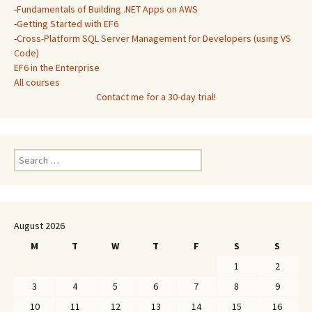
-
Fundamentals of Building .NET Apps on AWS
-
Getting Started with EF6
-
Cross-Platform SQL Server Management for Developers (using VS
Code)
EF6 in the Enterprise
All courses
Contact me for a 30-day trial!
Search
for:
August 2026
M
T
W
T
F
S
S
1
2
3
4
5
6
7
8
9
10
11
12
13
14
15
16