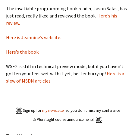
The insatiable programming book reader, Jason Salas, has
just read, really liked and reviewed the book.
Here’s his
review.
Here is Jeannine’s website.
Here’s the book.
WSE2 is still in technical preview mode, but if you haven’t
gotten your feet wet with it yet, better hurry up!
Here is a
slew of MSDN articles.
Sign up for
my newsletter
so you don't miss my conference
& Pluralsight course announcements!