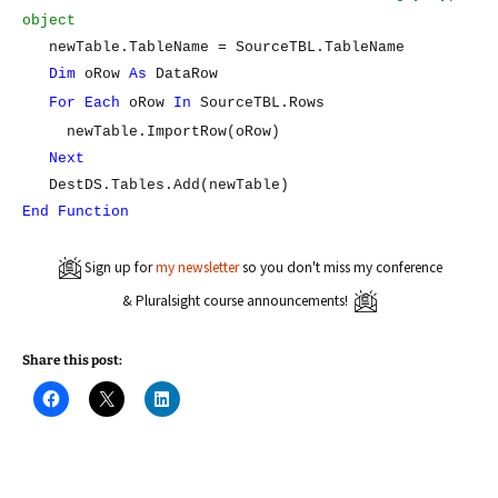
object
newTable.TableName = SourceTBL.TableName
Dim
oRow
As
DataRow
For
Each
oRow
In
SourceTBL.Rows
newTable.ImportRow(oRow)
Next
DestDS.Tables.Add(newTable)
End
Function
Sign up for
my newsletter
so you don't miss my conference
& Pluralsight course announcements!
Share this post:
C
C
C
l
l
l
i
i
i
c
c
c
k
k
k
t
t
t
o
o
o
s
s
s