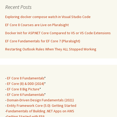
Recent Posts
Exploring docker compose watch in Visual Studio Code
EF Core 8 Courses are Live on Pluralsight
Docker Init for ASP.NET Core Compared to VS or VS Code Extensions
EF Core Fundamentals for EF Core 7 (Pluralsight)
Restarting Outlook Rules When They ALL Stopped Working
-
EF Core 8 Fundamentals
*
-
EF Core (8) & DDD (2024)
*
-
EF Core 8 Big Picture
*
-
EF Core 6 Fundamentals
*
-
Domain-Driven Design Fundamentals (2021)
-
Entity Framework Core (5.0): Getting Started
-
Fundamentals of Building .NET Apps on AWS
-
Getting Started with EF6