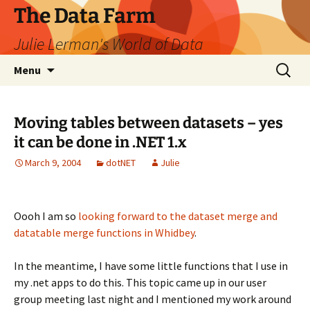
The Data Farm
Julie Lerman's World of Data
Skip
Search
Menu
to
for:
content
Moving tables between datasets – yes
it can be done in .NET 1.x
March 9, 2004
dotNET
Julie
Oooh I am so
looking forward to the dataset merge and
datatable merge functions in Whidbey
.
In the meantime, I have some little functions that I use in
my .net apps to do this. This topic came up in our user
group meeting last night and I mentioned my work around