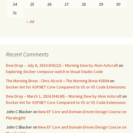
24
25
26
27
28
29
30
31
« Jul
Recent Comments
Dew Drop – July 8, 2024 (#4222) – Morning Dew by Alvin Ashcraft
on
Exploring docker compose watch in Visual Studio Code
The Morning Brew - Chris Alcock » The Morning Brew #3894
on
Docker Init for ASP.NET Core Compared to VS or VS Code Extensions
Dew Drop – March 1, 2024 (#4140) – Morning Dew by Alvin Ashcraft
on
Docker Init for ASP.NET Core Compared to VS or VS Code Extensions
John C Blacker
on
New EF Core and Domain-Driven Design Course on
Pluralsight!
John C Blacker
on
New EF Core and Domain-Driven Design Course on