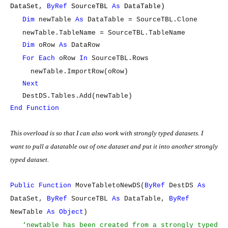
DataSet,
ByRef
SourceTBL
As
DataTable)
Dim
newTable
As
DataTable = SourceTBL.Clone
newTable.TableName = SourceTBL.TableName
Dim
oRow
As
DataRow
For
Each
oRow
In
SourceTBL.Rows
newTable.ImportRow(oRow)
Next
DestDS.Tables.Add(newTable)
End
Function
This overload is so that I can also work with strongly typed datasets. I
want to pull a datatable out of one dataset and put it into another strongly
typed dataset.
Public
Function
MoveTabletoNewDS(
ByRef
DestDS
As
DataSet,
ByRef
SourceTBL
As
DataTable,
ByRef
NewTable
As
Object
)
‘newtable has been created from a strongly typed