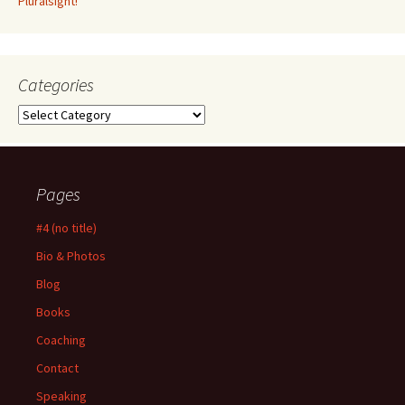
Pluralsight!
Categories
Categories
Pages
#4 (no title)
Bio & Photos
Blog
Books
Coaching
Contact
Speaking