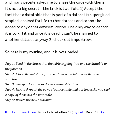
and many people asked me to share the code with them.
It’s not a big secret – the trick is two-fold. 1) Accept the
fact that a datatable that is part of a dataset is superglued,
stapled, chained for life to that dataset and cannot be
added to any other dataset. Period. The only way to detach
it is to kill it and once it is dead it can’t be married to
another dataset anyway. 2) check out importrows!
So here is my routine, and it is overloaded.
Step 1: Send in the datset that the table is going into and the dattable to
the function.
Step 2: Clone the datatable, this creates a NEW table with the same
structure
Step 3: transfer the name to the new datatable clone
Step 4: iterate through the rows of source table and use ImportRow to suck
a copy of them into the new table
Step 5: Return the new datatable
Public
Function
MoveTabletoNewDS(
ByRef
DestDS
As