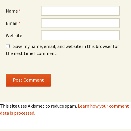
Name
*
Email
*
Website
Save my name, email, and website in this browser for
the next time I comment.
This site uses Akismet to reduce spam.
Learn how your comment
data is processed.