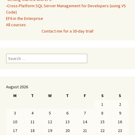
-
Cross-Platform SQL Server Management for Developers (using VS
Code)
EF6 in the Enterprise
All courses
Contact me for a 30-day trial!
Search
for:
August 2026
M
T
W
T
F
S
S
1
2
3
4
5
6
7
8
9
10
11
12
13
14
15
16
17
18
19
20
21
22
23