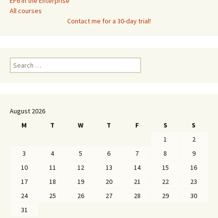
EF6 in the Enterprise
All courses
Contact me for a 30-day trial!
Search
for:
August 2026
M
T
W
T
F
S
S
1
2
3
4
5
6
7
8
9
10
11
12
13
14
15
16
17
18
19
20
21
22
23
24
25
26
27
28
29
30
31