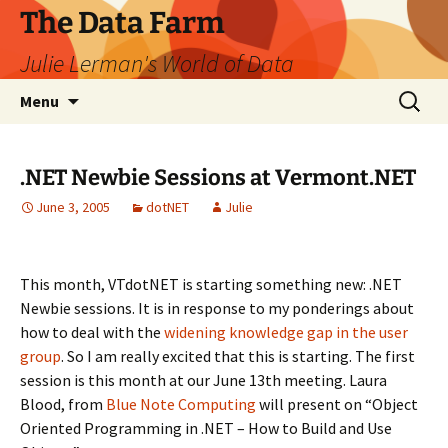
The Data Farm
Julie Lerman's World of Data
Skip
Search
Menu
to
for:
content
.NET Newbie Sessions at Vermont.NET
June 3, 2005
dotNET
Julie
This month, VTdotNET is starting something new: .NET
Newbie sessions. It is in response to my ponderings about
how to deal with the
widening knowledge gap in the user
group
. So I am really excited that this is starting. The first
session is this month at our June 13th meeting. Laura
Blood, from
Blue Note Computing
will present on “Object
Oriented Programming in .NET – How to Build and Use