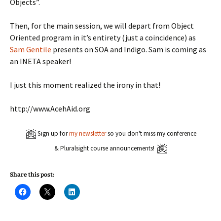
Objects”.
Then, for the main session, we will depart from Object
Oriented program in it’s entirety (just a coincidence) as
Sam Gentile
presents on SOA and Indigo. Sam is coming as
an INETA speaker!
I just this moment realized the irony in that!
http://www.AcehAid.org
Sign up for
my newsletter
so you don't miss my conference
& Pluralsight course announcements!
Share this post:
C
C
C
l
l
l
i
i
i
c
c
c
k
k
k