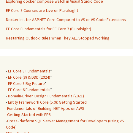
Exploring docker compose watch in Visual Studio Code
EF Core 8 Courses are Live on Pluralsight
Docker Init for ASP.NET Core Compared to VS or VS Code Extensions
EF Core Fundamentals for EF Core 7 (Pluralsight)
Restarting Outlook Rules When They ALL Stopped Working
-
EF Core 8 Fundamentals
*
-
EF Core (8) & DDD (2024)
*
-
EF Core 8 Big Picture
*
-
EF Core 6 Fundamentals
*
-
Domain-Driven Design Fundamentals (2021)
-
Entity Framework Core (5.0): Getting Started
-
Fundamentals of Building .NET Apps on AWS
-
Getting Started with EF6
-
Cross-Platform SQL Server Management for Developers (using VS
Code)