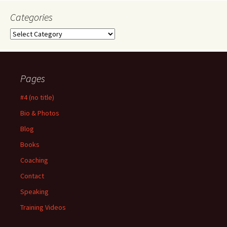
Categories
Categories
Pages
#4 (no title)
Bio & Photos
Blog
Books
Coaching
Contact
Speaking
Training Videos