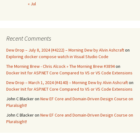
« Jul
Recent Comments
Dew Drop – July 8, 2024 (#4222) – Morning Dew by Alvin Ashcraft
on
Exploring docker compose watch in Visual Studio Code
The Morning Brew - Chris Alcock » The Morning Brew #3894
on
Docker Init for ASP.NET Core Compared to VS or VS Code Extensions
Dew Drop – March 1, 2024 (#4140) – Morning Dew by Alvin Ashcraft
on
Docker Init for ASP.NET Core Compared to VS or VS Code Extensions
John C Blacker
on
New EF Core and Domain-Driven Design Course on
Pluralsight!
John C Blacker
on
New EF Core and Domain-Driven Design Course on
Pluralsight!