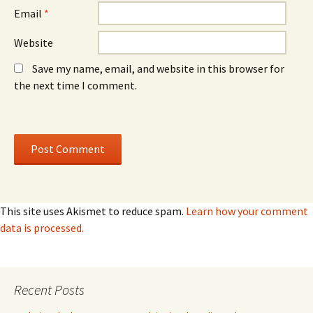
Email
*
Website
Save my name, email, and website in this browser for
the next time I comment.
This site uses Akismet to reduce spam.
Learn how your comment
data is processed.
Recent Posts