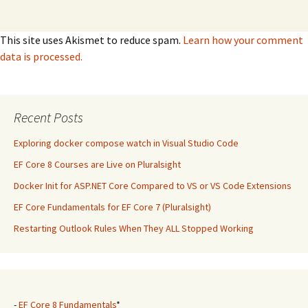
This site uses Akismet to reduce spam.
Learn how your comment
data is processed.
Recent Posts
Exploring docker compose watch in Visual Studio Code
EF Core 8 Courses are Live on Pluralsight
Docker Init for ASP.NET Core Compared to VS or VS Code Extensions
EF Core Fundamentals for EF Core 7 (Pluralsight)
Restarting Outlook Rules When They ALL Stopped Working
-
EF Core 8 Fundamentals
*