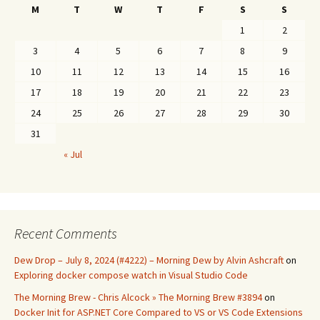
M
T
W
T
F
S
S
1
2
3
4
5
6
7
8
9
10
11
12
13
14
15
16
17
18
19
20
21
22
23
24
25
26
27
28
29
30
31
« Jul
Recent Comments
Dew Drop – July 8, 2024 (#4222) – Morning Dew by Alvin Ashcraft
on
Exploring docker compose watch in Visual Studio Code
The Morning Brew - Chris Alcock » The Morning Brew #3894
on
Docker Init for ASP.NET Core Compared to VS or VS Code Extensions