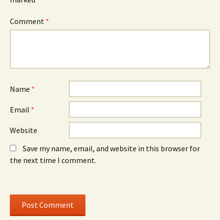
n
d
n
n
o
n
e
w
e
Comment
*
w
)
w
w
w
i
i
n
n
d
d
o
o
w
w
)
)
Name
*
Email
*
Website
Save my name, email, and website in this browser for
the next time I comment.