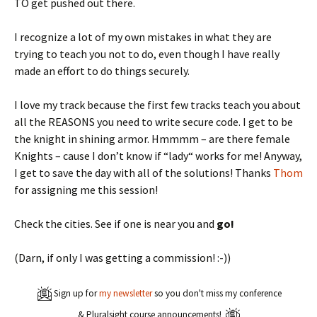
TO get pushed out there.
I recognize a lot of my own mistakes in what they are
trying to teach you not to do, even though I have really
made an effort to do things securely.
I love my track because the first few tracks teach you about
all the REASONS you need to write secure code. I get to be
the knight in shining armor. Hmmmm – are there female
Knights – cause I don’t know if “lady“ works for me! Anyway,
I get to save the day with all of the solutions! Thanks
Thom
for assigning me this session!
Check the cities. See if one is near you and
go!
(Darn, if only I was getting a commission! :-))
Sign up for
my newsletter
so you don't miss my conference
& Pluralsight course announcements!