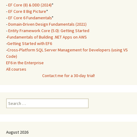
-
EF Core (8) & DDD (2024)
*
-
EF Core 8 Big Picture
*
-
EF Core 6 Fundamentals
*
-
Domain-Driven Design Fundamentals (2021)
-
Entity Framework Core (5.0): Getting Started
-
Fundamentals of Building .NET Apps on AWS
-
Getting Started with EF6
-
Cross-Platform SQL Server Management for Developers (using VS
Code)
EF6 in the Enterprise
All courses
Contact me for a 30-day trial!
Search
for:
August 2026