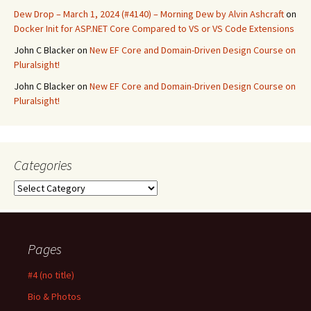
Dew Drop – March 1, 2024 (#4140) – Morning Dew by Alvin Ashcraft
on
Docker Init for ASP.NET Core Compared to VS or VS Code Extensions
John C Blacker
on
New EF Core and Domain-Driven Design Course on
Pluralsight!
John C Blacker
on
New EF Core and Domain-Driven Design Course on
Pluralsight!
Categories
Categories
Pages
#4 (no title)
Bio & Photos