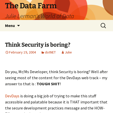
The Data Farm
Julie Lerman's World of Data
Skip
Search
Menu
to
for:
content
Think Security is boring?
February 19, 2004
dotNET
Julie
Do you, Mr/Ms Developer, think Security is boring? Well after
seeing most of the content for the DevDays web track – my
answer to that is :
TOUGH SHIT
!
DevDays
is doing a big job of trying to make this stuff
accessible and palatable because it is THAT important that
the secure development practices message and the HOW-