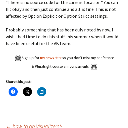
“There is no source code for the current location.” You can
hit okay and then just continue and all is fine. This is not
affected by Option Explicit or Option Strict settings.
Probably something that has been duly noted by now. I
wish I had time to do this stuff this summer when it would
have been useful for the VB team.
Sign up for
my newsletter
so you don't miss my conference
& Pluralsight course announcements!
Share this post:
C
C
C
l
l
l
i
i
i
c
c
c
k
k
k
t
t
t
o
o
o
s
s
s
h
h
h
a
a
a
←
how to on Visualizers!!