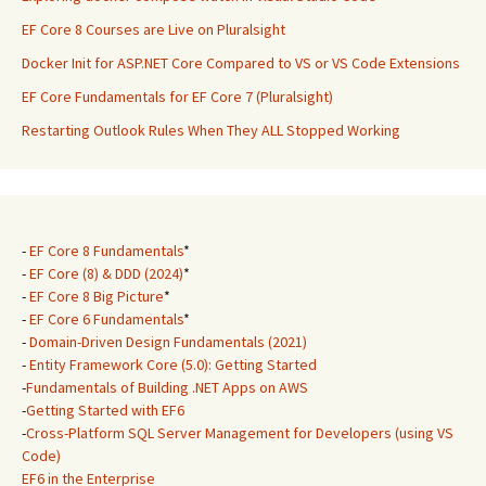
EF Core 8 Courses are Live on Pluralsight
Docker Init for ASP.NET Core Compared to VS or VS Code Extensions
EF Core Fundamentals for EF Core 7 (Pluralsight)
Restarting Outlook Rules When They ALL Stopped Working
-
EF Core 8 Fundamentals
*
-
EF Core (8) & DDD (2024)
*
-
EF Core 8 Big Picture
*
-
EF Core 6 Fundamentals
*
-
Domain-Driven Design Fundamentals (2021)
-
Entity Framework Core (5.0): Getting Started
-
Fundamentals of Building .NET Apps on AWS
-
Getting Started with EF6
-
Cross-Platform SQL Server Management for Developers (using VS
Code)
EF6 in the Enterprise