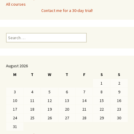
All courses
Contact me for a 30-day trial!
Search
for:
August 2026
M
T
W
T
F
S
S
1
2
3
4
5
6
7
8
9
10
11
12
13
14
15
16
17
18
19
20
21
22
23
24
25
26
27
28
29
30
31