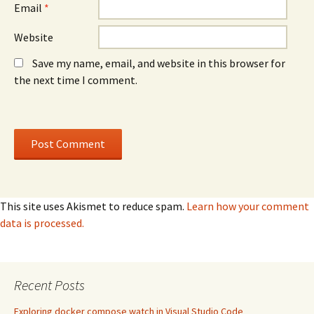
Email
*
Website
Save my name, email, and website in this browser for
the next time I comment.
This site uses Akismet to reduce spam.
Learn how your comment
data is processed.
Recent Posts
Exploring docker compose watch in Visual Studio Code