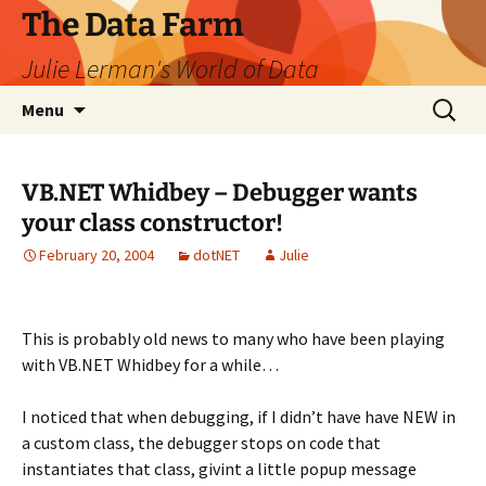
The Data Farm
Julie Lerman's World of Data
Skip
Search
Menu
to
for:
content
VB.NET Whidbey – Debugger wants
your class constructor!
February 20, 2004
dotNET
Julie
This is probably old news to many who have been playing
with VB.NET Whidbey for a while…
I noticed that when debugging, if I didn’t have have NEW in
a custom class, the debugger stops on code that
instantiates that class, givint a little popup message