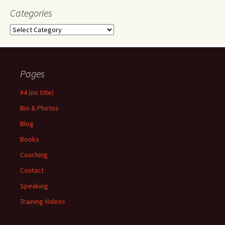
Categories
Categories
Pages
#4 (no title)
Bio & Photos
Blog
Books
Coaching
Contact
Speaking
Training Videos