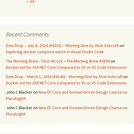
« Jul
Recent Comments
Dew Drop – July 8, 2024 (#4222) – Morning Dew by Alvin Ashcraft
on
Exploring docker compose watch in Visual Studio Code
The Morning Brew - Chris Alcock » The Morning Brew #3894
on
Docker Init for ASP.NET Core Compared to VS or VS Code Extensions
Dew Drop – March 1, 2024 (#4140) – Morning Dew by Alvin Ashcraft
on
Docker Init for ASP.NET Core Compared to VS or VS Code Extensions
John C Blacker
on
New EF Core and Domain-Driven Design Course on
Pluralsight!
John C Blacker
on
New EF Core and Domain-Driven Design Course on
Pluralsight!