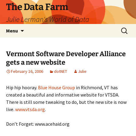
The Data Farm
Julie Lerman's World of Data
Skip
Search
Menu
to
for:
content
Vermont Software Developer Alliance
gets a new website
February 16, 2006
dotNET
Julie
Hip hip hooray.
Blue House Group
in Richmond, VT has
created a beautiful and informative website for VTSDA.
There is still some tweaking to do, but the new site is now
live.
www.vtsda.org
.
Don’t Forget: www.acehaid.org