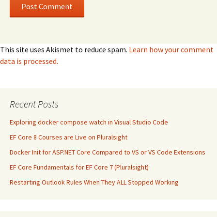
This site uses Akismet to reduce spam.
Learn how your comment
data is processed.
Recent Posts
Exploring docker compose watch in Visual Studio Code
EF Core 8 Courses are Live on Pluralsight
Docker Init for ASP.NET Core Compared to VS or VS Code Extensions
EF Core Fundamentals for EF Core 7 (Pluralsight)
Restarting Outlook Rules When They ALL Stopped Working