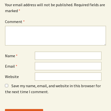
e
w
e
n
w
n
Your email address will not be published.
Required fields are
s
i
s
marked
i
*
n
i
n
d
n
n
o
n
e
w
e
Comment
*
w
)
w
w
w
i
i
n
n
d
d
o
o
w
w
)
)
Name
*
Email
*
Website
Save my name, email, and website in this browser for
the next time I comment.