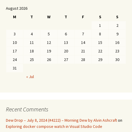
August 2026
M
T
W
T
F
S
S
1
2
3
4
5
6
7
8
9
10
11
12
13
14
15
16
17
18
19
20
21
22
23
24
25
26
27
28
29
30
31
« Jul
Recent Comments
Dew Drop – July 8, 2024 (#4222) – Morning Dew by Alvin Ashcraft
on
Exploring docker compose watch in Visual Studio Code