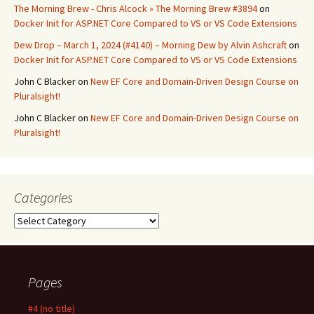
The Morning Brew - Chris Alcock » The Morning Brew #3894
on
Docker Init for ASP.NET Core Compared to VS or VS Code Extensions
Dew Drop – March 1, 2024 (#4140) – Morning Dew by Alvin Ashcraft
on
Docker Init for ASP.NET Core Compared to VS or VS Code Extensions
John C Blacker
on
New EF Core and Domain-Driven Design Course on
Pluralsight!
John C Blacker
on
New EF Core and Domain-Driven Design Course on
Pluralsight!
Categories
Categories
Pages
#4 (no title)