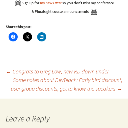
Sign up for
my newsletter
so you don't miss my conference
& Pluralsight course announcements!
Share this post:
C
C
C
l
l
l
i
i
i
c
c
c
k
k
k
t
t
t
o
o
o
s
s
s
h
h
h
a
a
a
Post
←
Congrats to Greg Low, new RD down under
r
r
r
e
e
e
Some notes about DevTeach: Early bird discount,
o
o
o
n
n
n
user group discounts, get to know the speakers
→
navigation
F
X
L
a
(
i
c
O
n
e
p
k
b
e
e
o
n
d
o
s
I
k
i
n
Leave a Reply
(
n
(
O
n
O
p
e
p