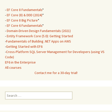
-
EF Core 8 Fundamentals
*
-
EF Core (8) & DDD (2024)
*
-
EF Core 8 Big Picture
*
-
EF Core 6 Fundamentals
*
-
Domain-Driven Design Fundamentals (2021)
-
Entity Framework Core (5.0): Getting Started
-
Fundamentals of Building .NET Apps on AWS
-
Getting Started with EF6
-
Cross-Platform SQL Server Management for Developers (using VS
Code)
EF6 in the Enterprise
All courses
Contact me for a 30-day trial!
Search
for: