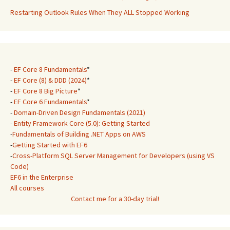
Restarting Outlook Rules When They ALL Stopped Working
-
EF Core 8 Fundamentals
*
-
EF Core (8) & DDD (2024)
*
-
EF Core 8 Big Picture
*
-
EF Core 6 Fundamentals
*
-
Domain-Driven Design Fundamentals (2021)
-
Entity Framework Core (5.0): Getting Started
-
Fundamentals of Building .NET Apps on AWS
-
Getting Started with EF6
-
Cross-Platform SQL Server Management for Developers (using VS
Code)
EF6 in the Enterprise
All courses
Contact me for a 30-day trial!