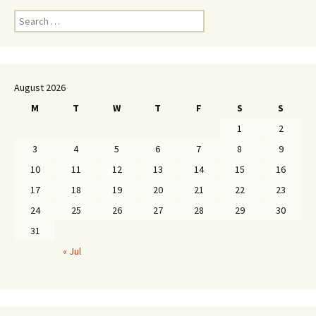
Search
for:
August 2026
M
T
W
T
F
S
S
1
2
3
4
5
6
7
8
9
10
11
12
13
14
15
16
17
18
19
20
21
22
23
24
25
26
27
28
29
30
31
« Jul