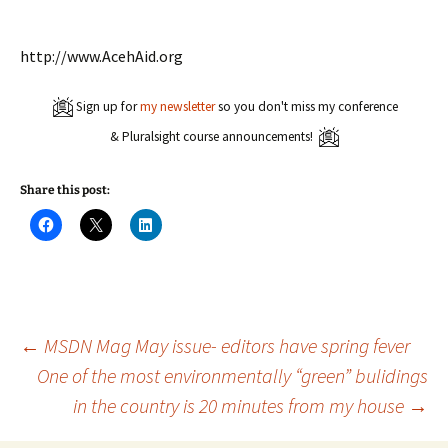
http://www.AcehAid.org
Sign up for
my newsletter
so you don't miss my conference
& Pluralsight course announcements!
Share this post:
C
C
C
l
l
l
i
i
i
c
c
c
k
k
k
t
t
t
o
o
o
s
s
s
h
h
h
a
a
a
Post
←
MSDN Mag May issue- editors have spring fever
r
r
r
e
e
e
One of the most environmentally “green” bulidings
o
o
o
n
n
n
in the country is 20 minutes from my house
→
navigation
F
X
L
a
(
i
c
O
n
e
p
k