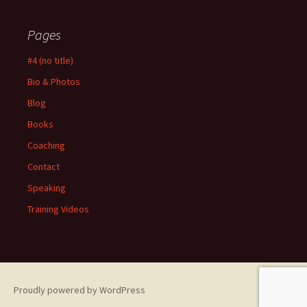
Pages
#4 (no title)
Bio & Photos
Blog
Books
Coaching
Contact
Speaking
Training Videos
Proudly powered by WordPress