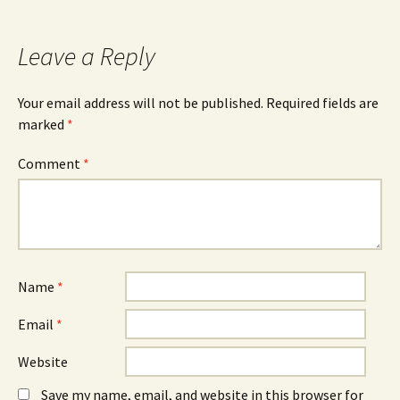
b
e
e
o
n
d
o
s
I
k
i
n
Leave a Reply
(
n
(
O
n
O
p
e
p
e
w
e
n
w
n
Your email address will not be published.
Required fields are
s
i
s
marked
i
*
n
i
n
d
n
n
o
n
e
w
e
Comment
*
w
)
w
w
w
i
i
n
n
d
d
o
o
w
w
)
)
Name
*
Email
*
Website
Save my name, email, and website in this browser for