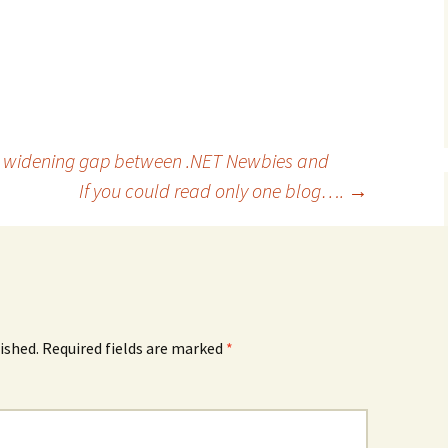
 widening gap between .NET Newbies and
If you could read only one blog….
→
ished.
Required fields are marked
*