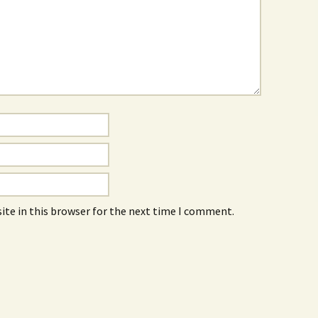
ite in this browser for the next time I comment.