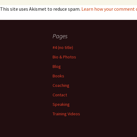
This site uses Akismet to reduce spam.
Learn how your comment da
Pages
#4 (no title)
Bio & Photos
Blog
Books
Coaching
Contact
Speaking
Training Videos