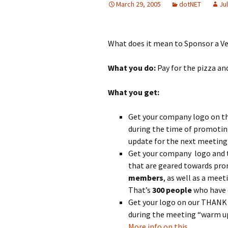
March 29, 2005
dotNET
Jul
What does it mean to Sponsor a 
What you do:
Pay for the pizza an
What you get:
Get your company logo on t
during the time of promotin
update for the next meeting
Get your company logo and th
that are geared towards pro
members
, as well as a mee
That’s
300
people
who have e
Get your logo on our THANK Y
during the meeting “warm up
More info on this…