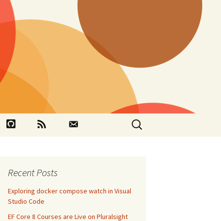
Search
book
Github
RSS
Contact
for:
Recent Posts
Exploring docker compose watch in Visual
Studio Code
EF Core 8 Courses are Live on Pluralsight