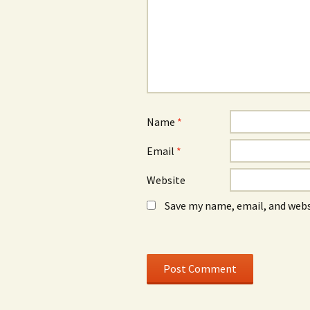
w
)
w
w
w
i
i
n
n
d
d
o
o
w
w
)
)
Name
*
Email
*
Website
Save my name, email, and webs