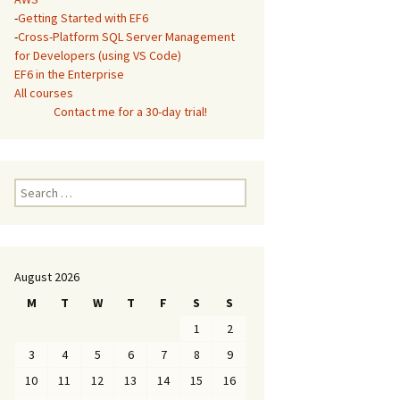
-
Getting Started with EF6
-
Cross-Platform SQL Server Management
for Developers (using VS Code)
EF6 in the Enterprise
All courses
Contact me for a 30-day trial!
Search
for:
August 2026
M
T
W
T
F
S
S
1
2
3
4
5
6
7
8
9
10
11
12
13
14
15
16