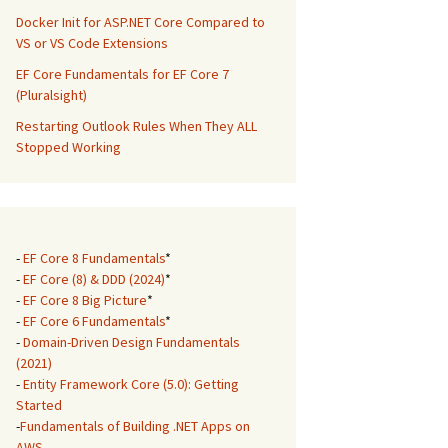
Docker Init for ASP.NET Core Compared to
VS or VS Code Extensions
EF Core Fundamentals for EF Core 7
(Pluralsight)
Restarting Outlook Rules When They ALL
Stopped Working
-
EF Core 8 Fundamentals
*
-
EF Core (8) & DDD (2024)
*
-
EF Core 8 Big Picture
*
-
EF Core 6 Fundamentals
*
-
Domain-Driven Design Fundamentals
(2021)
-
Entity Framework Core (5.0): Getting
Started
-
Fundamentals of Building .NET Apps on
AWS