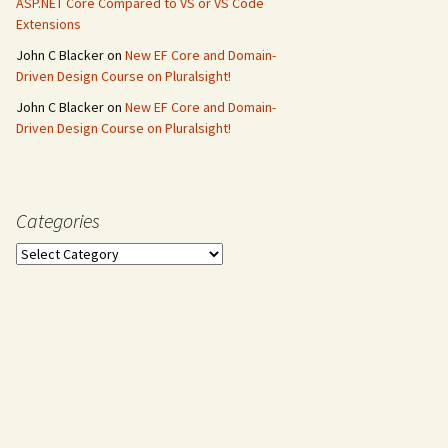
ASP.NET Core Compared to VS or VS Code
Extensions
John C Blacker
on
New EF Core and Domain-
Driven Design Course on Pluralsight!
John C Blacker
on
New EF Core and Domain-
Driven Design Course on Pluralsight!
Categories
Categories