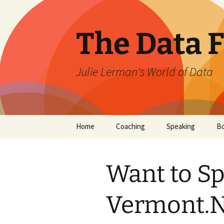
The Data 
Julie Lerman's World of Data
Skip
Home
Coaching
Speaking
B
to
content
Want to S
Vermont.N