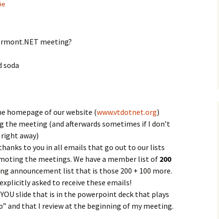
ie
Vermont.NET meeting?
d soda
he homepage of our website (
www.vtdotnet.org
)
g the meeting (and afterwards sometimes if I don’t
 right away)
anks to you in all emails that go out to our lists
moting the meetings. We have a member list of
200
ting announcement list that is those 200 + 100 more.
xplicitly asked to receive these emails!
OU slide that is in the powerpoint deck that plays
” and that I review at the beginning of my meeting.