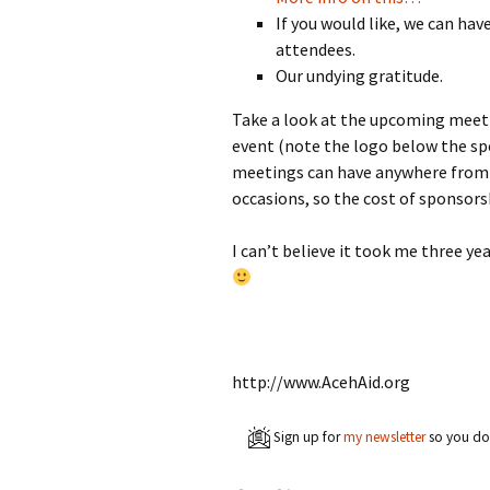
If you would like, we can hav
attendees.
Our undying gratitude.
Take a look at the upcoming meet
event (note the logo below the sp
meetings can have anywhere from 
occasions, so the cost of sponsorsh
I can’t believe it took me three ye
http://www.AcehAid.org
Sign up for
my newsletter
so you don