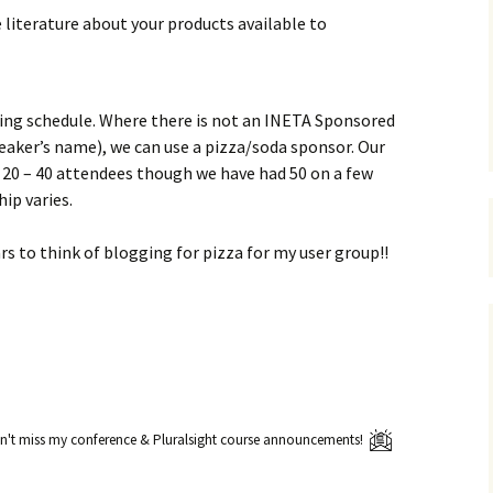
e literature about your products available to
ing schedule. Where there is not an INETA Sponsored
eaker’s name), we can use a pizza/soda sponsor. Our
20 – 40 attendees though we have had 50 on a few
ip varies.
ars to think of blogging for pizza for my user group!!
't miss my conference & Pluralsight course announcements!