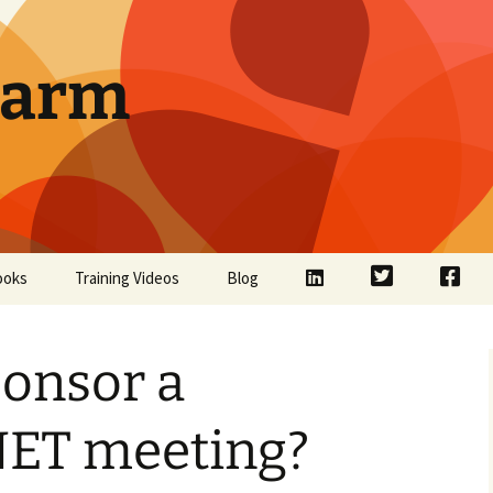
Farm
LinkedIn
Twitter
Face
ooks
Training Videos
Blog
ponsor a
ET meeting?