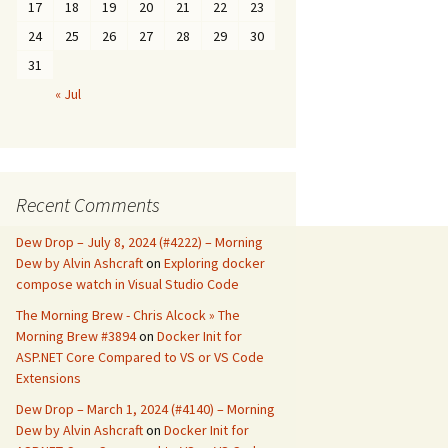
17
18
19
20
21
22
23
24
25
26
27
28
29
30
31
« Jul
Recent Comments
Dew Drop – July 8, 2024 (#4222) – Morning
Dew by Alvin Ashcraft
on
Exploring docker
compose watch in Visual Studio Code
The Morning Brew - Chris Alcock » The
Morning Brew #3894
on
Docker Init for
ASP.NET Core Compared to VS or VS Code
Extensions
Dew Drop – March 1, 2024 (#4140) – Morning
Dew by Alvin Ashcraft
on
Docker Init for