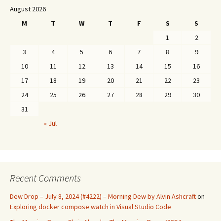
August 2026
M
T
W
T
F
S
S
1
2
3
4
5
6
7
8
9
10
11
12
13
14
15
16
17
18
19
20
21
22
23
24
25
26
27
28
29
30
31
« Jul
Recent Comments
Dew Drop – July 8, 2024 (#4222) – Morning Dew by Alvin Ashcraft
on
Exploring docker compose watch in Visual Studio Code