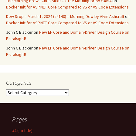
The Morning Brew - Chris Alcock » The Morning Brew #3894
on
Docker Init for ASP.NET Core Compared to VS or VS Code Extensions
Dew Drop – March 1, 2024 (#4140) – Morning Dew by Alvin Ashcraft
on
Docker Init for ASP.NET Core Compared to VS or VS Code Extensions
John C Blacker
on
New EF Core and Domain-Driven Design Course on
Pluralsight!
John C Blacker
on
New EF Core and Domain-Driven Design Course on
Pluralsight!
Categories
Categories
Pages
#4 (no title)