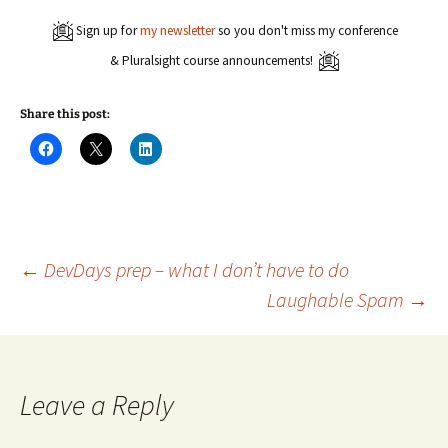
Sign up for
my newsletter
so you don't miss my conference
& Pluralsight course announcements!
Share this post:
C
C
C
l
l
l
i
i
i
c
c
c
k
k
k
t
t
t
o
o
o
s
s
s
h
h
h
a
a
a
Post
←
DevDays prep – what I don’t have to do
r
r
r
e
e
e
Laughable Spam
→
o
o
o
n
n
n
navigation
F
X
L
a
(
i
c
O
n
e
p
k
b
e
e
o
n
d
Leave a Reply
o
s
I
k
i
n
(
n
(
O
n
O