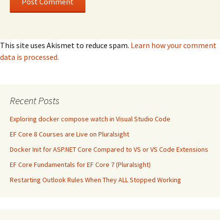
This site uses Akismet to reduce spam.
Learn how your comment
data is processed.
Recent Posts
Exploring docker compose watch in Visual Studio Code
EF Core 8 Courses are Live on Pluralsight
Docker Init for ASP.NET Core Compared to VS or VS Code Extensions
EF Core Fundamentals for EF Core 7 (Pluralsight)
Restarting Outlook Rules When They ALL Stopped Working