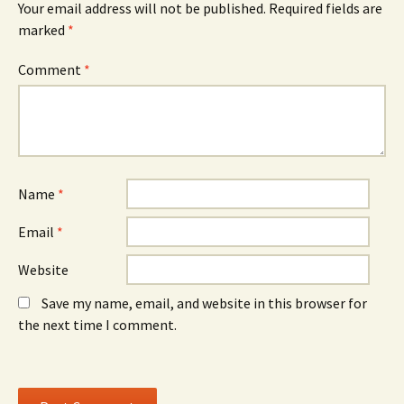
Your email address will not be published.
Required fields are
p
e
p
e
w
e
marked
*
n
w
n
s
i
s
i
n
i
n
d
n
Comment
*
n
o
n
e
w
e
w
)
w
w
w
i
i
n
n
d
d
o
o
w
w
)
)
Name
*
Email
*
Website
Save my name, email, and website in this browser for
the next time I comment.