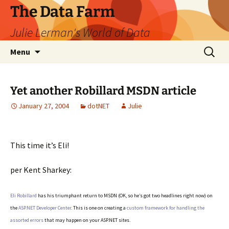
The Data Farm
Julie Lerman's World of Data
Skip
Search
Menu
to
for:
content
Yet another Robillard MSDN article
January 27, 2004
dotNET
Julie
This time it’s Eli!
per Kent Sharkey:
Eli Robillard
has his triumphant return to MSDN (OK, so he’s got two headlines right now) on
the
ASP.NET Developer Center
. This is one on creating a
custom framework for handling the
assorted errors
that may happen on your ASP.NET sites.