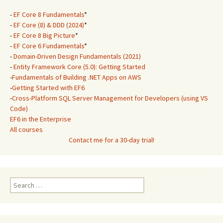
-
EF Core 8 Fundamentals
*
-
EF Core (8) & DDD (2024)
*
-
EF Core 8 Big Picture
*
-
EF Core 6 Fundamentals
*
-
Domain-Driven Design Fundamentals (2021)
-
Entity Framework Core (5.0): Getting Started
-
Fundamentals of Building .NET Apps on AWS
-
Getting Started with EF6
-
Cross-Platform SQL Server Management for Developers (using VS
Code)
EF6 in the Enterprise
All courses
Contact me for a 30-day trial!
Search
for: