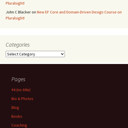
Pluralsight!
John C Blacker
on
New EF Core and Domain-Driven Design Course on
Pluralsight!
Categories
Categories
Pages
#4 (no title)
Bio & Photos
Blog
Books
Coaching