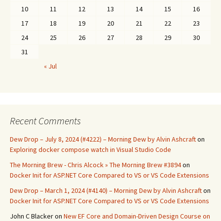
10
11
12
13
14
15
16
17
18
19
20
21
22
23
24
25
26
27
28
29
30
31
« Jul
Recent Comments
Dew Drop – July 8, 2024 (#4222) – Morning Dew by Alvin Ashcraft
on
Exploring docker compose watch in Visual Studio Code
The Morning Brew - Chris Alcock » The Morning Brew #3894
on
Docker Init for ASP.NET Core Compared to VS or VS Code Extensions
Dew Drop – March 1, 2024 (#4140) – Morning Dew by Alvin Ashcraft
on
Docker Init for ASP.NET Core Compared to VS or VS Code Extensions
John C Blacker
on
New EF Core and Domain-Driven Design Course on