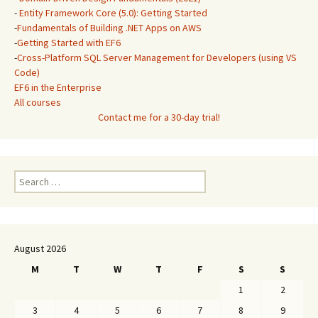
-
Entity Framework Core (5.0): Getting Started
-
Fundamentals of Building .NET Apps on AWS
-
Getting Started with EF6
-
Cross-Platform SQL Server Management for Developers (using VS
Code)
EF6 in the Enterprise
All courses
Contact me for a 30-day trial!
Search
for:
August 2026
M
T
W
T
F
S
S
1
2
3
4
5
6
7
8
9