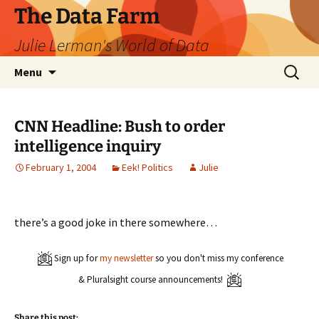
The Data Farm
Julie Lerman's World of Data
Skip
Search
Menu
to
for:
content
CNN Headline: Bush to order
intelligence inquiry
February 1, 2004
Eek! Politics
Julie
there’s a good joke in there somewhere…
Sign up for
my newsletter
so you don't miss my conference
& Pluralsight course announcements!
Share this post: