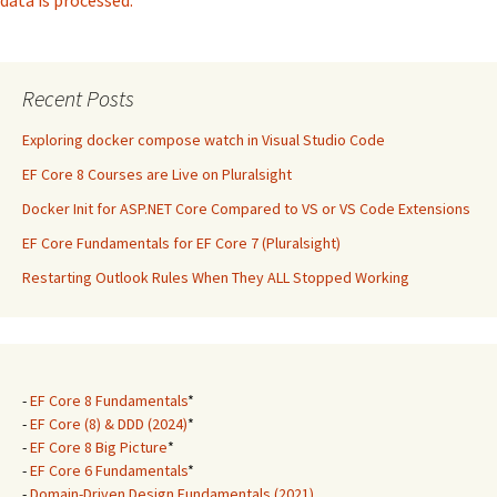
data is processed.
Recent Posts
Exploring docker compose watch in Visual Studio Code
EF Core 8 Courses are Live on Pluralsight
Docker Init for ASP.NET Core Compared to VS or VS Code Extensions
EF Core Fundamentals for EF Core 7 (Pluralsight)
Restarting Outlook Rules When They ALL Stopped Working
-
EF Core 8 Fundamentals
*
-
EF Core (8) & DDD (2024)
*
-
EF Core 8 Big Picture
*
-
EF Core 6 Fundamentals
*
-
Domain-Driven Design Fundamentals (2021)