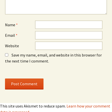
w
w
i
i
n
n
d
d
o
o
w
w
)
)
Name
*
Email
*
Website
Save my name, email, and website in this browser for
the next time I comment.
This site uses Akismet to reduce spam.
Learn how your comment