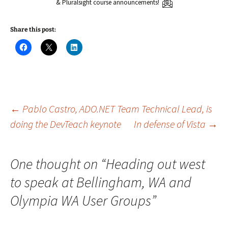
& Pluralsight course announcements!
Share this post:
C
C
C
l
l
l
i
i
i
c
c
c
k
k
k
t
t
t
o
o
o
s
s
s
h
h
h
a
a
a
Post
←
Pablo Castro, ADO.NET Team Technical Lead, is
r
r
r
e
e
e
doing the DevTeach keynote
In defense of Vista
→
o
o
o
n
n
n
navigation
F
X
L
a
(
i
c
O
n
e
p
k
One thought on “
Heading out west
b
e
e
o
n
d
to speak at Bellingham, WA and
o
s
I
k
i
n
(
n
(
Olympia WA User Groups
”
O
n
O
p
e
p
e
w
e
n
w
n
s
i
s