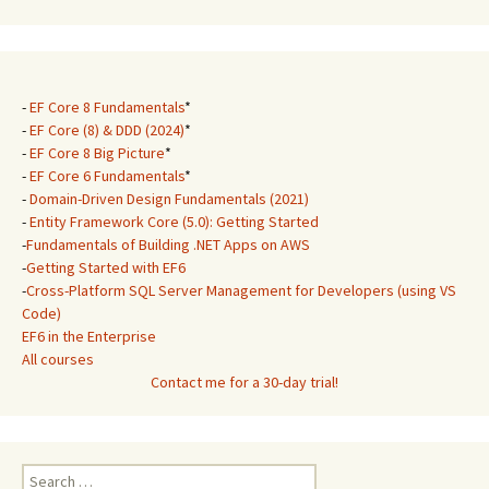
-
EF Core 8 Fundamentals
*
-
EF Core (8) & DDD (2024)
*
-
EF Core 8 Big Picture
*
-
EF Core 6 Fundamentals
*
-
Domain-Driven Design Fundamentals (2021)
-
Entity Framework Core (5.0): Getting Started
-
Fundamentals of Building .NET Apps on AWS
-
Getting Started with EF6
-
Cross-Platform SQL Server Management for Developers (using VS
Code)
EF6 in the Enterprise
All courses
Contact me for a 30-day trial!
Search