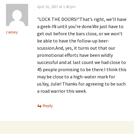
i
n
i
n
d
n
April 10, 2007 at 1:40 pm
n
o
n
e
w
e
w
)
w
"LOCK THE DOORS!"That’s right, we’ll have
w
w
i
i
a geek-IN until you’re done.We just have to
n
n
camey
d
d
get out before the bars close, or we won’t
o
o
be able to have the follow-up beer-
w
w
)
)
scussion.And, yes, it turns out that our
promotional efforts have been wildly
successful and at last count we had close to
45 people promising to be there.I think this
may be close to a high-water mark for
us.Yay, Julie! Thanks for agreeing to be such
a road warrior this week.
Reply