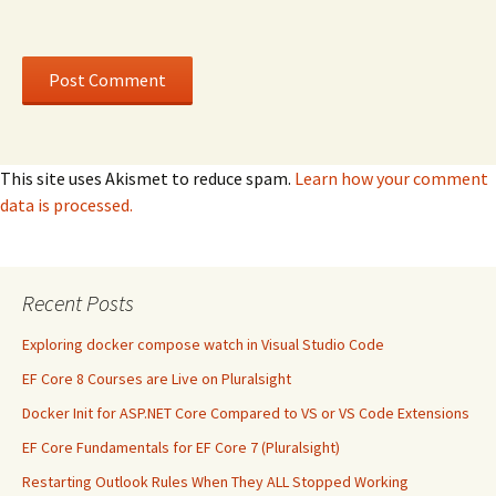
This site uses Akismet to reduce spam.
Learn how your comment
data is processed.
Recent Posts
Exploring docker compose watch in Visual Studio Code
EF Core 8 Courses are Live on Pluralsight
Docker Init for ASP.NET Core Compared to VS or VS Code Extensions
EF Core Fundamentals for EF Core 7 (Pluralsight)
Restarting Outlook Rules When They ALL Stopped Working