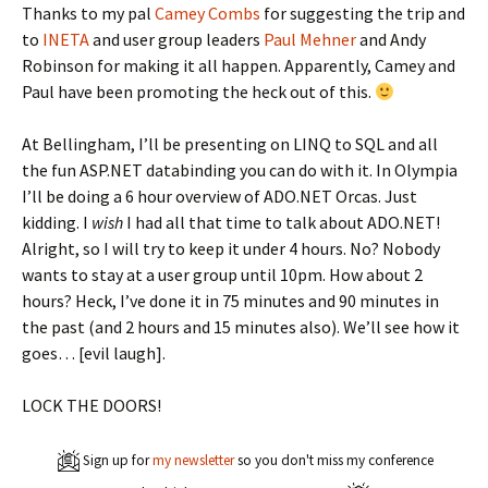
Thanks to my pal
Camey Combs
for suggesting the trip and
to
INETA
and user group leaders
Paul Mehner
and Andy
Robinson for making it all happen. Apparently, Camey and
Paul have been promoting the heck out of this.
At Bellingham, I’ll be presenting on LINQ to SQL and all
the fun ASP.NET databinding you can do with it. In Olympia
I’ll be doing a 6 hour overview of ADO.NET Orcas. Just
kidding. I
wish
I had all that time to talk about ADO.NET!
Alright, so I will try to keep it under 4 hours. No? Nobody
wants to stay at a user group until 10pm. How about 2
hours? Heck, I’ve done it in 75 minutes and 90 minutes in
the past (and 2 hours and 15 minutes also). We’ll see how it
goes… [evil laugh].
LOCK THE DOORS!
Sign up for
my newsletter
so you don't miss my conference