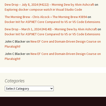
Dew Drop – July 8, 2024 (#4222) – Morning Dew by Alvin Ashcraft
on
Exploring docker compose watch in Visual Studio Code
The Morning Brew - Chris Alcock » The Morning Brew #3894
on
Docker Init for ASP.NET Core Compared to VS or VS Code Extensions
Dew Drop – March 1, 2024 (#4140) – Morning Dew by Alvin Ashcraft
on
Docker Init for ASP.NET Core Compared to VS or VS Code Extensions
John C Blacker
on
New EF Core and Domain-Driven Design Course on
Pluralsight!
John C Blacker
on
New EF Core and Domain-Driven Design Course on
Pluralsight!
Categories
Categories