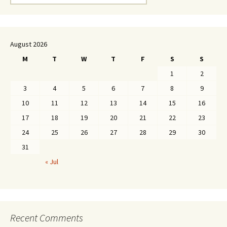
for:
August 2026
M
T
W
T
F
S
S
1
2
3
4
5
6
7
8
9
10
11
12
13
14
15
16
17
18
19
20
21
22
23
24
25
26
27
28
29
30
31
« Jul
Recent Comments