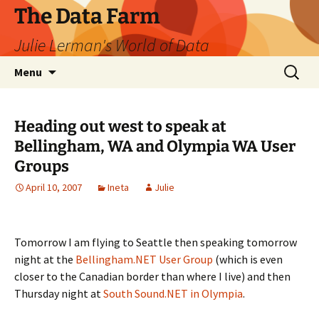
The Data Farm
Julie Lerman's World of Data
Skip
Search
Menu
to
for:
content
Heading out west to speak at
Bellingham, WA and Olympia WA User
Groups
April 10, 2007
Ineta
Julie
Tomorrow I am flying to Seattle then speaking tomorrow
night at the
Bellingham.NET User Group
(which is even
closer to the Canadian border than where I live) and then
Thursday night at
South Sound.NET in Olympia
.