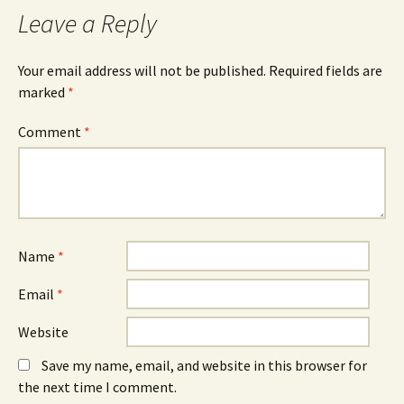
Leave a Reply
Your email address will not be published.
Required fields are
marked
*
Comment
*
Name
*
Email
*
Website
Save my name, email, and website in this browser for
the next time I comment.