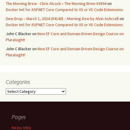
The Morning Brew - Chris Alcock » The Morning Brew #3894
on
Docker Init for ASP.NET Core Compared to VS or VS Code Extensions
Dew Drop – March 1, 2024 (#4140) – Morning Dew by Alvin Ashcraft
on
Docker Init for ASP.NET Core Compared to VS or VS Code Extensions
John C Blacker
on
New EF Core and Domain-Driven Design Course on
Pluralsight!
John C Blacker
on
New EF Core and Domain-Driven Design Course on
Pluralsight!
Categories
Categories
Pages
#4 (no title)