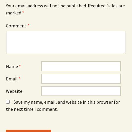
e
w
e
n
w
n
Your email address will not be published.
Required fields are
s
i
s
marked
i
*
n
i
n
d
n
n
o
n
e
w
e
Comment
*
w
)
w
w
w
i
i
n
n
d
d
o
o
w
w
)
)
Name
*
Email
*
Website
Save my name, email, and website in this browser for
the next time I comment.