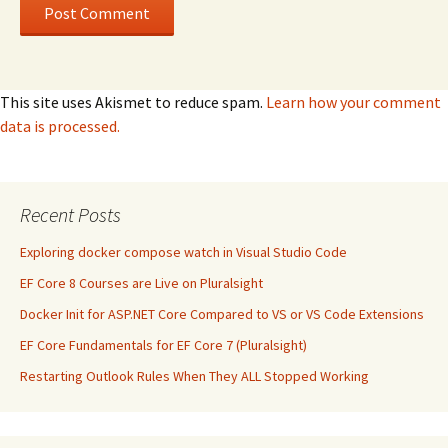
This site uses Akismet to reduce spam.
Learn how your comment
data is processed.
Recent Posts
Exploring docker compose watch in Visual Studio Code
EF Core 8 Courses are Live on Pluralsight
Docker Init for ASP.NET Core Compared to VS or VS Code Extensions
EF Core Fundamentals for EF Core 7 (Pluralsight)
Restarting Outlook Rules When They ALL Stopped Working