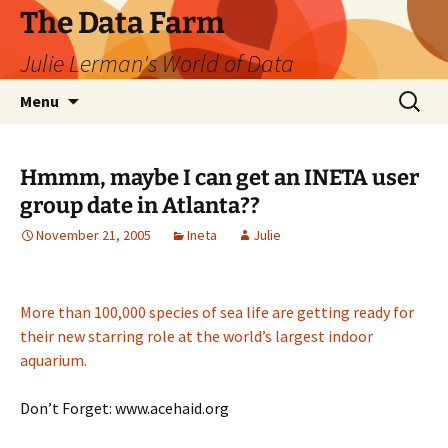
The Data Farm
Julie Lerman's World of Data
Skip
Search
Menu
to
for:
content
Hmmm, maybe I can get an INETA user
group date in Atlanta??
November 21, 2005
Ineta
Julie
More than 100,000 species of sea life are getting ready for
their new starring role at the world’s largest indoor
aquarium.
Don’t Forget: www.acehaid.org