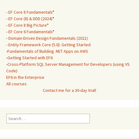
-
EF Core 8 Fundamentals
*
-
EF Core (8) & DDD (2024)
*
-
EF Core 8 Big Picture
*
-
EF Core 6 Fundamentals
*
-
Domain-Driven Design Fundamentals (2021)
-
Entity Framework Core (5.0): Getting Started
-
Fundamentals of Building .NET Apps on AWS
-
Getting Started with EF6
-
Cross-Platform SQL Server Management for Developers (using VS
Code)
EF6 in the Enterprise
All courses
Contact me for a 30-day trial!
Search
for: