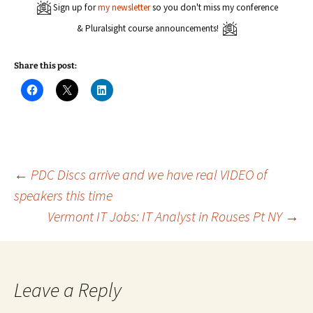
Sign up for
my newsletter
so you don't miss my conference
& Pluralsight course announcements!
Share this post:
C
C
C
l
l
l
i
i
i
c
c
c
k
k
k
t
t
t
o
o
o
s
s
s
h
h
h
a
a
a
Post
←
PDC Discs arrive and we have real VIDEO of
r
r
r
e
e
e
speakers this time
o
o
o
n
n
n
Vermont IT Jobs: IT Analyst in Rouses Pt NY
→
navigation
F
X
L
a
(
i
c
O
n
e
p
k
b
e
e
o
n
d
o
s
I
k
i
n
Leave a Reply
(
n
(
O
n
O
p
e
p