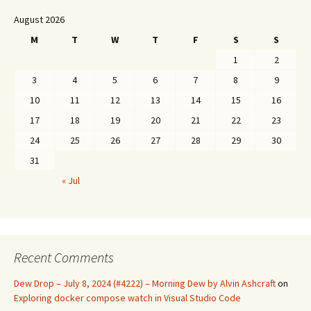
August 2026
M
T
W
T
F
S
S
1
2
3
4
5
6
7
8
9
10
11
12
13
14
15
16
17
18
19
20
21
22
23
24
25
26
27
28
29
30
31
« Jul
Recent Comments
Dew Drop – July 8, 2024 (#4222) – Morning Dew by Alvin Ashcraft
on
Exploring docker compose watch in Visual Studio Code