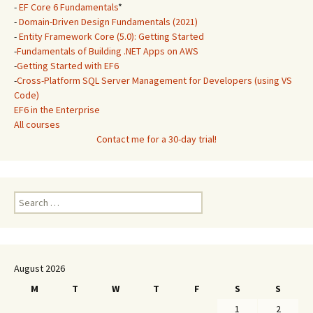
-
EF Core 6 Fundamentals
*
-
Domain-Driven Design Fundamentals (2021)
-
Entity Framework Core (5.0): Getting Started
-
Fundamentals of Building .NET Apps on AWS
-
Getting Started with EF6
-
Cross-Platform SQL Server Management for Developers (using VS
Code)
EF6 in the Enterprise
All courses
Contact me for a 30-day trial!
Search
for:
August 2026
M
T
W
T
F
S
S
1
2