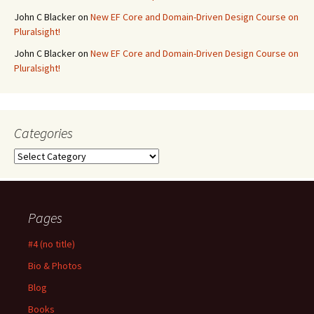
John C Blacker
on
New EF Core and Domain-Driven Design Course on
Pluralsight!
John C Blacker
on
New EF Core and Domain-Driven Design Course on
Pluralsight!
Categories
Categories
Pages
#4 (no title)
Bio & Photos
Blog
Books