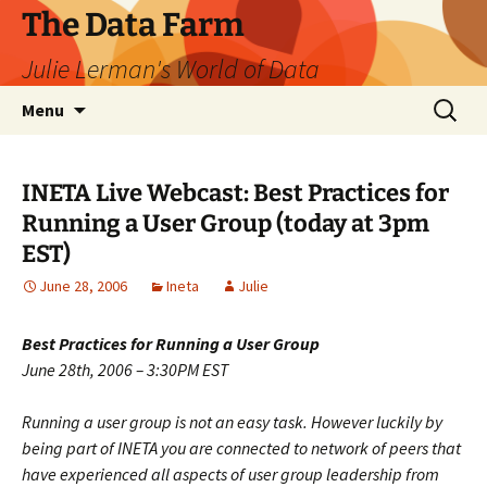
The Data Farm
Julie Lerman's World of Data
Skip
Search
Menu
to
for:
content
INETA Live Webcast: Best Practices for
Running a User Group (today at 3pm
EST)
June 28, 2006
Ineta
Julie
Best Practices for Running a User Group
June 28th, 2006 – 3:30PM EST
Running a user group is not an easy task. However luckily by
being part of INETA you are connected to network of peers that
have experienced all aspects of user group leadership from