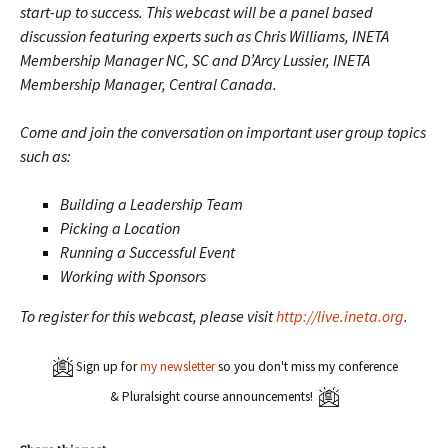
start-up to success. This webcast will be a panel based
discussion featuring experts such as Chris Williams, INETA
Membership Manager NC, SC and D’Arcy Lussier, INETA
Membership Manager, Central Canada.
Come and join the conversation on important user group topics
such as:
Building a Leadership Team
Picking a Location
Running a Successful Event
Working with Sponsors
To register for this webcast, please visit
http://live.ineta.org
.
Sign up for
my newsletter
so you don't miss my conference
& Pluralsight course announcements!