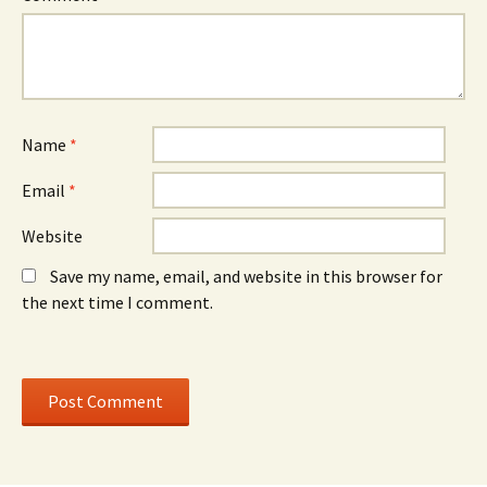
w
)
w
w
w
i
i
n
n
d
d
o
o
w
w
)
)
Name
*
Email
*
Website
Save my name, email, and website in this browser for
the next time I comment.