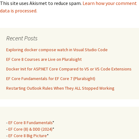
This site uses Akismet to reduce spam.
Learn how your comment
data is processed.
Recent Posts
Exploring docker compose watch in Visual Studio Code
EF Core 8 Courses are Live on Pluralsight
Docker Init for ASP.NET Core Compared to VS or VS Code Extensions
EF Core Fundamentals for EF Core 7 (Pluralsight)
Restarting Outlook Rules When They ALL Stopped Working
-
EF Core 8 Fundamentals
*
-
EF Core (8) & DDD (2024)
*
-
EF Core 8 Big Picture
*