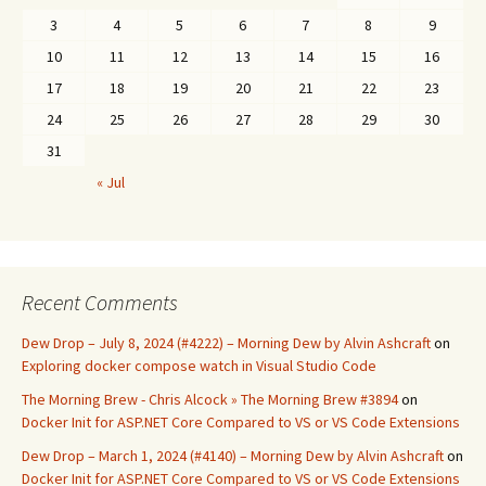
3
4
5
6
7
8
9
10
11
12
13
14
15
16
17
18
19
20
21
22
23
24
25
26
27
28
29
30
31
« Jul
Recent Comments
Dew Drop – July 8, 2024 (#4222) – Morning Dew by Alvin Ashcraft
on
Exploring docker compose watch in Visual Studio Code
The Morning Brew - Chris Alcock » The Morning Brew #3894
on
Docker Init for ASP.NET Core Compared to VS or VS Code Extensions
Dew Drop – March 1, 2024 (#4140) – Morning Dew by Alvin Ashcraft
on
Docker Init for ASP.NET Core Compared to VS or VS Code Extensions