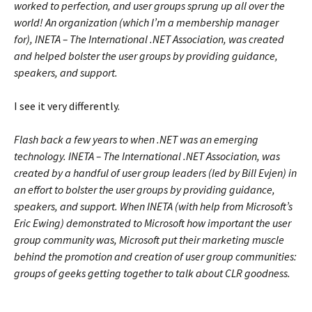
worked to perfection, and user groups sprung up all over the
world! An organization (which I’m a membership manager
for), INETA – The International .NET Association, was created
and helped bolster the user groups by providing guidance,
speakers, and support.
I see it very differently.
Flash back a few years to when .NET was an emerging
technology. INETA – The International .NET Association, was
created by a handful of user group leaders (led by Bill Evjen) in
an effort to bolster the user groups by providing guidance,
speakers, and support. When INETA (with help from Microsoft’s
Eric Ewing) demonstrated to Microsoft how important the user
group community was, Microsoft put their marketing muscle
behind the promotion and creation of user group communities:
groups of geeks getting together to talk about CLR goodness.