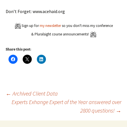
Don’t Forget: www.acehaid.org
Sign up for
my newsletter
so you don't miss my conference
& Pluralsight course announcements!
Share this post:
C
C
C
l
l
l
i
i
i
c
c
c
k
k
k
t
t
t
o
o
o
s
s
s
h
h
h
a
a
a
Post
←
Archived Client Data
r
r
r
e
e
e
Experts Exhange Expert of the Year answered over
o
o
o
n
n
n
2800 questions!
→
navigation
F
X
L
a
(
i
c
O
n
e
p
k
b
e
e