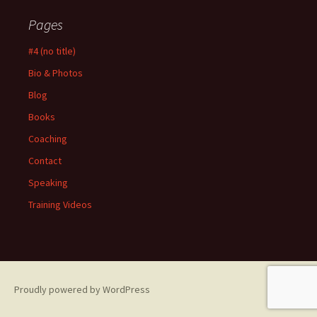
Pages
#4 (no title)
Bio & Photos
Blog
Books
Coaching
Contact
Speaking
Training Videos
Proudly powered by WordPress