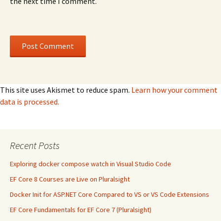
the next time I comment.
This site uses Akismet to reduce spam.
Learn how your comment
data is processed.
Recent Posts
Exploring docker compose watch in Visual Studio Code
EF Core 8 Courses are Live on Pluralsight
Docker Init for ASP.NET Core Compared to VS or VS Code Extensions
EF Core Fundamentals for EF Core 7 (Pluralsight)