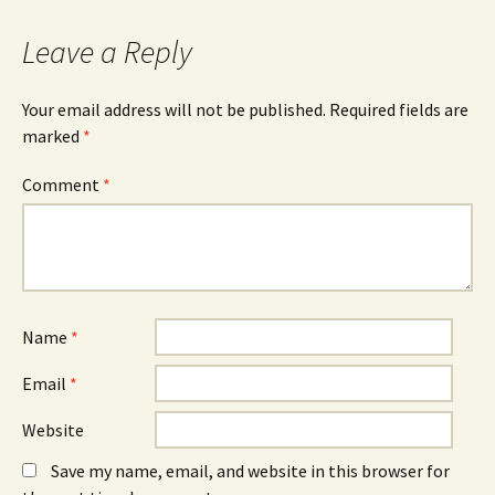
o
n
d
o
s
I
k
i
n
Leave a Reply
(
n
(
O
n
O
p
e
p
e
w
e
n
w
n
Your email address will not be published.
Required fields are
s
i
s
marked
i
*
n
i
n
d
n
n
o
n
e
w
e
Comment
*
w
)
w
w
w
i
i
n
n
d
d
o
o
w
w
)
)
Name
*
Email
*
Website
Save my name, email, and website in this browser for