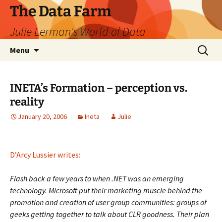
The Data Farm
Julie Lerman's World of Data
Skip
Search
Menu
to
for:
content
INETA’s Formation – perception vs.
reality
January 20, 2006
Ineta
Julie
D’Arcy Lussier writes:
Flash back a few years to when .NET was an emerging
technology. Microsoft put their marketing muscle behind the
promotion and creation of user group communities: groups of
geeks getting together to talk about CLR goodness. Their plan