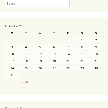
Search
for:
August 2026
M
T
W
T
F
S
S
1
2
3
4
5
6
7
8
9
10
11
12
13
14
15
16
17
18
19
20
21
22
23
24
25
26
27
28
29
30
31
« Jul