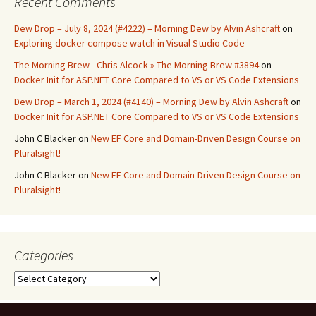
Recent Comments
Dew Drop – July 8, 2024 (#4222) – Morning Dew by Alvin Ashcraft
on
Exploring docker compose watch in Visual Studio Code
The Morning Brew - Chris Alcock » The Morning Brew #3894
on
Docker Init for ASP.NET Core Compared to VS or VS Code Extensions
Dew Drop – March 1, 2024 (#4140) – Morning Dew by Alvin Ashcraft
on
Docker Init for ASP.NET Core Compared to VS or VS Code Extensions
John C Blacker
on
New EF Core and Domain-Driven Design Course on
Pluralsight!
John C Blacker
on
New EF Core and Domain-Driven Design Course on
Pluralsight!
Categories
Categories