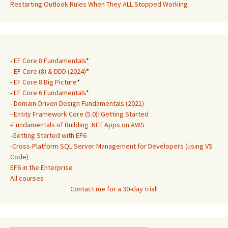
Restarting Outlook Rules When They ALL Stopped Working
-
EF Core 8 Fundamentals
*
-
EF Core (8) & DDD (2024)
*
-
EF Core 8 Big Picture
*
-
EF Core 6 Fundamentals
*
-
Domain-Driven Design Fundamentals (2021)
-
Entity Framework Core (5.0): Getting Started
-
Fundamentals of Building .NET Apps on AWS
-
Getting Started with EF6
-
Cross-Platform SQL Server Management for Developers (using VS
Code)
EF6 in the Enterprise
All courses
Contact me for a 30-day trial!