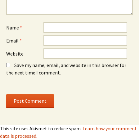
e
w
e
w
)
w
w
w
i
i
n
n
d
d
o
o
Name
*
w
w
)
)
Email
*
Website
Save my name, email, and website in this browser for
the next time I comment.
This site uses Akismet to reduce spam.
Learn how your comment
data is processed.