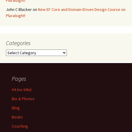
Pluralsight!
John C Blacker
on
New EF Core and Domain-Driven Design Course on
Pluralsight!
Categories
Categories
Pages
#4 (no title)
Bio & Photos
Blog
Books
Coaching