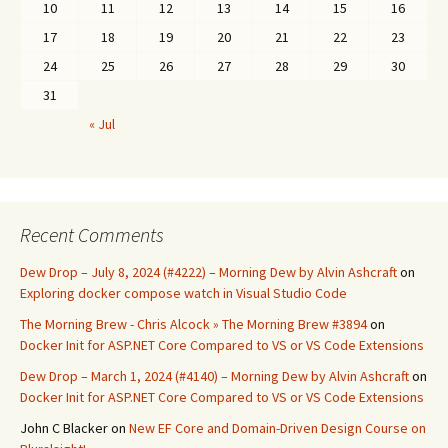
10
11
12
13
14
15
16
17
18
19
20
21
22
23
24
25
26
27
28
29
30
31
« Jul
Recent Comments
Dew Drop – July 8, 2024 (#4222) – Morning Dew by Alvin Ashcraft
on
Exploring docker compose watch in Visual Studio Code
The Morning Brew - Chris Alcock » The Morning Brew #3894
on
Docker Init for ASP.NET Core Compared to VS or VS Code Extensions
Dew Drop – March 1, 2024 (#4140) – Morning Dew by Alvin Ashcraft
on
Docker Init for ASP.NET Core Compared to VS or VS Code Extensions
John C Blacker
on
New EF Core and Domain-Driven Design Course on