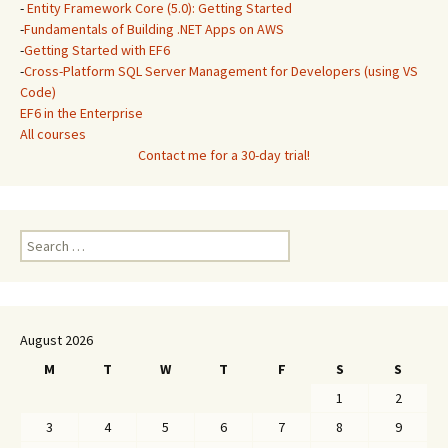
-
Entity Framework Core (5.0): Getting Started
-
Fundamentals of Building .NET Apps on AWS
-
Getting Started with EF6
-
Cross-Platform SQL Server Management for Developers (using VS
Code)
EF6 in the Enterprise
All courses
Contact me for a 30-day trial!
Search
for:
August 2026
M
T
W
T
F
S
S
1
2
3
4
5
6
7
8
9