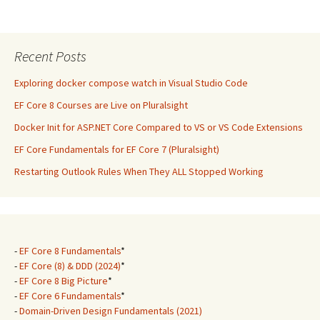
Recent Posts
Exploring docker compose watch in Visual Studio Code
EF Core 8 Courses are Live on Pluralsight
Docker Init for ASP.NET Core Compared to VS or VS Code Extensions
EF Core Fundamentals for EF Core 7 (Pluralsight)
Restarting Outlook Rules When They ALL Stopped Working
-
EF Core 8 Fundamentals
*
-
EF Core (8) & DDD (2024)
*
-
EF Core 8 Big Picture
*
-
EF Core 6 Fundamentals
*
-
Domain-Driven Design Fundamentals (2021)