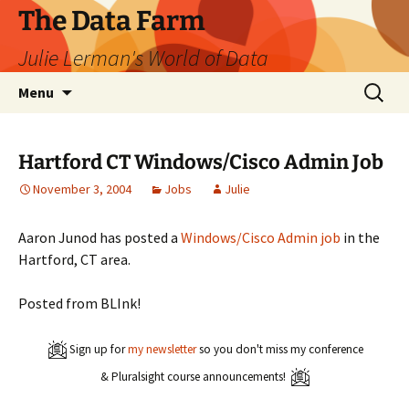
The Data Farm
Julie Lerman's World of Data
Skip
Search
Menu
to
for:
content
Hartford CT Windows/Cisco Admin Job
November 3, 2004
Jobs
Julie
Aaron Junod has posted a
Windows/Cisco Admin job
in the
Hartford, CT area.
Posted from BLInk!
Sign up for
my newsletter
so you don't miss my conference
& Pluralsight course announcements!