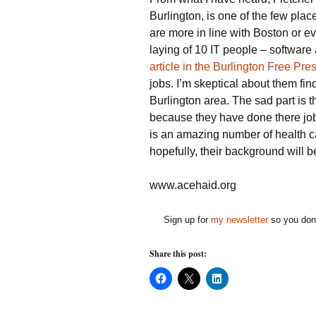
Burlington, is one of the few plac
are more in line with Boston or ev
laying of 10 IT people – softwar
article in the Burlington Free Pre
jobs. I’m skeptical about them fi
Burlington area. The sad part is 
because they have done there jobs
is an amazing number of health c
hopefully, their background will be
www.acehaid.org
Sign up for
my newsletter
so you don'
Share this post:
C
C
C
l
l
l
i
i
i
c
c
c
k
k
k