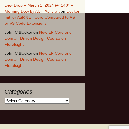
Dew Drop – March 1, 2024 (#4140) –
Morning Dew by Alvin Ashcraft
on
Docker
Init for ASP.NET Core Compared to VS
or VS Code Extensions
John C Blacker
on
New EF Core and
Domain-Driven Design Course on
Pluralsight!
John C Blacker
on
New EF Core and
Domain-Driven Design Course on
Pluralsight!
Categories
Categories