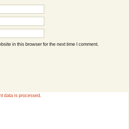
ite in this browser for the next time I comment.
 data is processed.