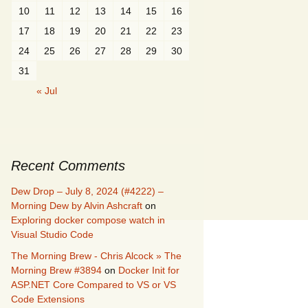
10
11
12
13
14
15
16
17
18
19
20
21
22
23
24
25
26
27
28
29
30
31
« Jul
Recent Comments
Dew Drop – July 8, 2024 (#4222) –
Morning Dew by Alvin Ashcraft
on
Exploring docker compose watch in
Visual Studio Code
The Morning Brew - Chris Alcock » The
Morning Brew #3894
on
Docker Init for
ASP.NET Core Compared to VS or VS
Code Extensions