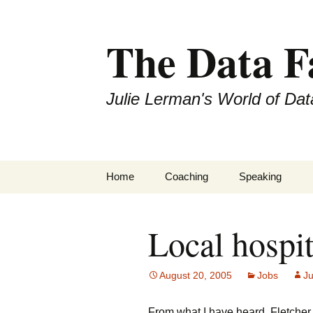
The Data 
Julie Lerman's World of Dat
Skip
Home
Coaching
Speaking
to
content
Local hospit
August 20, 2005
Jobs
Ju
From what I have heard, Fletcher 