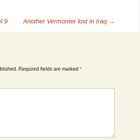
l 9
Another Vermonter lost in Iraq
→
blished.
Required fields are marked
*