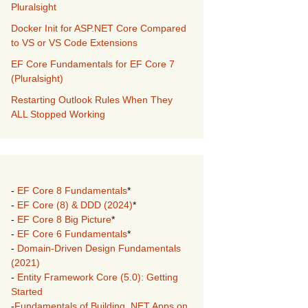
Pluralsight
Docker Init for ASP.NET Core Compared
to VS or VS Code Extensions
EF Core Fundamentals for EF Core 7
(Pluralsight)
Restarting Outlook Rules When They
ALL Stopped Working
-
EF Core 8 Fundamentals
*
-
EF Core (8) & DDD (2024)
*
-
EF Core 8 Big Picture
*
-
EF Core 6 Fundamentals
*
-
Domain-Driven Design Fundamentals
(2021)
-
Entity Framework Core (5.0): Getting
Started
-
Fundamentals of Building .NET Apps on