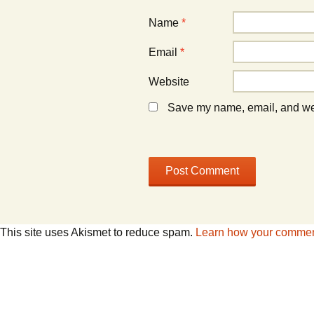
)
)
Name
*
Email
*
Website
Save my name, email, and webs
This site uses Akismet to reduce spam.
Learn how your comment