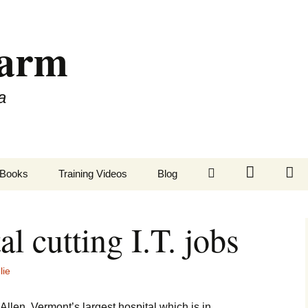
Farm
a
LinkedIn
Twitter
Fa
Books
Training Videos
Blog
al cutting I.T. jobs
lie
Allen, Vermont’s largest hospital which is in