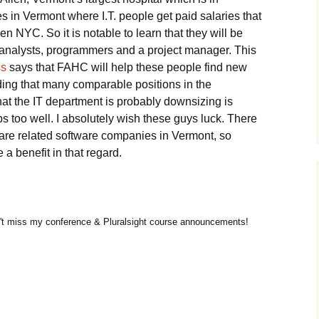
es in Vermont where I.T. people get paid salaries that
en NYC. So it is notable to learn that they will be
e analysts, programmers and a project manager. This
ss
says that FAHC will help these people find new
nding that many comparable positions in the
that the IT department is probably downsizing is
 too well. I absolutely wish these guys luck. There
are related software companies in Vermont, so
 a benefit in that regard.
t miss my conference & Pluralsight course announcements!