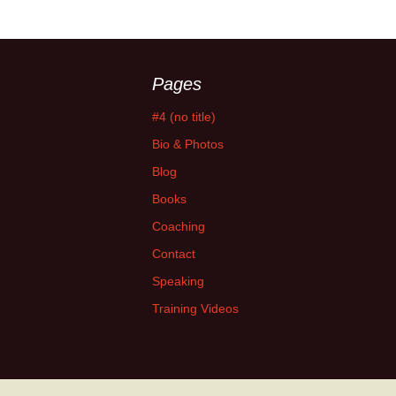
Pages
#4 (no title)
Bio & Photos
Blog
Books
Coaching
Contact
Speaking
Training Videos