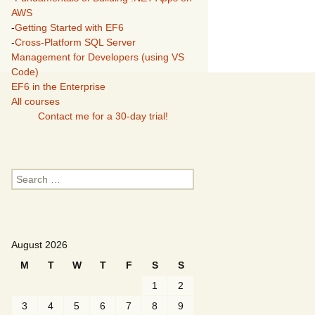
AWS
-
Getting Started with EF6
-
Cross-Platform SQL Server
Management for Developers (using VS
Code)
EF6 in the Enterprise
All courses
Contact me for a 30-day trial!
Search
for:
August 2026
M
T
W
T
F
S
S
1
2
3
4
5
6
7
8
9