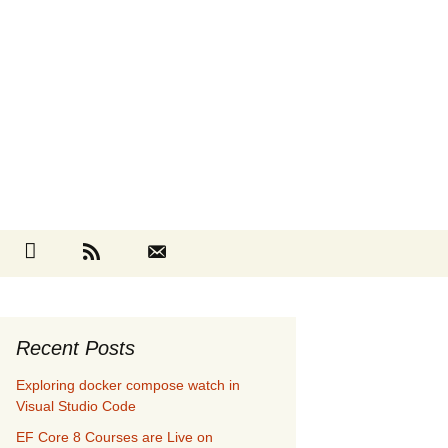
Search
cebook
Github
RSS
Contact
for:
Recent Posts
Exploring docker compose watch in
Visual Studio Code
EF Core 8 Courses are Live on