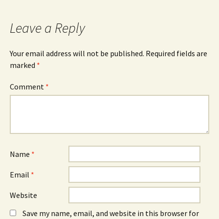
c
O
n
e
p
k
b
e
e
o
n
d
Leave a Reply
o
s
I
k
i
n
(
n
(
O
n
O
Your email address will not be published.
Required fields are
p
e
p
e
w
e
marked
*
n
w
n
s
i
s
i
n
i
n
d
n
Comment
*
n
o
n
e
w
e
w
)
w
w
w
i
i
n
n
d
d
o
o
w
w
)
)
Name
*
Email
*
Website
Save my name, email, and website in this browser for