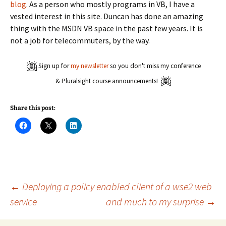
blog
. As a person who mostly programs in VB, I have a
vested interest in this site. Duncan has done an amazing
thing with the MSDN VB space in the past few years. It is
not a job for telecommuters, by the way.
Sign up for
my newsletter
so you don't miss my conference
& Pluralsight course announcements!
Share this post:
C
C
C
l
l
l
i
i
i
c
c
c
k
k
k
t
t
t
o
o
o
s
s
s
h
h
h
a
a
a
Post
←
Deploying a policy enabled client of a wse2 web
r
r
r
e
e
e
service
and much to my surprise
→
o
o
o
n
n
n
navigation
F
X
L
a
(
i