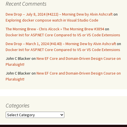
Recent Comments
Dew Drop – July 8, 2024 (#4222) – Morning Dew by Alvin Ashcraft
on
Exploring docker compose watch in Visual Studio Code
The Morning Brew - Chris Alcock » The Morning Brew #3894
on
Docker Init for ASP.NET Core Compared to VS or VS Code Extensions
Dew Drop – March 1, 2024 (#4140) – Morning Dew by Alvin Ashcraft
on
Docker Init for ASP.NET Core Compared to VS or VS Code Extensions
John C Blacker
on
New EF Core and Domain-Driven Design Course on
Pluralsight!
John C Blacker
on
New EF Core and Domain-Driven Design Course on
Pluralsight!
Categories
Categories