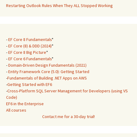
Restarting Outlook Rules When They ALL Stopped Working
-
EF Core 8 Fundamentals
*
-
EF Core (8) & DDD (2024)
*
-
EF Core 8 Big Picture
*
-
EF Core 6 Fundamentals
*
-
Domain-Driven Design Fundamentals (2021)
-
Entity Framework Core (5.0): Getting Started
-
Fundamentals of Building .NET Apps on AWS
-
Getting Started with EF6
-
Cross-Platform SQL Server Management for Developers (using VS
Code)
EF6 in the Enterprise
All courses
Contact me for a 30-day trial!