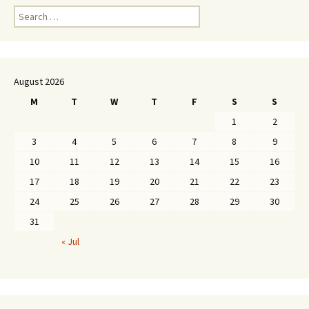
Search
for:
August 2026
M
T
W
T
F
S
S
1
2
3
4
5
6
7
8
9
10
11
12
13
14
15
16
17
18
19
20
21
22
23
24
25
26
27
28
29
30
31
« Jul