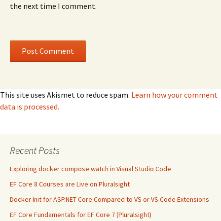
the next time I comment.
This site uses Akismet to reduce spam.
Learn how your comment
data is processed.
Recent Posts
Exploring docker compose watch in Visual Studio Code
EF Core 8 Courses are Live on Pluralsight
Docker Init for ASP.NET Core Compared to VS or VS Code Extensions
EF Core Fundamentals for EF Core 7 (Pluralsight)