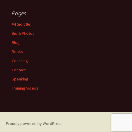
Pages
#4 (no title)
Bio & Photos
Blog
Books
Coaching
Contact
Speaking
Training Videos
Proudly powered by WordPress