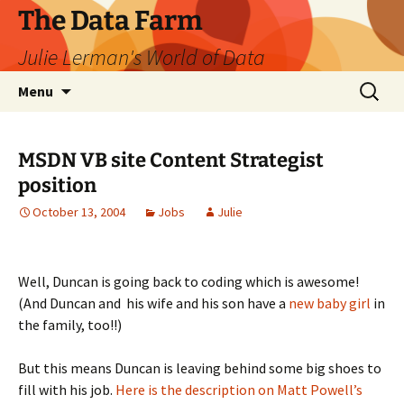
The Data Farm
Julie Lerman's World of Data
Skip
Search
Menu
to
for:
content
MSDN VB site Content Strategist
position
October 13, 2004
Jobs
Julie
Well, Duncan is going back to coding which is awesome!
(And Duncan and his wife and his son have a
new baby girl
in
the family, too!!)
But this means Duncan is leaving behind some big shoes to
fill with his job.
Here is the description on Matt Powell’s