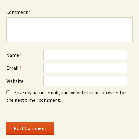
n
d
n
n
o
n
e
w
e
Comment
*
w
)
w
w
w
i
i
n
n
d
d
o
o
w
w
)
)
Name
*
Email
*
Website
Save my name, email, and website in this browser for
the next time I comment.