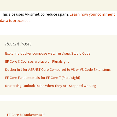
This site uses Akismet to reduce spam.
Learn how your comment
data is processed.
Recent Posts
Exploring docker compose watch in Visual Studio Code
EF Core 8 Courses are Live on Pluralsight
Docker Init for ASP.NET Core Compared to VS or VS Code Extensions
EF Core Fundamentals for EF Core 7 (Pluralsight)
Restarting Outlook Rules When They ALL Stopped Working
-
EF Core 8 Fundamentals
*