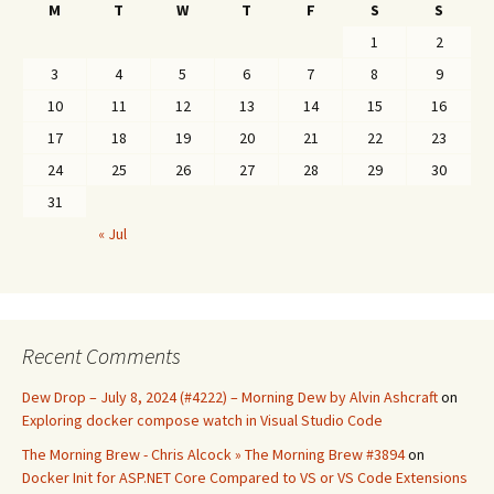
M
T
W
T
F
S
S
1
2
3
4
5
6
7
8
9
10
11
12
13
14
15
16
17
18
19
20
21
22
23
24
25
26
27
28
29
30
31
« Jul
Recent Comments
Dew Drop – July 8, 2024 (#4222) – Morning Dew by Alvin Ashcraft
on
Exploring docker compose watch in Visual Studio Code
The Morning Brew - Chris Alcock » The Morning Brew #3894
on
Docker Init for ASP.NET Core Compared to VS or VS Code Extensions