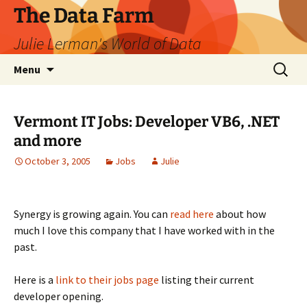
The Data Farm
Julie Lerman's World of Data
Skip
Search
Menu
to
for:
content
Vermont IT Jobs: Developer VB6, .NET
and more
October 3, 2005
Jobs
Julie
Synergy is growing again. You can
read here
about how
much I love this company that I have worked with in the
past.
Here is a
link to their jobs page
listing their current
developer opening.