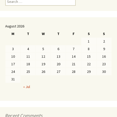
for:
August 2026
M
T
W
T
F
S
S
1
2
3
4
5
6
7
8
9
10
11
12
13
14
15
16
17
18
19
20
21
22
23
24
25
26
27
28
29
30
31
« Jul
Recent Comments