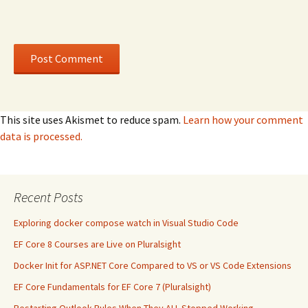
This site uses Akismet to reduce spam.
Learn how your comment
data is processed.
Recent Posts
Exploring docker compose watch in Visual Studio Code
EF Core 8 Courses are Live on Pluralsight
Docker Init for ASP.NET Core Compared to VS or VS Code Extensions
EF Core Fundamentals for EF Core 7 (Pluralsight)