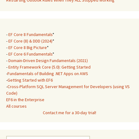
Restarting Outlook Rules When They ALL Stopped Working
-
EF Core 8 Fundamentals
*
-
EF Core (8) & DDD (2024)
*
-
EF Core 8 Big Picture
*
-
EF Core 6 Fundamentals
*
-
Domain-Driven Design Fundamentals (2021)
-
Entity Framework Core (5.0): Getting Started
-
Fundamentals of Building .NET Apps on AWS
-
Getting Started with EF6
-
Cross-Platform SQL Server Management for Developers (using VS
Code)
EF6 in the Enterprise
All courses
Contact me for a 30-day trial!
Search