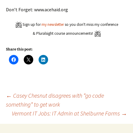
Don’t Forget: www.acehaid.org
Sign up for
my newsletter
so you don't miss my conference
& Pluralsight course announcements!
Share this post:
C
C
C
l
l
l
i
i
i
c
c
c
k
k
k
t
t
t
o
o
o
s
s
s
h
h
h
a
a
a
Post
←
Casey Chesnut disagrees with “go code
r
r
r
e
e
e
something” to get work
o
o
o
n
n
n
Vermont IT Jobs: IT Admin at Shelburne Farms
→
navigation
F
X
L
a
(
i
c
O
n
e
p
k
b
e
e
o
n
d