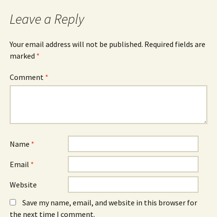
o
s
I
k
i
n
Leave a Reply
(
n
(
O
n
O
p
e
p
e
w
e
n
w
n
Your email address will not be published.
Required fields are
s
i
s
marked
i
*
n
i
n
d
n
n
o
n
e
w
e
Comment
*
w
)
w
w
w
i
i
n
n
d
d
o
o
w
w
)
)
Name
*
Email
*
Website
Save my name, email, and website in this browser for
the next time I comment.