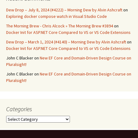
Dew Drop – July 8, 2024 (#4222) – Morning Dew by Alvin Ashcraft
on
Exploring docker compose watch in Visual Studio Code
The Morning Brew - Chris Alcock » The Morning Brew #3894
on
Docker Init for ASP.NET Core Compared to VS or VS Code Extensions
Dew Drop – March 1, 2024 (#4140) – Morning Dew by Alvin Ashcraft
on
Docker Init for ASP.NET Core Compared to VS or VS Code Extensions
John C Blacker
on
New EF Core and Domain-Driven Design Course on
Pluralsight!
John C Blacker
on
New EF Core and Domain-Driven Design Course on
Pluralsight!
Categories
Categories