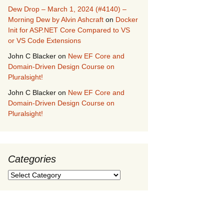
Dew Drop – March 1, 2024 (#4140) –
Morning Dew by Alvin Ashcraft
on
Docker
Init for ASP.NET Core Compared to VS
or VS Code Extensions
John C Blacker
on
New EF Core and
Domain-Driven Design Course on
Pluralsight!
John C Blacker
on
New EF Core and
Domain-Driven Design Course on
Pluralsight!
Categories
Categories