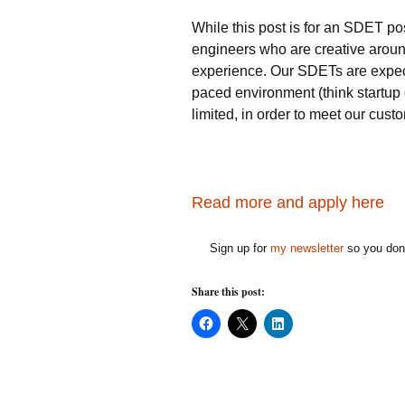
While this post is for an SDET pos
engineers who are creative aroun
experience. Our SDETs are expecte
paced environment (think startup 
limited, in order to meet our cust
Read more and apply here
Sign up for
my newsletter
so you don'
Share this post:
C
C
C
l
l
l
i
i
i
c
c
c
k
k
k
t
t
t
o
o
o
s
s
s