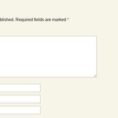
blished.
Required fields are marked
*