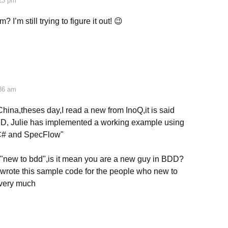
:13 pm
 I’m still trying to figure it out! 😉
:36 am
hina,theses day,I read a new from InoQ,it is said
DD, Julie has implemented a working example using
 C# and SpecFlow"
 "new to bdd",is it mean you are a new guy in BDD?
 wrote this sample code for the people who new to
very much