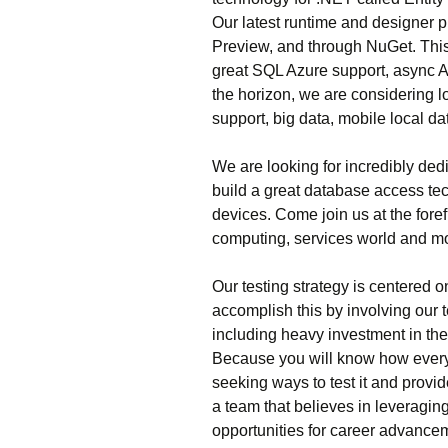
Our latest runtime and designer p
Preview, and through NuGet. This
great SQL Azure support, async 
the horizon, we are considering l
support, big data, mobile local da
We are looking for incredibly de
build a great database access te
devices. Come join us at the fore
computing, services world and m
Our testing strategy is centered 
accomplish this by involving our 
including heavy investment in th
Because you will know how everyth
seeking ways to test it and provid
a team that believes in leveragin
opportunities for career advance