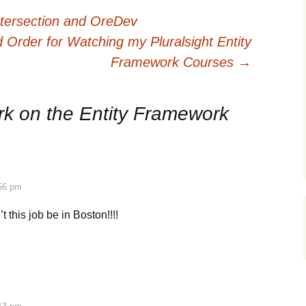
ntersection and OreDev
rder for Watching my Pluralsight Entity
Framework Courses
→
k on the Entity Framework
:56 pm
t this job be in Boston!!!!