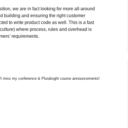
ition, we are in fact looking for more all-around
d building and ensuring the right customer
d to write product code as well. This is a fast
culture) where process, rules and overhead is
omers’ requirements.
t miss my conference & Pluralsight course announcements!