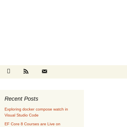
Search
cebook
Github
RSS
Contact
for:
Recent Posts
Exploring docker compose watch in
Visual Studio Code
EF Core 8 Courses are Live on