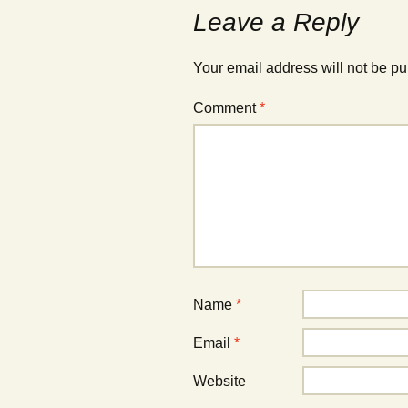
Leave a Reply
Your email address will not be pu
Comment
*
Name
*
Email
*
Website