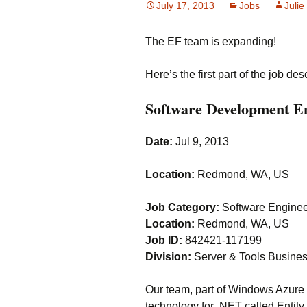
July 17, 2013
Jobs
Julie
The EF team is expanding!
Here’s the first part of the job des
Software Development En
Date:
Jul 9, 2013
Location:
Redmond, WA, US
Job Category:
Software Engineer
Location:
Redmond, WA, US
Job ID:
842421-117199
Division:
Server & Tools Busine
Our team, part of Windows Azure
technology for .NET called Entity