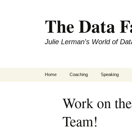
The Data 
Julie Lerman's World of Dat
Skip
Home
Coaching
Speaking
to
content
Work on the
Team!