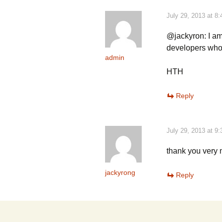
July 29, 2013 at 8
@jackyron: I am
developers who
admin
HTH
Reply
July 29, 2013 at 9
thank you very
jackyrong
Reply