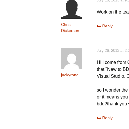
July 18, 2013 at 9
Work on the team?
Chris
Reply
Dickerson
July 26, 2013 at 2
HI,I come from C
that "New to B
jackyrong
Visual Studio,
so I wonder the
or it means you
bdd?thank you 
Reply