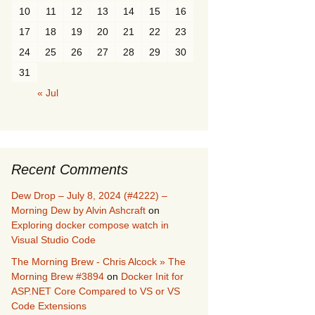
10
11
12
13
14
15
16
17
18
19
20
21
22
23
24
25
26
27
28
29
30
31
« Jul
Recent Comments
Dew Drop – July 8, 2024 (#4222) –
Morning Dew by Alvin Ashcraft
on
Exploring docker compose watch in
Visual Studio Code
The Morning Brew - Chris Alcock » The
Morning Brew #3894
on
Docker Init for
ASP.NET Core Compared to VS or VS
Code Extensions