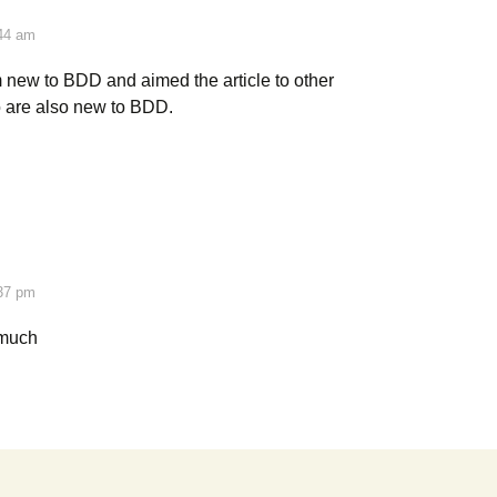
:44 am
 new to BDD and aimed the article to other
 are also new to BDD.
:37 pm
 much