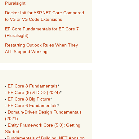
Pluralsight
Docker Init for ASP.NET Core Compared
to VS or VS Code Extensions
EF Core Fundamentals for EF Core 7
(Pluralsight)
Restarting Outlook Rules When They
ALL Stopped Working
-
EF Core 8 Fundamentals
*
-
EF Core (8) & DDD (2024)
*
-
EF Core 8 Big Picture
*
-
EF Core 6 Fundamentals
*
-
Domain-Driven Design Fundamentals
(2021)
-
Entity Framework Core (5.0): Getting
Started
-
Fundamentals of Building .NET Apps on