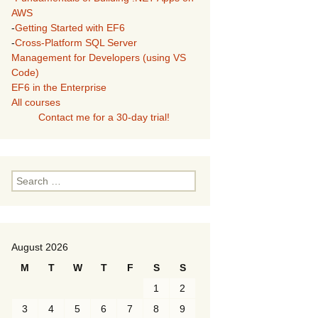
AWS
-
Getting Started with EF6
-
Cross-Platform SQL Server
Management for Developers (using VS
Code)
EF6 in the Enterprise
All courses
Contact me for a 30-day trial!
Search
for:
August 2026
M
T
W
T
F
S
S
1
2
3
4
5
6
7
8
9