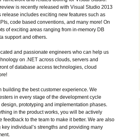
review is recently released with Visual Studio 2013
 release includes exciting new features such as
APIs, code based conventions, and many more! On
ots of exciting areas ranging from in-memory DB
ta support and others.
dicated and passionate engineers who can help us
chnology on .NET across clouds, servers and
front of database access technologies, cloud
ore!
on building the best customer experience. We
testers in every stage of the development cycle
e design, prototyping and implementation phases.
ing in the product works, you will be actively
e feedback to the team to make it better. We are also
g key individual’s strengths and providing many
ment.