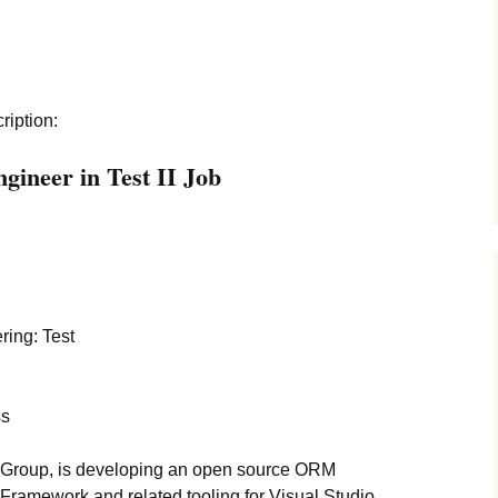
cription:
gineer in Test II Job
ing: Test
ss
 Group, is developing an open source ORM
 Framework and related tooling for Visual Studio.