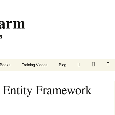
Farm
a
LinkedIn
Twitter
Fa
Books
Training Videos
Blog
 Entity Framework