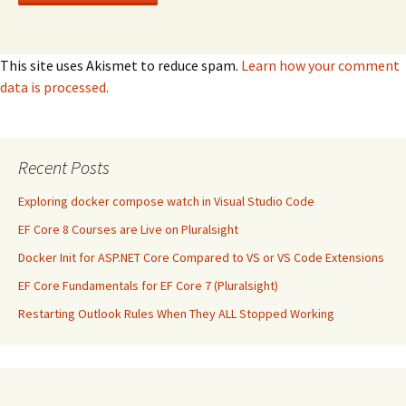
This site uses Akismet to reduce spam.
Learn how your comment
data is processed.
Recent Posts
Exploring docker compose watch in Visual Studio Code
EF Core 8 Courses are Live on Pluralsight
Docker Init for ASP.NET Core Compared to VS or VS Code Extensions
EF Core Fundamentals for EF Core 7 (Pluralsight)
Restarting Outlook Rules When They ALL Stopped Working