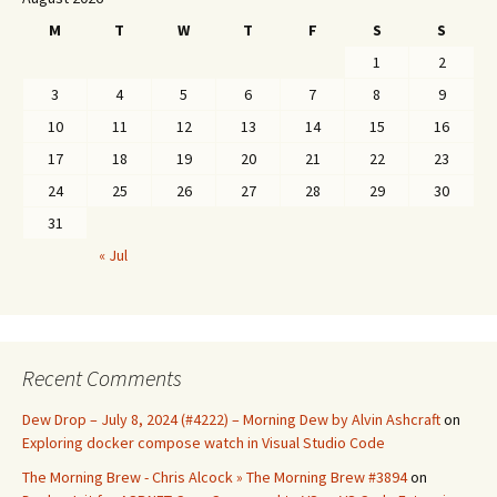
M
T
W
T
F
S
S
1
2
3
4
5
6
7
8
9
10
11
12
13
14
15
16
17
18
19
20
21
22
23
24
25
26
27
28
29
30
31
« Jul
Recent Comments
Dew Drop – July 8, 2024 (#4222) – Morning Dew by Alvin Ashcraft
on
Exploring docker compose watch in Visual Studio Code
The Morning Brew - Chris Alcock » The Morning Brew #3894
on