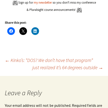
Sign up for
my newsletter
so you don't miss my conference
& Pluralsight course announcements!
Share this post:
C
C
C
l
l
l
i
i
i
c
c
c
k
k
k
t
t
t
o
o
o
s
s
s
h
h
h
a
a
a
Post
←
Kinko’s: “DOS? We don’t have that program”
r
r
r
e
e
e
just realized it’s 64 degrees outside
→
o
o
o
n
n
n
navigation
F
X
L
a
(
i
c
O
n
e
p
k
b
e
e
o
n
d
Leave a Reply
o
s
I
k
i
n
(
n
(
O
n
O
Your email address will not be published.
Required fields are
p
e
p