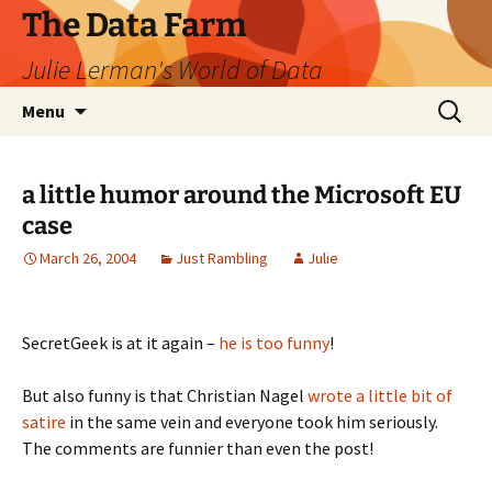
The Data Farm
Julie Lerman's World of Data
Skip
Search
Menu
to
for:
content
a little humor around the Microsoft EU
case
March 26, 2004
Just Rambling
Julie
SecretGeek is at it again –
he is too funny
!
But also funny is that Christian Nagel
wrote a little bit of
satire
in the same vein and everyone took him seriously.
The comments are funnier than even the post!