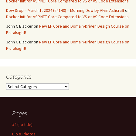
Docker Init for ASP.NET Core Compared to VS or VS Code Extensions
Dew Drop – March 1, 2024 (#4140) – Morning Dew by Alvin Ashcraft
on
Docker Init for ASP.NET Core Compared to VS or VS Code Extensions
John C Blacker
on
New EF Core and Domain-Driven Design Course on
Pluralsight!
John C Blacker
on
New EF Core and Domain-Driven Design Course on
Pluralsight!
Categories
Categories
Pages
#4 (no title)
Bio & Photos