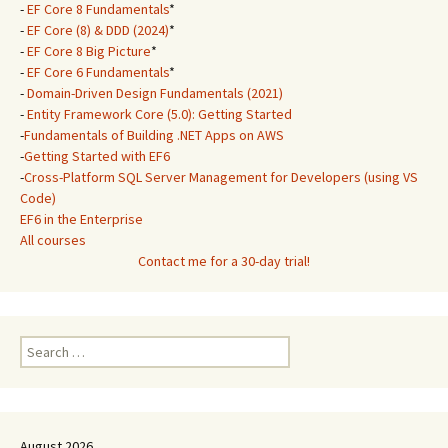
-
EF Core 8 Fundamentals
*
-
EF Core (8) & DDD (2024)
*
-
EF Core 8 Big Picture
*
-
EF Core 6 Fundamentals
*
-
Domain-Driven Design Fundamentals (2021)
-
Entity Framework Core (5.0): Getting Started
-
Fundamentals of Building .NET Apps on AWS
-
Getting Started with EF6
-
Cross-Platform SQL Server Management for Developers (using VS
Code)
EF6 in the Enterprise
All courses
Contact me for a 30-day trial!
Search
for:
August 2026