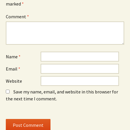
e
w
e
marked
*
n
w
n
s
i
s
i
n
i
n
d
n
Comment
*
n
o
n
e
w
e
w
)
w
w
w
i
i
n
n
d
d
o
o
w
w
)
)
Name
*
Email
*
Website
Save my name, email, and website in this browser for
the next time I comment.