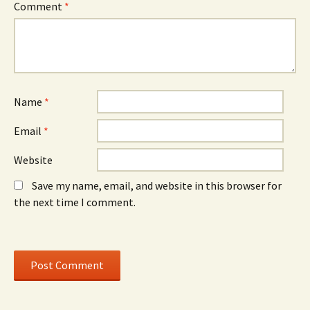
n
d
n
Comment
*
n
o
n
e
w
e
w
)
w
w
w
i
i
n
n
d
d
o
o
w
w
)
)
Name
*
Email
*
Website
Save my name, email, and website in this browser for
the next time I comment.