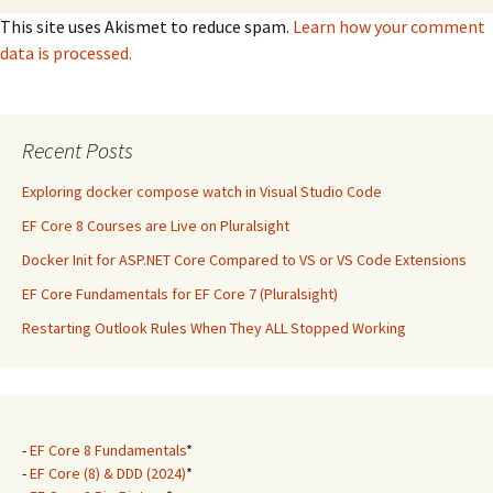
This site uses Akismet to reduce spam.
Learn how your comment
data is processed.
Recent Posts
Exploring docker compose watch in Visual Studio Code
EF Core 8 Courses are Live on Pluralsight
Docker Init for ASP.NET Core Compared to VS or VS Code Extensions
EF Core Fundamentals for EF Core 7 (Pluralsight)
Restarting Outlook Rules When They ALL Stopped Working
-
EF Core 8 Fundamentals
*
-
EF Core (8) & DDD (2024)
*