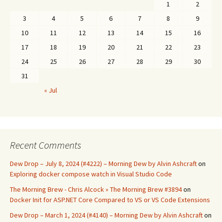
1
2
3
4
5
6
7
8
9
10
11
12
13
14
15
16
17
18
19
20
21
22
23
24
25
26
27
28
29
30
31
« Jul
Recent Comments
Dew Drop – July 8, 2024 (#4222) – Morning Dew by Alvin Ashcraft
on
Exploring docker compose watch in Visual Studio Code
The Morning Brew - Chris Alcock » The Morning Brew #3894
on
Docker Init for ASP.NET Core Compared to VS or VS Code Extensions
Dew Drop – March 1, 2024 (#4140) – Morning Dew by Alvin Ashcraft
on