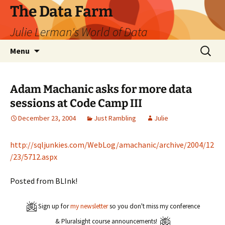
The Data Farm
Julie Lerman's World of Data
Skip
Search
Menu
to
for:
content
Adam Machanic asks for more data
sessions at Code Camp III
December 23, 2004
Just Rambling
Julie
http://sqljunkies.com/WebLog/amachanic/archive/2004/12
/23/5712.aspx
Posted from BLInk!
Sign up for
my newsletter
so you don't miss my conference
& Pluralsight course announcements!