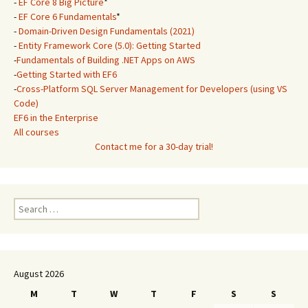
-
EF Core 8 Big Picture
*
-
EF Core 6 Fundamentals
*
-
Domain-Driven Design Fundamentals (2021)
-
Entity Framework Core (5.0): Getting Started
-
Fundamentals of Building .NET Apps on AWS
-
Getting Started with EF6
-
Cross-Platform SQL Server Management for Developers (using VS
Code)
EF6 in the Enterprise
All courses
Contact me for a 30-day trial!
Search
for:
August 2026
M
T
W
T
F
S
S