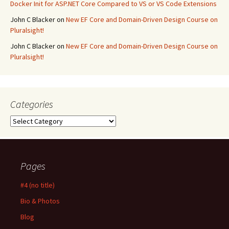
Docker Init for ASP.NET Core Compared to VS or VS Code Extensions
John C Blacker
on
New EF Core and Domain-Driven Design Course on
Pluralsight!
John C Blacker
on
New EF Core and Domain-Driven Design Course on
Pluralsight!
Categories
Categories
Pages
#4 (no title)
Bio & Photos
Blog