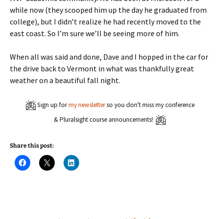
while now (they scooped him up the day he graduated from
college), but I didn’t realize he had recently moved to the
east coast. So I’m sure we’ll be seeing more of him.
When all was said and done, Dave and I hopped in the car for
the drive back to Vermont in what was thankfully great
weather on a beautiful fall night.
Sign up for
my newsletter
so you don't miss my conference
& Pluralsight course announcements!
Share this post:
C
C
C
l
l
l
i
i
i
c
c
c
k
k
k
t
t
t
o
o
o
s
s
s
h
h
h
a
a
a