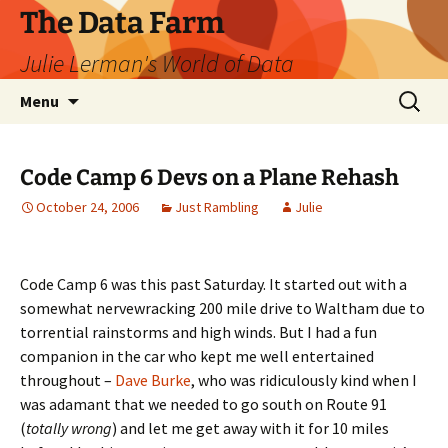
The Data Farm
Julie Lerman's World of Data
Skip
Search
Menu
to
for:
content
Code Camp 6 Devs on a Plane Rehash
October 24, 2006
Just Rambling
Julie
Code Camp 6 was this past Saturday. It started out with a
somewhat nervewracking 200 mile drive to Waltham due to
torrential rainstorms and high winds. But I had a fun
companion in the car who kept me well entertained
throughout –
Dave Burke
, who was ridiculously kind when I
was adamant that we needed to go south on Route 91
(
totally wrong
) and let me get away with it for 10 miles