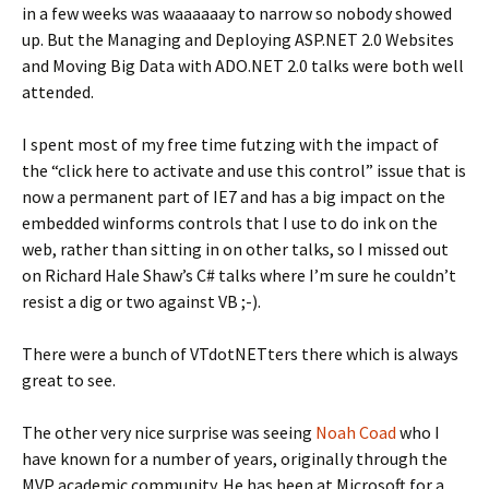
in a few weeks was waaaaaay to narrow so nobody showed
up. But the Managing and Deploying ASP.NET 2.0 Websites
and Moving Big Data with ADO.NET 2.0 talks were both well
attended.
I spent most of my free time futzing with the impact of
the “click here to activate and use this control” issue that is
now a permanent part of IE7 and has a big impact on the
embedded winforms controls that I use to do ink on the
web, rather than sitting in on other talks, so I missed out
on Richard Hale Shaw’s C# talks where I’m sure he couldn’t
resist a dig or two against VB ;-).
There were a bunch of VTdotNETters there which is always
great to see.
The other very nice surprise was seeing
Noah Coad
who I
have known for a number of years, originally through the
MVP academic community. He has been at Microsoft for a