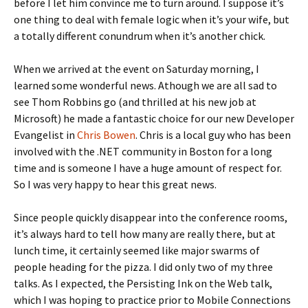
before I let him convince me to turn around. I suppose it’s
one thing to deal with female logic when it’s your wife, but
a totally different conundrum when it’s another chick.
When we arrived at the event on Saturday morning, I
learned some wonderful news. Athough we are all sad to
see Thom Robbins go (and thrilled at his new job at
Microsoft) he made a fantastic choice for our new Developer
Evangelist in
Chris Bowen
. Chris is a local guy who has been
involved with the .NET community in Boston for a long
time and is someone I have a huge amount of respect for.
So I was very happy to hear this great news.
Since people quickly disappear into the conference rooms,
it’s always hard to tell how many are really there, but at
lunch time, it certainly seemed like major swarms of
people heading for the pizza. I did only two of my three
talks. As I expected, the Persisting Ink on the Web talk,
which I was hoping to practice prior to Mobile Connections