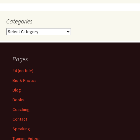
Categories
Categories
Pages
#4 (no title)
Bio & Photos
Blog
Books
Coaching
Contact
Speaking
Training Videos