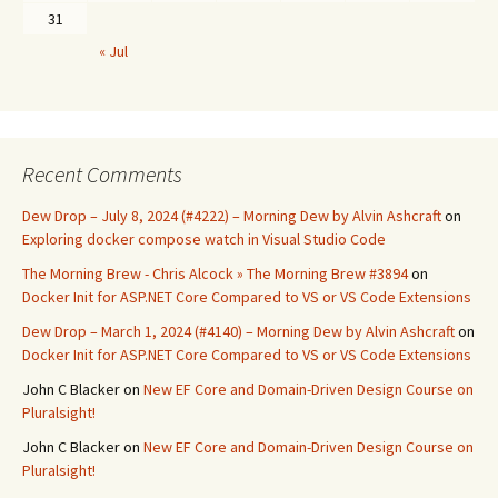
31
« Jul
Recent Comments
Dew Drop – July 8, 2024 (#4222) – Morning Dew by Alvin Ashcraft
on
Exploring docker compose watch in Visual Studio Code
The Morning Brew - Chris Alcock » The Morning Brew #3894
on
Docker Init for ASP.NET Core Compared to VS or VS Code Extensions
Dew Drop – March 1, 2024 (#4140) – Morning Dew by Alvin Ashcraft
on
Docker Init for ASP.NET Core Compared to VS or VS Code Extensions
John C Blacker
on
New EF Core and Domain-Driven Design Course on
Pluralsight!
John C Blacker
on
New EF Core and Domain-Driven Design Course on
Pluralsight!