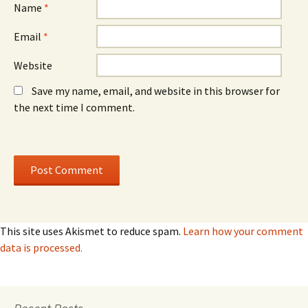
Name
*
Email
*
Website
Save my name, email, and website in this browser for
the next time I comment.
This site uses Akismet to reduce spam.
Learn how your comment
data is processed.