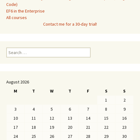
Code)
EF6 in the Enterprise
All courses
Contact me for a 30-day trial!
Search
for:
August 2026
M
T
W
T
F
S
S
1
2
3
4
5
6
7
8
9
10
11
12
13
14
15
16
17
18
19
20
21
22
23
24
25
26
27
28
29
30