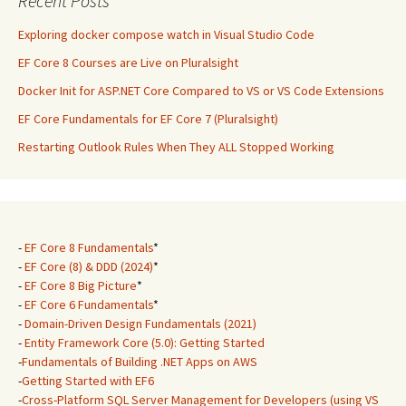
Recent Posts
Exploring docker compose watch in Visual Studio Code
EF Core 8 Courses are Live on Pluralsight
Docker Init for ASP.NET Core Compared to VS or VS Code Extensions
EF Core Fundamentals for EF Core 7 (Pluralsight)
Restarting Outlook Rules When They ALL Stopped Working
-
EF Core 8 Fundamentals
*
-
EF Core (8) & DDD (2024)
*
-
EF Core 8 Big Picture
*
-
EF Core 6 Fundamentals
*
-
Domain-Driven Design Fundamentals (2021)
-
Entity Framework Core (5.0): Getting Started
-
Fundamentals of Building .NET Apps on AWS
-
Getting Started with EF6
-
Cross-Platform SQL Server Management for Developers (using VS