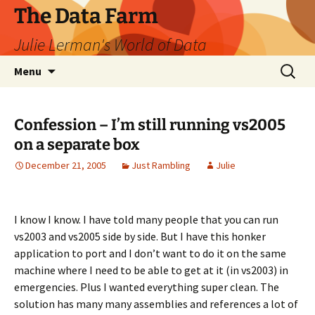
The Data Farm
Julie Lerman's World of Data
Skip
Search
Menu
to
for:
content
Confession – I’m still running vs2005
on a separate box
December 21, 2005
Just Rambling
Julie
I know I know. I have told many people that you can run
vs2003 and vs2005 side by side. But I have this honker
application to port and I don’t want to do it on the same
machine where I need to be able to get at it (in vs2003) in
emergencies. Plus I wanted everything super clean. The
solution has many many assemblies and references a lot of