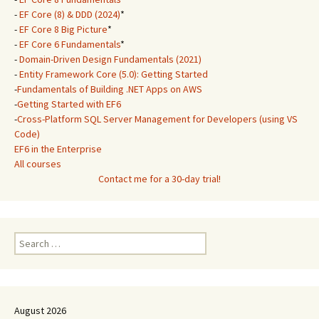
-
EF Core (8) & DDD (2024)
*
-
EF Core 8 Big Picture
*
-
EF Core 6 Fundamentals
*
-
Domain-Driven Design Fundamentals (2021)
-
Entity Framework Core (5.0): Getting Started
-
Fundamentals of Building .NET Apps on AWS
-
Getting Started with EF6
-
Cross-Platform SQL Server Management for Developers (using VS
Code)
EF6 in the Enterprise
All courses
Contact me for a 30-day trial!
Search
for:
August 2026