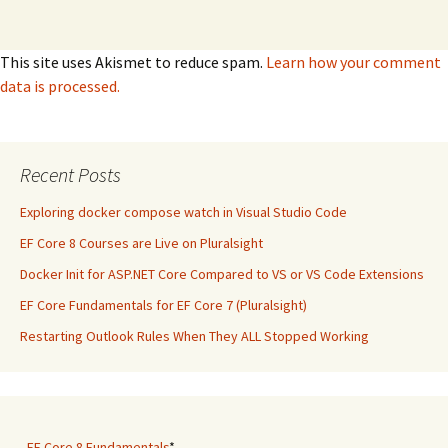
This site uses Akismet to reduce spam.
Learn how your comment
data is processed.
Recent Posts
Exploring docker compose watch in Visual Studio Code
EF Core 8 Courses are Live on Pluralsight
Docker Init for ASP.NET Core Compared to VS or VS Code Extensions
EF Core Fundamentals for EF Core 7 (Pluralsight)
Restarting Outlook Rules When They ALL Stopped Working
-
EF Core 8 Fundamentals
*