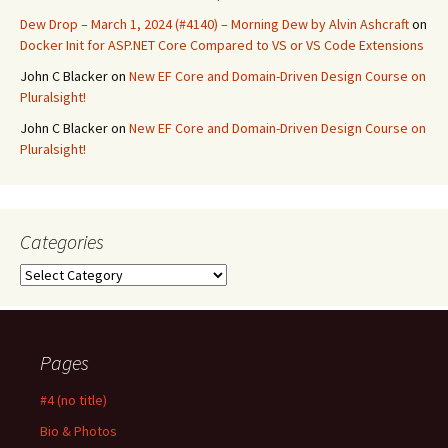
Dew Drop – March 1, 2024 (#4140) – Morning Dew by Alvin Ashcraft
on
Docker Init for ASP.NET Core Compared to VS or VS Code Extensions
John C Blacker
on
New EF Core and Domain-Driven Design Course on
Pluralsight!
John C Blacker
on
New EF Core and Domain-Driven Design Course on
Pluralsight!
Categories
Categories
Pages
#4 (no title)
Bio & Photos