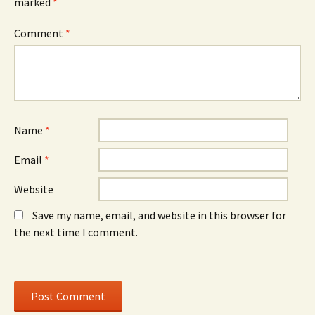
marked
i
*
n
i
n
d
n
n
o
n
e
w
e
Comment
*
w
)
w
w
w
i
i
n
n
d
d
o
o
w
w
)
)
Name
*
Email
*
Website
Save my name, email, and website in this browser for
the next time I comment.