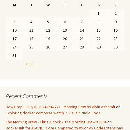
M
T
W
T
F
S
S
1
2
3
4
5
6
7
8
9
10
11
12
13
14
15
16
17
18
19
20
21
22
23
24
25
26
27
28
29
30
31
« Jul
Recent Comments
Dew Drop – July 8, 2024 (#4222) – Morning Dew by Alvin Ashcraft
on
Exploring docker compose watch in Visual Studio Code
The Morning Brew - Chris Alcock » The Morning Brew #3894
on
Docker Init for ASP.NET Core Compared to VS or VS Code Extensions