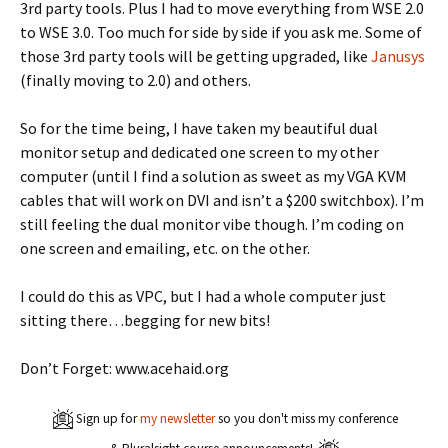
3rd party tools. Plus I had to move everything from WSE 2.0
to WSE 3.0. Too much for side by side if you ask me. Some of
those 3rd party tools will be getting upgraded, like
Janusys
(finally moving to 2.0) and others.
So for the time being, I have taken my beautiful dual
monitor setup and dedicated one screen to my other
computer (until I find a solution as sweet as my VGA KVM
cables that will work on DVI and isn’t a $200 switchbox). I’m
still feeling the dual monitor vibe though. I’m coding on
one screen and emailing, etc. on the other.
I could do this as VPC, but I had a whole computer just
sitting there…begging for new bits!
Don’t Forget: www.acehaid.org
Sign up for
my newsletter
so you don't miss my conference