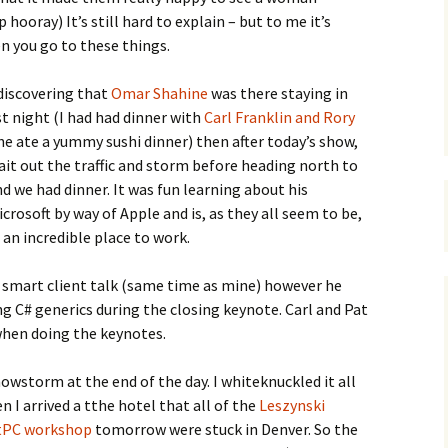
 hooray) It’s still hard to explain – but to me it’s
en you go to these things.
discovering that
Omar Shahine
was there staying in
t night (I had had dinner with
Carl Franklin and Rory
e ate a yummy sushi dinner) then after today’s show,
it out the traffic and storm before heading north to
 we had dinner. It was fun learning about his
osoft by way of Apple and is, as they all seem to be,
 an incredible place to work.
is smart client talk (same time as mine) however he
 C# generics during the closing keynote. Carl and Pat
when doing the keynotes.
owstorm at the end of the day. I whiteknuckled it all
 I arrived a tthe hotel that all of the
Leszynski
tPC workshop
tomorrow were stuck in Denver. So the