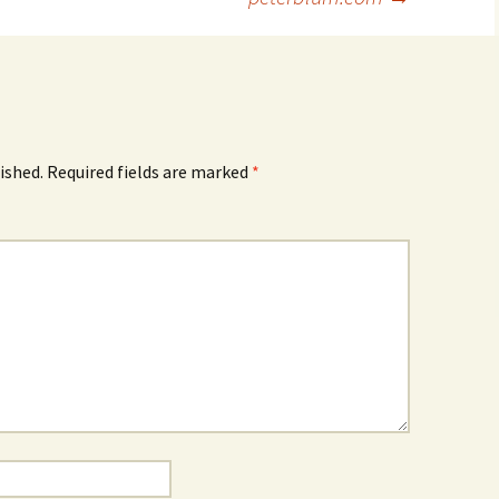
ished.
Required fields are marked
*