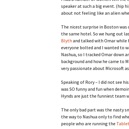
speaker at such a big event. (hip hip
about not feeling like an alien wh
The nicest surprise in Boston was 
the same hotel. So we hung out las
Blyth
and talked with Omar while h
everyone bolted and I wanted to wa
Nashua, so I tracked Omar down and
background and how he came to Micr
very passionate about Microsoft as
Speaking of Rory – I did not see h
was SO funny and fun when demoing
Hynds are just the funniest team 
The only bad part was the nasty sn
the way to Nashua only to find when
people who are running the
Table