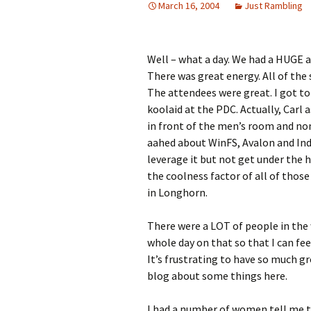
March 16, 2004
Just Rambling
Well – what a day. We had a HUGE a
There was great energy. All of the
The attendees were great. I got t
koolaid at the PDC. Actually, Carl 
in front of the men’s room and non
aahed about WinFS, Avalon and Ind
leverage it but not get under the h
the coolness factor of all of thos
in Longhorn.
There were a LOT of people in the w
whole day on that so that I can feel
It’s frustrating to have so much gr
blog about some things here.
I had a number of women tell me 