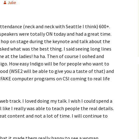
Julie
ttendance (neck and neck with Seattle I think) 600+.
 speakers were totally ON today and had a great time.
o hop on stage during the keynote and talk about the
asked what was the best thing. I said seeing long lines
e at the ladies! ha ha. Then of course I oohed and
igo. How easy Indigo will be for people who want to
ood (WSE2 will be able to give you a taste of that) and
e FAKE computer programs on CSI coming to real life
eb track. I loved doing my talk. I wish I could spend a
 like I really was able to teach people the real details.
eat content and not a lot of time. I will continue to
that it made them really happy to see a woman