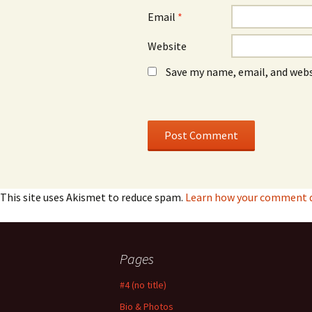
Email
*
Website
Save my name, email, and webs
This site uses Akismet to reduce spam.
Learn how your comment da
Pages
#4 (no title)
Bio & Photos