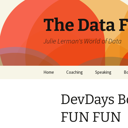
The Data 
Julie Lerman's World of Data
Skip
Home
Coaching
Speaking
B
to
content
DevDays B
FUN FUN