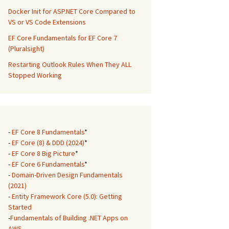
Docker Init for ASP.NET Core Compared to
VS or VS Code Extensions
EF Core Fundamentals for EF Core 7
(Pluralsight)
Restarting Outlook Rules When They ALL
Stopped Working
-
EF Core 8 Fundamentals
*
-
EF Core (8) & DDD (2024)
*
-
EF Core 8 Big Picture
*
-
EF Core 6 Fundamentals
*
-
Domain-Driven Design Fundamentals
(2021)
-
Entity Framework Core (5.0): Getting
Started
-
Fundamentals of Building .NET Apps on
AWS