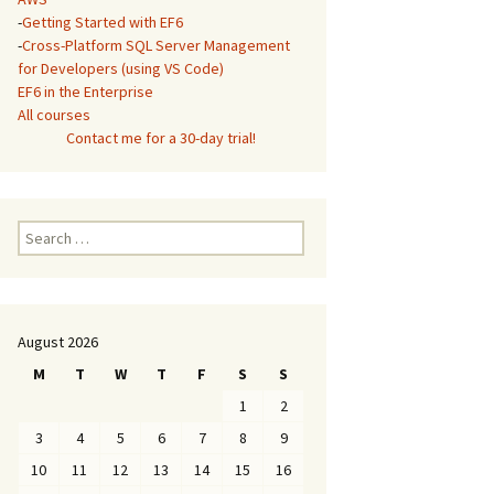
-
Getting Started with EF6
-
Cross-Platform SQL Server Management
for Developers (using VS Code)
EF6 in the Enterprise
All courses
Contact me for a 30-day trial!
Search
for:
August 2026
M
T
W
T
F
S
S
1
2
3
4
5
6
7
8
9
10
11
12
13
14
15
16