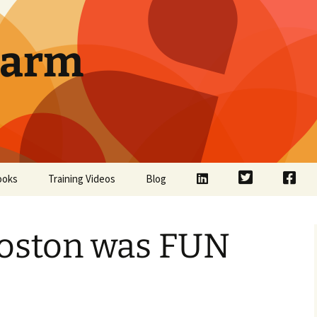
Farm
LinkedIn
Twitter
Face
ooks
Training Videos
Blog
oston was FUN