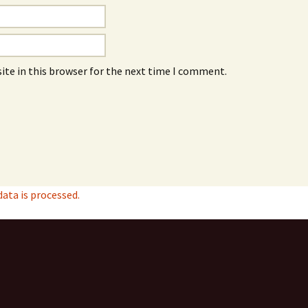
ite in this browser for the next time I comment.
ta is processed.