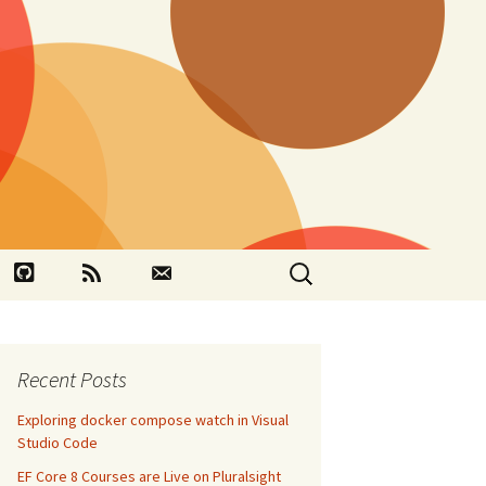
Search
book
Github
RSS
Contact
for:
Recent Posts
Exploring docker compose watch in Visual
Studio Code
EF Core 8 Courses are Live on Pluralsight