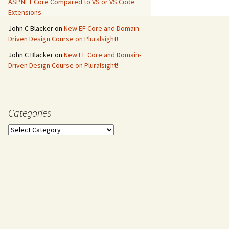
ASP.NET Core Compared to VS or VS Code
Extensions
John C Blacker
on
New EF Core and Domain-
Driven Design Course on Pluralsight!
John C Blacker
on
New EF Core and Domain-
Driven Design Course on Pluralsight!
Categories
Categories