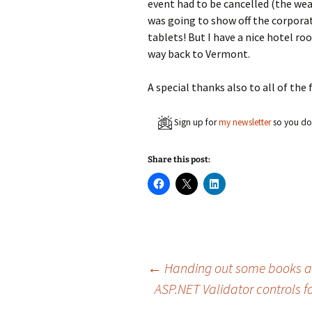
event had to be cancelled (the wea
was going to show off the corporat
tablets! But I have a nice hotel ro
way back to Vermont.
A special thanks also to all of th
Sign up for
my newsletter
so you don
Share this post:
C
C
C
l
l
l
i
i
i
c
c
c
k
k
k
t
t
t
o
o
o
s
s
s
h
h
h
a
a
a
Post
←
Handing out some books a
r
r
r
e
e
e
ASP.NET Validator controls fo
o
o
o
n
n
n
F
X
L