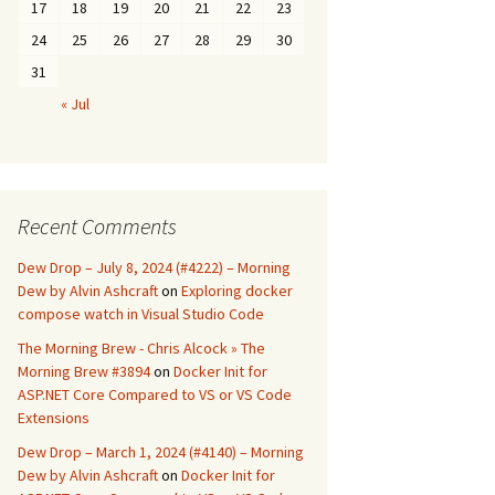
17
18
19
20
21
22
23
24
25
26
27
28
29
30
31
« Jul
Recent Comments
Dew Drop – July 8, 2024 (#4222) – Morning
Dew by Alvin Ashcraft
on
Exploring docker
compose watch in Visual Studio Code
The Morning Brew - Chris Alcock » The
Morning Brew #3894
on
Docker Init for
ASP.NET Core Compared to VS or VS Code
Extensions
Dew Drop – March 1, 2024 (#4140) – Morning
Dew by Alvin Ashcraft
on
Docker Init for