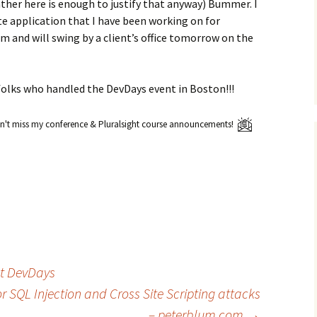
ther here is enough to justify that anyway) Bummer. I
e application that I have been working on for
om and will swing by a client’s office tomorrow on the
e folks who handled the DevDays event in Boston!!!
't miss my conference & Pluralsight course announcements!
t DevDays
r SQL Injection and Cross Site Scripting attacks
– peterblum.com
→