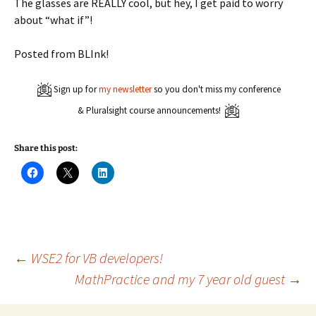
The glasses are REALLY cool, but hey, I get paid to worry
about “what if”!
Posted from BLInk!
Sign up for
my newsletter
so you don't miss my conference
& Pluralsight course announcements!
Share this post:
C
C
C
l
l
l
i
i
i
c
c
c
k
k
k
t
t
t
o
o
o
s
s
s
h
h
h
a
a
a
Post
←
WSE2 for VB developers!
r
r
r
e
e
e
MathPractice and my 7 year old guest
→
o
o
o
n
n
n
navigation
F
X
L
a
(
i