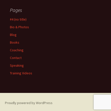
Pages
#4 (no title)
Bio & Photos
Blog
Books
Coaching
Contact
Speaking
Training Videos
Proudly powered by WordPress