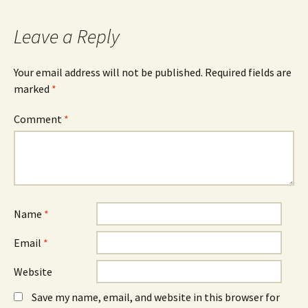
c
O
n
e
p
k
b
e
e
o
n
d
Leave a Reply
o
s
I
k
i
n
(
n
(
O
n
O
Your email address will not be published.
Required fields are
p
e
p
e
w
e
marked
*
n
w
n
s
i
s
i
n
i
n
d
n
Comment
*
n
o
n
e
w
e
w
)
w
w
w
i
i
n
n
d
d
o
o
w
w
)
)
Name
*
Email
*
Website
Save my name, email, and website in this browser for