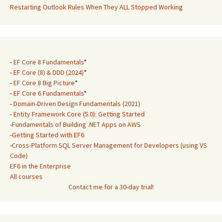
Restarting Outlook Rules When They ALL Stopped Working
-
EF Core 8 Fundamentals
*
-
EF Core (8) & DDD (2024)
*
-
EF Core 8 Big Picture
*
-
EF Core 6 Fundamentals
*
-
Domain-Driven Design Fundamentals (2021)
-
Entity Framework Core (5.0): Getting Started
-
Fundamentals of Building .NET Apps on AWS
-
Getting Started with EF6
-
Cross-Platform SQL Server Management for Developers (using VS
Code)
EF6 in the Enterprise
All courses
Contact me for a 30-day trial!