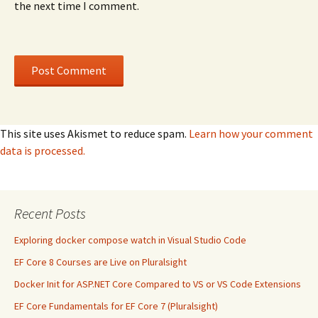
the next time I comment.
This site uses Akismet to reduce spam.
Learn how your comment
data is processed.
Recent Posts
Exploring docker compose watch in Visual Studio Code
EF Core 8 Courses are Live on Pluralsight
Docker Init for ASP.NET Core Compared to VS or VS Code Extensions
EF Core Fundamentals for EF Core 7 (Pluralsight)