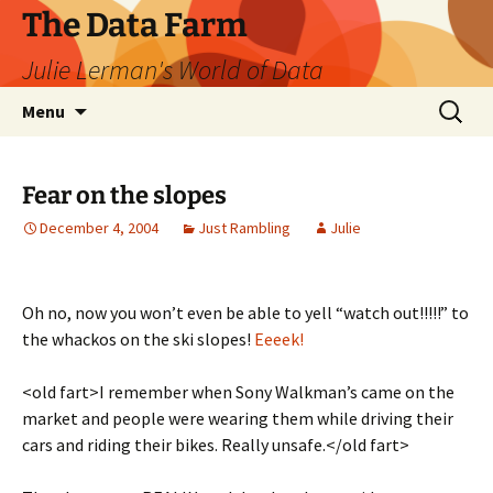
The Data Farm
Julie Lerman's World of Data
Skip
Search
Menu
to
for:
content
Fear on the slopes
December 4, 2004
Just Rambling
Julie
Oh no, now you won’t even be able to yell “watch out!!!!!” to
the whackos on the ski slopes!
Eeeek!
<old fart>I remember when Sony Walkman’s came on the
market and people were wearing them while driving their
cars and riding their bikes. Really unsafe.</old fart>