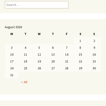
Search
for:
August 2026
M
T
W
T
F
S
S
1
2
3
4
5
6
7
8
9
10
11
12
13
14
15
16
17
18
19
20
21
22
23
24
25
26
27
28
29
30
31
« Jul