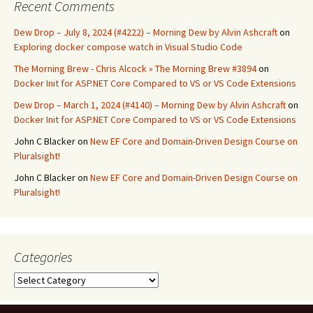
Recent Comments
Dew Drop – July 8, 2024 (#4222) – Morning Dew by Alvin Ashcraft
on
Exploring docker compose watch in Visual Studio Code
The Morning Brew - Chris Alcock » The Morning Brew #3894
on
Docker Init for ASP.NET Core Compared to VS or VS Code Extensions
Dew Drop – March 1, 2024 (#4140) – Morning Dew by Alvin Ashcraft
on
Docker Init for ASP.NET Core Compared to VS or VS Code Extensions
John C Blacker
on
New EF Core and Domain-Driven Design Course on
Pluralsight!
John C Blacker
on
New EF Core and Domain-Driven Design Course on
Pluralsight!
Categories
Categories