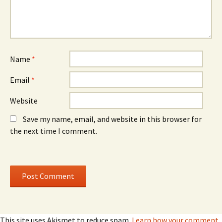
e
w
e
w
)
w
w
w
i
i
n
n
d
d
o
o
w
w
)
)
Name
*
Email
*
Website
Save my name, email, and website in this browser for
the next time I comment.
This site uses Akismet to reduce spam.
Learn how your comment