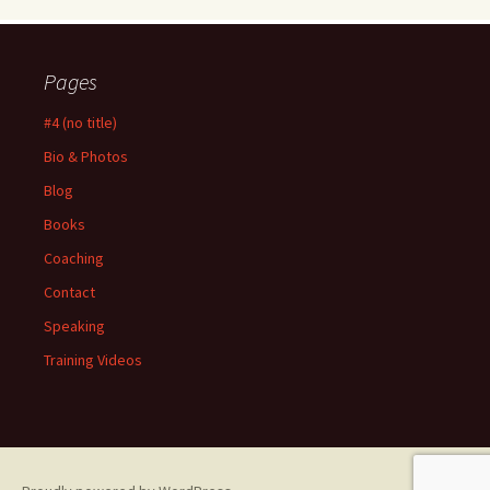
Pages
#4 (no title)
Bio & Photos
Blog
Books
Coaching
Contact
Speaking
Training Videos