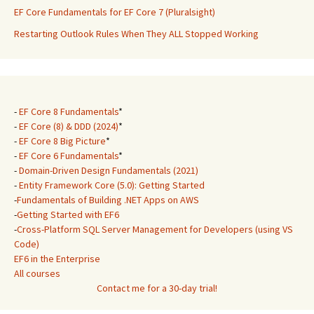
EF Core Fundamentals for EF Core 7 (Pluralsight)
Restarting Outlook Rules When They ALL Stopped Working
-
EF Core 8 Fundamentals
*
-
EF Core (8) & DDD (2024)
*
-
EF Core 8 Big Picture
*
-
EF Core 6 Fundamentals
*
-
Domain-Driven Design Fundamentals (2021)
-
Entity Framework Core (5.0): Getting Started
-
Fundamentals of Building .NET Apps on AWS
-
Getting Started with EF6
-
Cross-Platform SQL Server Management for Developers (using VS
Code)
EF6 in the Enterprise
All courses
Contact me for a 30-day trial!