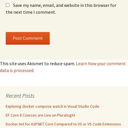
Save my name, email, and website in this browser for
the next time I comment.
This site uses Akismet to reduce spam.
Learn how your comment
data is processed.
Recent Posts
Exploring docker compose watch in Visual Studio Code
EF Core 8 Courses are Live on Pluralsight
Docker Init for ASP.NET Core Compared to VS or VS Code Extensions