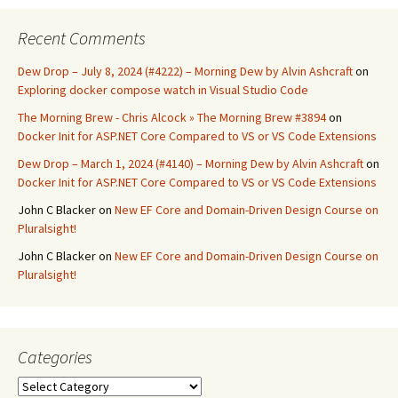
Recent Comments
Dew Drop – July 8, 2024 (#4222) – Morning Dew by Alvin Ashcraft
on
Exploring docker compose watch in Visual Studio Code
The Morning Brew - Chris Alcock » The Morning Brew #3894
on
Docker Init for ASP.NET Core Compared to VS or VS Code Extensions
Dew Drop – March 1, 2024 (#4140) – Morning Dew by Alvin Ashcraft
on
Docker Init for ASP.NET Core Compared to VS or VS Code Extensions
John C Blacker
on
New EF Core and Domain-Driven Design Course on
Pluralsight!
John C Blacker
on
New EF Core and Domain-Driven Design Course on
Pluralsight!
Categories
Categories