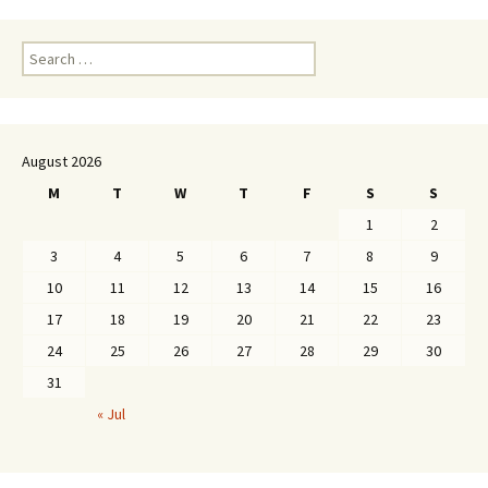
Search
for:
August 2026
M
T
W
T
F
S
S
1
2
3
4
5
6
7
8
9
10
11
12
13
14
15
16
17
18
19
20
21
22
23
24
25
26
27
28
29
30
31
« Jul