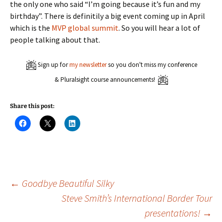
the only one who said “I’m going because it’s fun and my
birthday”. There is definitily a big event coming up in April
which is the
MVP global summit
. So you will hear a lot of
people talking about that.
Sign up for
my newsletter
so you don't miss my conference
& Pluralsight course announcements!
Share this post:
C
C
C
l
l
l
i
i
i
c
c
c
k
k
k
t
t
t
o
o
o
s
s
s
h
h
h
a
a
a
Post
←
Goodbye Beautiful Silky
r
r
r
e
e
e
Steve Smith’s International Border Tour
o
o
o
n
n
n
presentations!
→
navigation
F
X
L
a
(
i