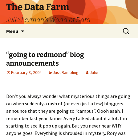
The Data Farm
Julie Lerman's World of Data
Skip
Search
Menu
to
for:
content
“going to redmond” blog
announcements
February 3, 2004
Just Rambling
Julie
Don’t you always wonder what mysterious things are going
on when suddenly a rash of (or even just a few) bloggers
announce that they are going to “campus”. Oooh aaah. I
remember last year James Avery talked about it a lot. I’m
starting to see it pop up again. But you never hear WHY
anyone goes. Everything is shrouded in mystery. Rory was