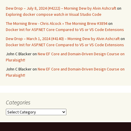
Dew Drop – July 8, 2024 (#4222) – Morning Dew by Alvin Ashcraft
on
Exploring docker compose watch in Visual Studio Code
The Morning Brew - Chris Alcock » The Morning Brew #3894
on
Docker Init for ASP.NET Core Compared to VS or VS Code Extensions
Dew Drop – March 1, 2024 (#4140) – Morning Dew by Alvin Ashcraft
on
Docker Init for ASP.NET Core Compared to VS or VS Code Extensions
John C Blacker
on
New EF Core and Domain-Driven Design Course on
Pluralsight!
John C Blacker
on
New EF Core and Domain-Driven Design Course on
Pluralsight!
Categories
Categories