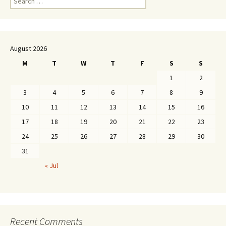
for:
August 2026
M
T
W
T
F
S
S
1
2
3
4
5
6
7
8
9
10
11
12
13
14
15
16
17
18
19
20
21
22
23
24
25
26
27
28
29
30
31
« Jul
Recent Comments