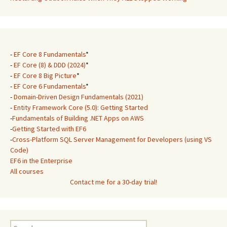
-
EF Core 8 Fundamentals
*
-
EF Core (8) & DDD (2024)
*
-
EF Core 8 Big Picture
*
-
EF Core 6 Fundamentals
*
-
Domain-Driven Design Fundamentals (2021)
-
Entity Framework Core (5.0): Getting Started
-
Fundamentals of Building .NET Apps on AWS
-
Getting Started with EF6
-
Cross-Platform SQL Server Management for Developers (using VS
Code)
EF6 in the Enterprise
All courses
Contact me for a 30-day trial!
Search