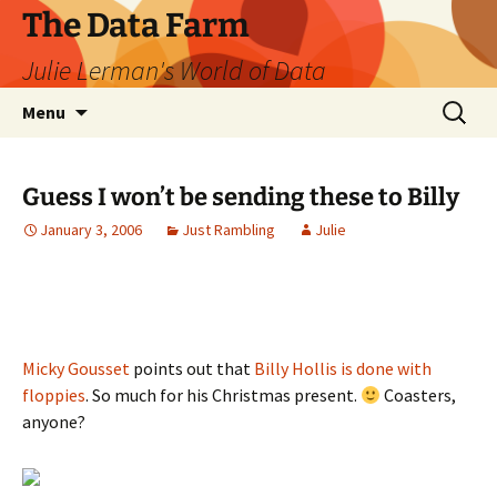
The Data Farm
Julie Lerman's World of Data
Skip
Search
Menu
to
for:
content
Guess I won’t be sending these to Billy
January 3, 2006
Just Rambling
Julie
Micky Gousset
points out that
Billy Hollis is done with
floppies
. So much for his Christmas present.
Coasters,
anyone?