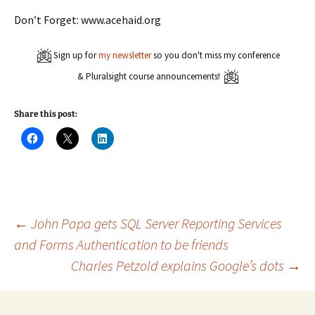
Don’t Forget: www.acehaid.org
Sign up for
my newsletter
so you don't miss my conference
& Pluralsight course announcements!
Share this post:
C
C
C
l
l
l
i
i
i
c
c
c
k
k
k
t
t
t
o
o
o
s
s
s
h
h
h
a
a
a
Post
←
John Papa gets SQL Server Reporting Services
r
r
r
e
e
e
and Forms Authentication to be friends
o
o
o
n
n
n
Charles Petzold explains Google’s dots
→
navigation
F
X
L
a
(
i
c
O
n
e
p
k
b
e
e
o
n
d