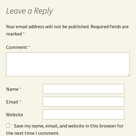
o
s
I
k
i
n
Leave a Reply
(
n
(
O
n
O
p
e
p
e
w
e
n
w
n
Your email address will not be published.
Required fields are
s
i
s
marked
i
*
n
i
n
d
n
n
o
n
e
w
e
Comment
*
w
)
w
w
w
i
i
n
n
d
d
o
o
w
w
)
)
Name
*
Email
*
Website
Save my name, email, and website in this browser for
the next time I comment.