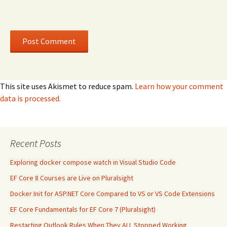
This site uses Akismet to reduce spam.
Learn how your comment
data is processed.
Recent Posts
Exploring docker compose watch in Visual Studio Code
EF Core 8 Courses are Live on Pluralsight
Docker Init for ASP.NET Core Compared to VS or VS Code Extensions
EF Core Fundamentals for EF Core 7 (Pluralsight)
Restarting Outlook Rules When They ALL Stopped Working