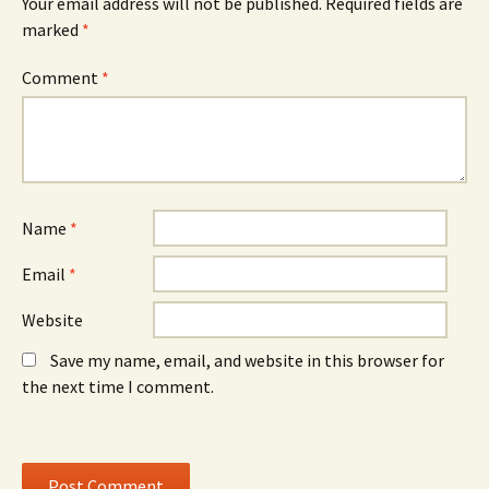
Your email address will not be published.
Required fields are
(
n
(
O
n
O
marked
*
p
e
p
e
w
e
n
w
n
Comment
*
s
i
s
i
n
i
n
d
n
n
o
n
e
w
e
w
)
w
w
w
i
i
n
n
d
d
o
o
Name
*
w
w
)
)
Email
*
Website
Save my name, email, and website in this browser for
the next time I comment.