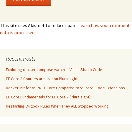
This site uses Akismet to reduce spam.
Learn how your comment
data is processed.
Recent Posts
Exploring docker compose watch in Visual Studio Code
EF Core 8 Courses are Live on Pluralsight
Docker Init for ASP.NET Core Compared to VS or VS Code Extensions
EF Core Fundamentals for EF Core 7 (Pluralsight)
Restarting Outlook Rules When They ALL Stopped Working