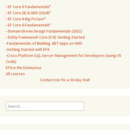
-
EF Core 8 Fundamentals
*
-
EF Core (8) & DDD (2024)
*
-
EF Core 8 Big Picture
*
-
EF Core 6 Fundamentals
*
-
Domain-Driven Design Fundamentals (2021)
-
Entity Framework Core (5.0): Getting Started
-
Fundamentals of Building .NET Apps on AWS
-
Getting Started with EF6
-
Cross-Platform SQL Server Management for Developers (using VS
Code)
EF6 in the Enterprise
All courses
Contact me for a 30-day trial!
Search
for: