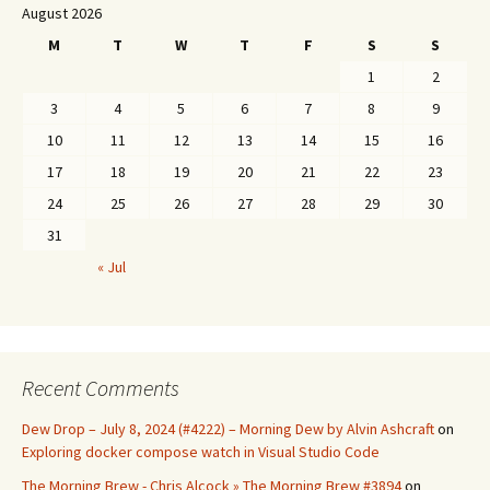
August 2026
M
T
W
T
F
S
S
1
2
3
4
5
6
7
8
9
10
11
12
13
14
15
16
17
18
19
20
21
22
23
24
25
26
27
28
29
30
31
« Jul
Recent Comments
Dew Drop – July 8, 2024 (#4222) – Morning Dew by Alvin Ashcraft
on
Exploring docker compose watch in Visual Studio Code
The Morning Brew - Chris Alcock » The Morning Brew #3894
on