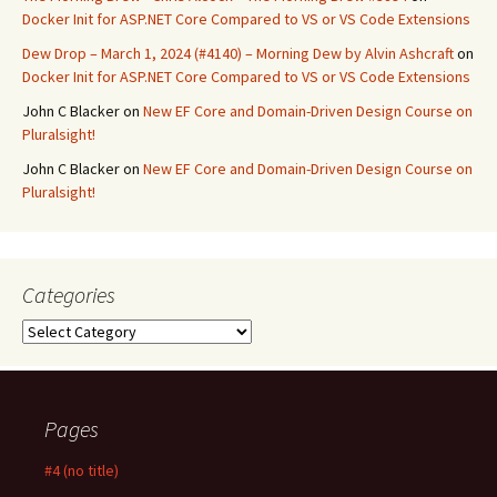
Docker Init for ASP.NET Core Compared to VS or VS Code Extensions
Dew Drop – March 1, 2024 (#4140) – Morning Dew by Alvin Ashcraft
on
Docker Init for ASP.NET Core Compared to VS or VS Code Extensions
John C Blacker
on
New EF Core and Domain-Driven Design Course on
Pluralsight!
John C Blacker
on
New EF Core and Domain-Driven Design Course on
Pluralsight!
Categories
Categories
Pages
#4 (no title)