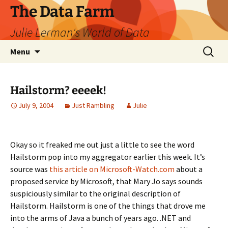
The Data Farm
Julie Lerman's World of Data
Skip
Search
Menu
to
for:
content
Hailstorm? eeeek!
July 9, 2004
Just Rambling
Julie
Okay so it freaked me out just a little to see the word
Hailstorm pop into my aggregator earlier this week. It’s
source was
this article on Microsoft-Watch.com
about a
proposed service by Microsoft, that Mary Jo says sounds
suspiciously similar to the original description of
Hailstorm. Hailstorm is one of the things that drove me
into the arms of Java a bunch of years ago. .NET and