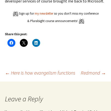
developer services of course brought me back to Microsoft.
Sign up for
my newsletter
so you don't miss my conference
& Pluralsight course announcements!
Share this post:
C
C
C
l
l
l
i
i
i
c
c
c
k
k
k
t
t
t
o
o
o
s
s
s
h
h
h
a
a
a
Post
←
Here is how evangelism functions
Redmond
→
r
r
r
e
e
e
o
o
o
n
n
n
navigation
F
X
L
a
(
i
c
O
n
Leave a Reply
e
p
k
b
e
e
o
n
d
o
s
I
k
i
n