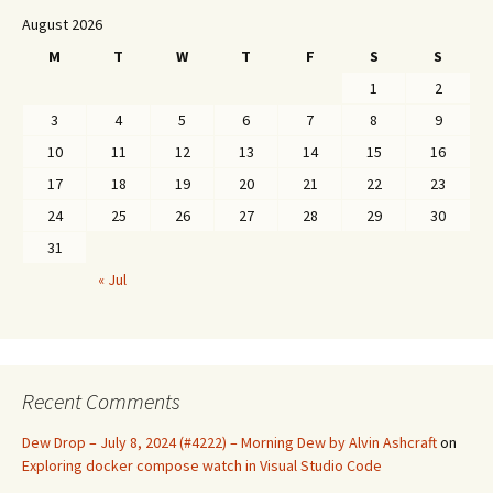
August 2026
M
T
W
T
F
S
S
1
2
3
4
5
6
7
8
9
10
11
12
13
14
15
16
17
18
19
20
21
22
23
24
25
26
27
28
29
30
31
« Jul
Recent Comments
Dew Drop – July 8, 2024 (#4222) – Morning Dew by Alvin Ashcraft
on
Exploring docker compose watch in Visual Studio Code