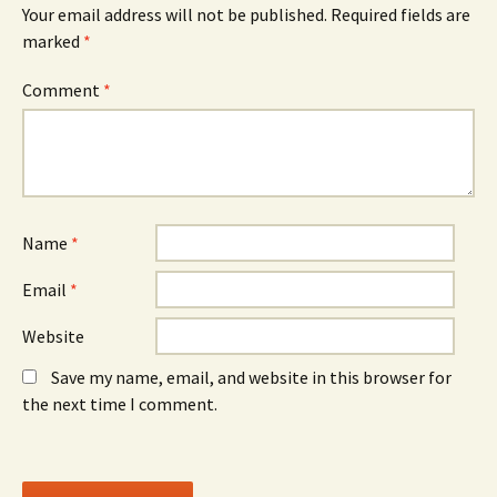
O
n
O
Your email address will not be published.
Required fields are
p
e
p
e
w
e
marked
*
n
w
n
s
i
s
i
n
i
n
d
n
Comment
*
n
o
n
e
w
e
w
)
w
w
w
i
i
n
n
d
d
o
o
w
w
)
)
Name
*
Email
*
Website
Save my name, email, and website in this browser for
the next time I comment.