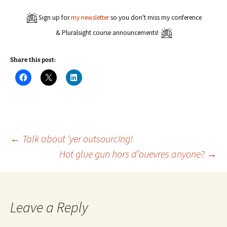
Sign up for
my newsletter
so you don't miss my conference
& Pluralsight course announcements!
Share this post:
C
C
C
l
l
l
i
i
i
c
c
c
k
k
k
t
t
t
o
o
o
s
s
s
h
h
h
a
a
a
Post
←
Talk about ‘yer outsourcing!
r
r
r
e
e
e
Hot glue gun hors d’ouevres anyone?
→
o
o
o
n
n
n
navigation
F
X
L
a
(
i
c
O
n
e
p
k
b
e
e
o
n
d
Leave a Reply
o
s
I
k
i
n
(
n
(