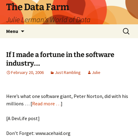
The Data Farm
Julie Lerman's World of Data
Skip
Search
Menu
to
for:
content
If I made a fortune in the software
industry….
February 20, 2006
Just Rambling
Julie
Here’s what one software giant, Peter Norton, did with his
millions … [
Read more …
]
[A DevLife post]
Don’t Forget: www.acehaid.org