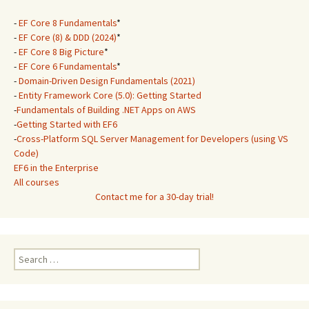
-
EF Core 8 Fundamentals
*
-
EF Core (8) & DDD (2024)
*
-
EF Core 8 Big Picture
*
-
EF Core 6 Fundamentals
*
-
Domain-Driven Design Fundamentals (2021)
-
Entity Framework Core (5.0): Getting Started
-
Fundamentals of Building .NET Apps on AWS
-
Getting Started with EF6
-
Cross-Platform SQL Server Management for Developers (using VS
Code)
EF6 in the Enterprise
All courses
Contact me for a 30-day trial!
Search
for: