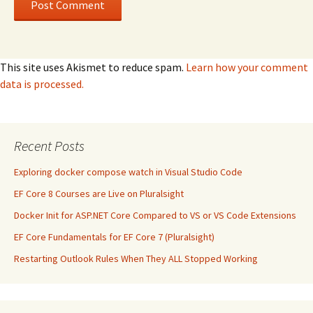
This site uses Akismet to reduce spam.
Learn how your comment
data is processed.
Recent Posts
Exploring docker compose watch in Visual Studio Code
EF Core 8 Courses are Live on Pluralsight
Docker Init for ASP.NET Core Compared to VS or VS Code Extensions
EF Core Fundamentals for EF Core 7 (Pluralsight)
Restarting Outlook Rules When They ALL Stopped Working