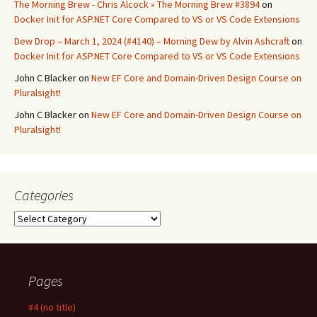
The Morning Brew - Chris Alcock » The Morning Brew #3894
on
Docker Init for ASP.NET Core Compared to VS or VS Code Extensions
Dew Drop – March 1, 2024 (#4140) – Morning Dew by Alvin Ashcraft
on
Docker Init for ASP.NET Core Compared to VS or VS Code Extensions
John C Blacker
on
New EF Core and Domain-Driven Design Course on
Pluralsight!
John C Blacker
on
New EF Core and Domain-Driven Design Course on
Pluralsight!
Categories
Categories
Pages
#4 (no title)