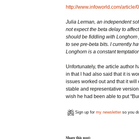
http://www.infoworld.com/article
Julia Lerman, an independent sof
not expect the beta delay to affec
should be fiddling with Longhorn 
to see pre-beta bits. I currently 
Longhorn is a constant temptation 
Unfortunately, the article author
in that I had also said that it is w
issues worked out and that it will
stable and representative version 
wish he had been able to put “Burl
Sign up for
my newsletter
so you do
Share this post: