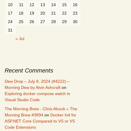
10
11
12
13
14
15
16
17
18
19
20
21
22
23
24
25
26
27
28
29
30
31
« Jul
Recent Comments
Dew Drop – July 8, 2024 (#4222) –
Morning Dew by Alvin Ashcraft
on
Exploring docker compose watch in
Visual Studio Code
The Morning Brew - Chris Alcock » The
Morning Brew #3894
on
Docker Init for
ASP.NET Core Compared to VS or VS
Code Extensions