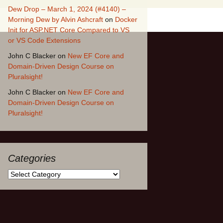
Dew Drop – March 1, 2024 (#4140) –
Morning Dew by Alvin Ashcraft
on
Docker
Init for ASP.NET Core Compared to VS
or VS Code Extensions
John C Blacker
on
New EF Core and
Domain-Driven Design Course on
Pluralsight!
John C Blacker
on
New EF Core and
Domain-Driven Design Course on
Pluralsight!
Categories
Categories