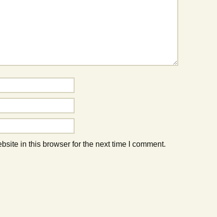
ite in this browser for the next time I comment.