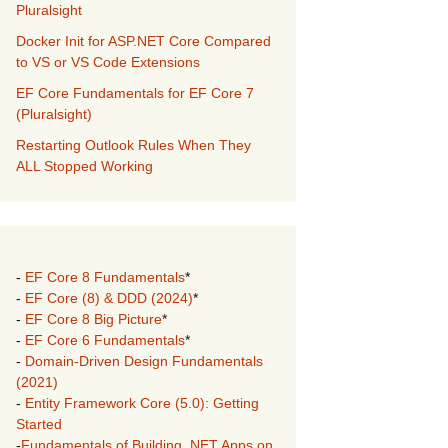
Pluralsight
Docker Init for ASP.NET Core Compared
to VS or VS Code Extensions
EF Core Fundamentals for EF Core 7
(Pluralsight)
Restarting Outlook Rules When They
ALL Stopped Working
-
EF Core 8 Fundamentals
*
-
EF Core (8) & DDD (2024)
*
-
EF Core 8 Big Picture
*
-
EF Core 6 Fundamentals
*
-
Domain-Driven Design Fundamentals
(2021)
-
Entity Framework Core (5.0): Getting
Started
-
Fundamentals of Building .NET Apps on