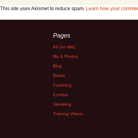
This site uses Akismet to reduce spam.
Learn how your comment
Pages
#4 (no title)
Bio & Photos
Blog
Books
Coaching
Contact
Speaking
Training Videos