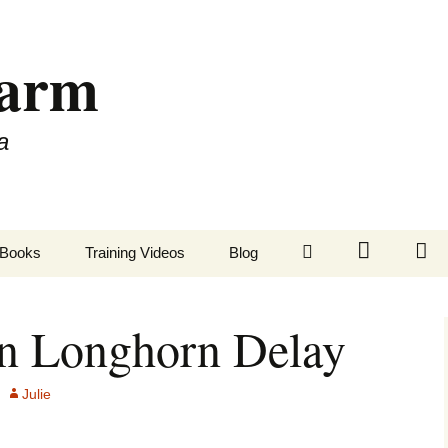
Farm
a
LinkedIn
Twitter
Fa
Books
Training Videos
Blog
on Longhorn Delay
Julie