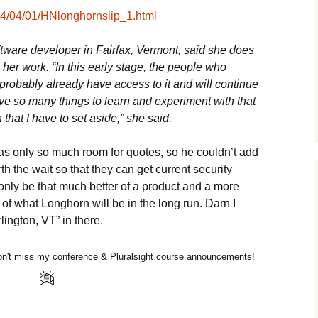
/04/04/01/HNlonghornslip_1.html
tware developer in Fairfax, Vermont, said she does
t her work. “In this early stage, the people who
probably already have access to it and will continue
have so many things to learn and experiment with that
that I have to set aside,” she said.
 has only so much room for quotes, so he couldn’t add
orth the wait so that they can get current security
 only be that much better of a product and a more
of what Longhorn will be in the long run. Darn I
ington, VT” in there.
n't miss my conference & Pluralsight course announcements!