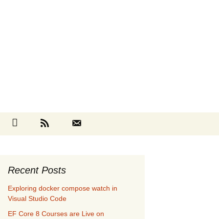
Search
cebook
Github
RSS
Contact
for:
Recent Posts
Exploring docker compose watch in
Visual Studio Code
EF Core 8 Courses are Live on