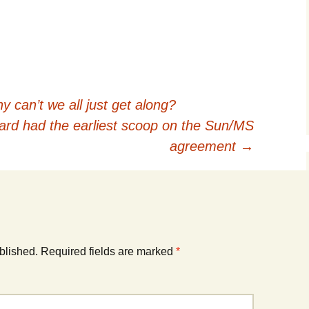
 can’t we all just get along?
ard had the earliest scoop on the Sun/MS
agreement
→
blished.
Required fields are marked
*