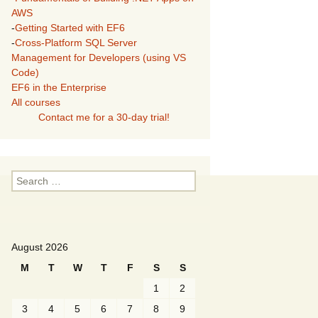
AWS
-
Getting Started with EF6
-
Cross-Platform SQL Server
Management for Developers (using VS
Code)
EF6 in the Enterprise
All courses
Contact me for a 30-day trial!
Search
for:
August 2026
M
T
W
T
F
S
S
1
2
3
4
5
6
7
8
9