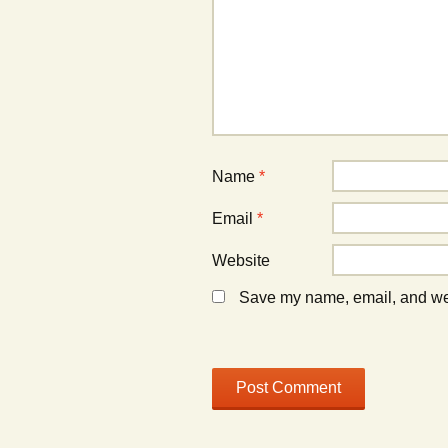
w
w
i
i
n
n
d
d
o
o
w
w
)
)
Name
*
Email
*
Website
Save my name, email, and webs