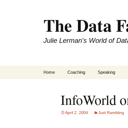
The Data 
Julie Lerman's World of Dat
Skip
Home
Coaching
Speaking
to
content
InfoWorld 
April 2, 2004
Just Rambling