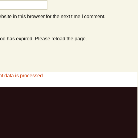
ite in this browser for the next time I comment.
od has expired. Please reload the page.
 data is processed.