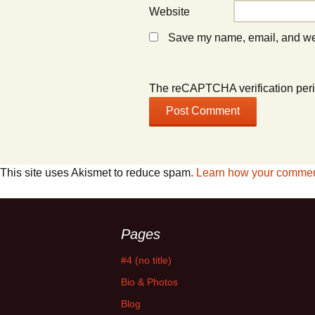
Website
Save my name, email, and webs
The reCAPTCHA verification peri
This site uses Akismet to reduce spam.
Learn how your comment
Pages
#4 (no title)
Bio & Photos
Blog