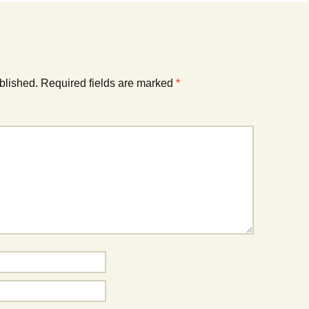
blished.
Required fields are marked
*