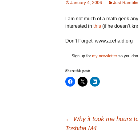
January 4, 2006
Just Rambli
I am not much of a math geek any
interested in
this
(if he doesn’t kn
Don’t Forget: www.acehaid.org
Sign up for
my newsletter
so you don'
Share this post:
C
C
C
l
l
l
i
i
i
c
c
c
k
k
k
t
t
t
o
o
o
s
s
s
h
h
h
Post
a
a
a
←
Why it took me hours to
r
r
r
e
e
e
Toshiba M4
o
o
o
n
n
n
F
X
L