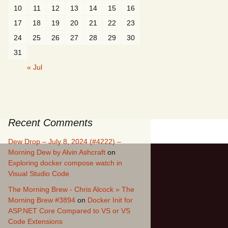
10
11
12
13
14
15
16
17
18
19
20
21
22
23
24
25
26
27
28
29
30
31
« Jul
Recent Comments
Dew Drop – July 8, 2024 (#4222) –
Morning Dew by Alvin Ashcraft
on
Exploring docker compose watch in
Visual Studio Code
The Morning Brew - Chris Alcock » The
Morning Brew #3894
on
Docker Init for
ASP.NET Core Compared to VS or VS
Code Extensions