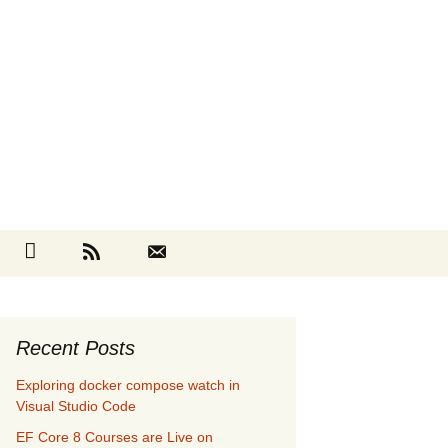
Search
cebook
Github
RSS
Contact
for:
Recent Posts
Exploring docker compose watch in
Visual Studio Code
EF Core 8 Courses are Live on