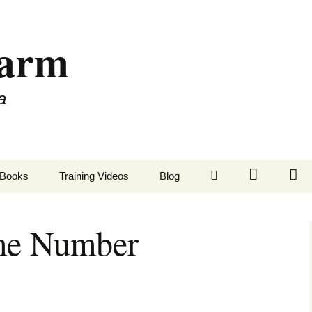
Farm
a
LinkedIn
Twitter
Fa
Books
Training Videos
Blog
ime Number