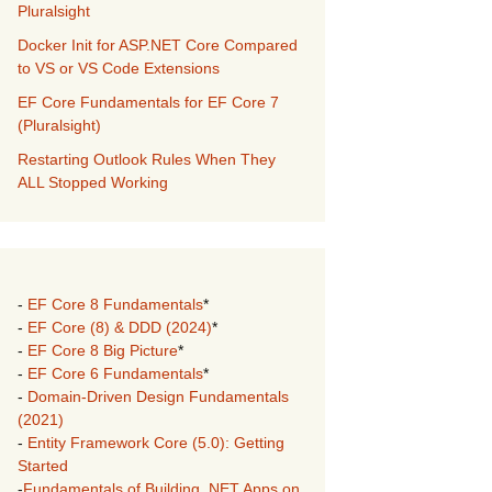
Pluralsight
Docker Init for ASP.NET Core Compared
to VS or VS Code Extensions
EF Core Fundamentals for EF Core 7
(Pluralsight)
Restarting Outlook Rules When They
ALL Stopped Working
-
EF Core 8 Fundamentals
*
-
EF Core (8) & DDD (2024)
*
-
EF Core 8 Big Picture
*
-
EF Core 6 Fundamentals
*
-
Domain-Driven Design Fundamentals
(2021)
-
Entity Framework Core (5.0): Getting
Started
-
Fundamentals of Building .NET Apps on