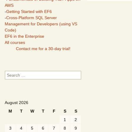
AWS
-
Getting Started with EF6
-
Cross-Platform SQL Server
Management for Developers (using VS
Code)
EF6 in the Enterprise
All courses
Contact me for a 30-day trial!
Search
for:
August 2026
M
T
W
T
F
S
S
1
2
3
4
5
6
7
8
9