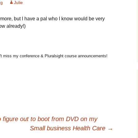
ng
Julie
more, but I have a pal who I know would be very
ow already!)
t miss my conference & Pluralsight course announcements!
 figure out to boot from DVD on my
Small business Health Care
→