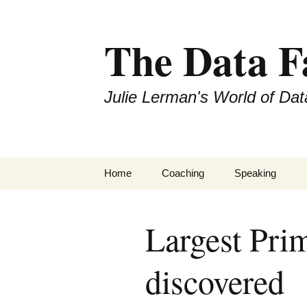
The Data 
Julie Lerman's World of Dat
Skip
Home
Coaching
Speaking
to
content
Largest Pr
discovered