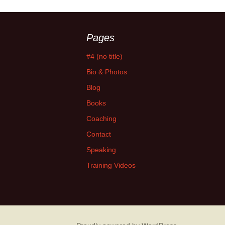
Pages
#4 (no title)
Bio & Photos
Blog
Books
Coaching
Contact
Speaking
Training Videos