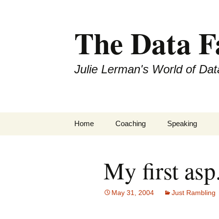
The Data 
Julie Lerman's World of Dat
Skip
Home
Coaching
Speaking
to
content
My first asp
May 31, 2004
Just Rambling