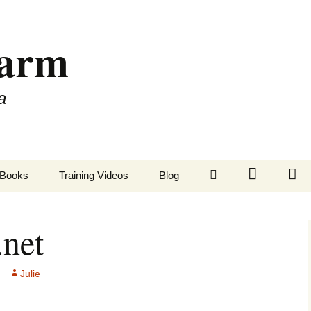
Farm
a
LinkedIn
Twitter
Fa
Books
Training Videos
Blog
.net
Julie