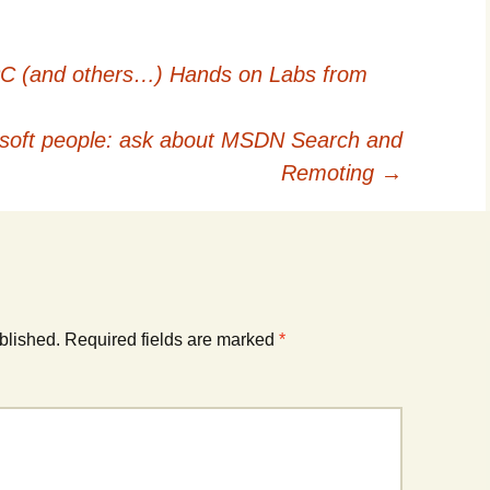
 PC (and others…) Hands on Labs from
soft people: ask about MSDN Search and
Remoting
→
blished.
Required fields are marked
*