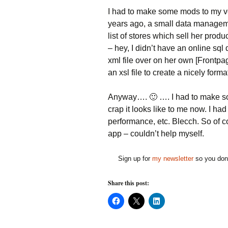
I had to make some mods to my very
years ago, a small data manageme
list of stores which sell her pro
– hey, I didn’t have an online sq
xml file over on her own [Frontpa
an xsl file to create a nicely form
Anyway…. 🙂 …. I had to make som
crap it looks like to me now. I h
performance, etc. Blecch. So of co
app – couldn’t help myself.
Sign up for
my newsletter
so you don'
Share this post:
C
C
C
l
l
l
i
i
i
c
c
c
k
k
k