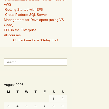
AWS
-
Getting Started with EF6
-
Cross-Platform SQL Server
Management for Developers (using VS
Code)
EF6 in the Enterprise
All courses
Contact me for a 30-day trial!
Search
for:
August 2026
M
T
W
T
F
S
S
1
2
3
4
5
6
7
8
9