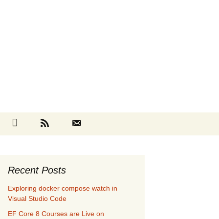
Search
cebook
Github
RSS
Contact
for:
Recent Posts
Exploring docker compose watch in
Visual Studio Code
EF Core 8 Courses are Live on