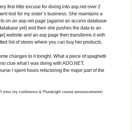
 first little excuse for diving into asp.net over 2
nt tool for my sister’s business. She maintains a
ducts on an asp.net page (against an access database
l database yet) and then she pushes the data to an
ge] website and an asp page then transforms it with
atted list of stores where you can buy her products.
e changes to it tonight. What a piece of spaghetti
ad no clue what I was doing with ADO.NET,
urse I spent hours refactoring the major part of the
t miss my conference & Pluralsight course announcements!