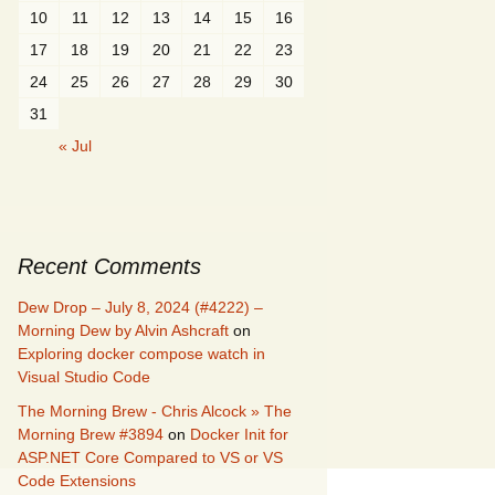
10
11
12
13
14
15
16
17
18
19
20
21
22
23
24
25
26
27
28
29
30
31
« Jul
Recent Comments
Dew Drop – July 8, 2024 (#4222) –
Morning Dew by Alvin Ashcraft
on
Exploring docker compose watch in
Visual Studio Code
The Morning Brew - Chris Alcock » The
Morning Brew #3894
on
Docker Init for
ASP.NET Core Compared to VS or VS
Code Extensions