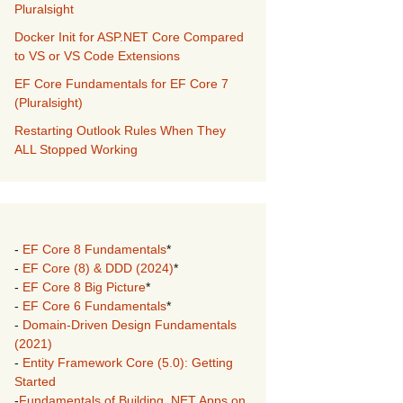
Pluralsight
Docker Init for ASP.NET Core Compared
to VS or VS Code Extensions
EF Core Fundamentals for EF Core 7
(Pluralsight)
Restarting Outlook Rules When They
ALL Stopped Working
-
EF Core 8 Fundamentals
*
-
EF Core (8) & DDD (2024)
*
-
EF Core 8 Big Picture
*
-
EF Core 6 Fundamentals
*
-
Domain-Driven Design Fundamentals
(2021)
-
Entity Framework Core (5.0): Getting
Started
-
Fundamentals of Building .NET Apps on