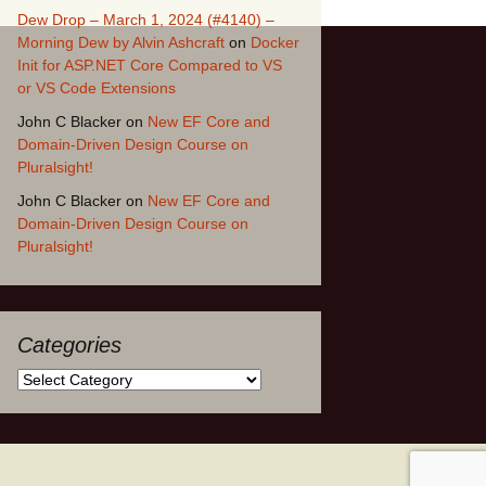
Dew Drop – March 1, 2024 (#4140) –
Morning Dew by Alvin Ashcraft
on
Docker
Init for ASP.NET Core Compared to VS
or VS Code Extensions
John C Blacker
on
New EF Core and
Domain-Driven Design Course on
Pluralsight!
John C Blacker
on
New EF Core and
Domain-Driven Design Course on
Pluralsight!
Categories
Categories