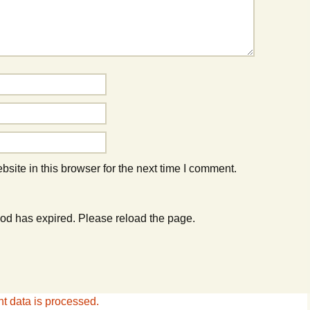
ite in this browser for the next time I comment.
od has expired. Please reload the page.
 data is processed.