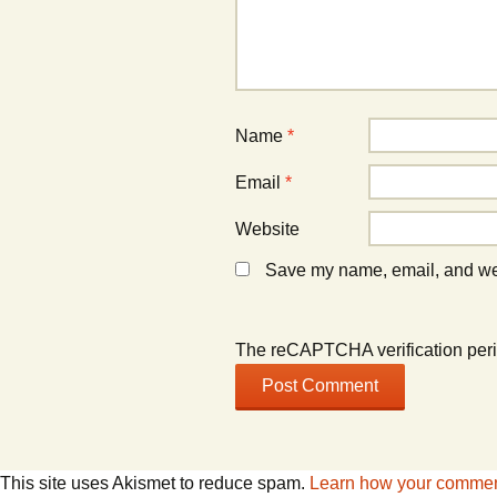
)
)
Name
*
Email
*
Website
Save my name, email, and webs
The reCAPTCHA verification peri
This site uses Akismet to reduce spam.
Learn how your comment