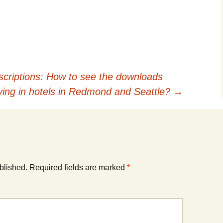
riptions: How to see the downloads
aying in hotels in Redmond and Seattle?
→
blished.
Required fields are marked
*