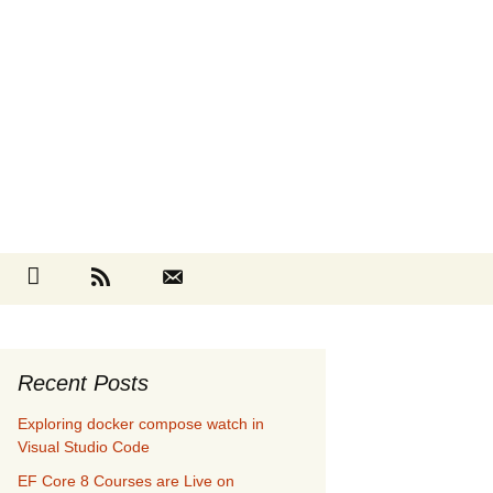
Search
cebook
Github
RSS
Contact
for:
Recent Posts
Exploring docker compose watch in
Visual Studio Code
EF Core 8 Courses are Live on