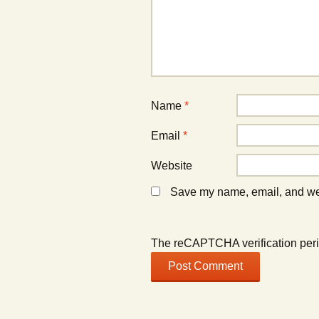
w
w
i
i
n
n
d
d
o
o
w
w
)
)
Name
*
Email
*
Website
Save my name, email, and webs
The reCAPTCHA verification peri