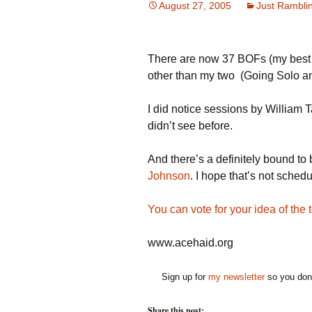
August 27, 2005
Just Rambli
There are now 37 BOFs (my best co
other than my two (Going Solo and 
I did notice sessions by William 
didn’t see before.
And there’s a definitely bound to
Johnson
. I hope that’s not sched
You can vote for your idea of the
www.acehaid.org
Sign up for
my newsletter
so you don'
Share this post: