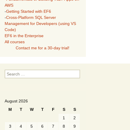
AWS
-
Getting Started with EF6
-
Cross-Platform SQL Server
Management for Developers (using VS
Code)
EF6 in the Enterprise
All courses
Contact me for a 30-day trial!
Search
for:
August 2026
M
T
W
T
F
S
S
1
2
3
4
5
6
7
8
9