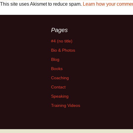
This site uses Akismet to reduce spam.
Learn how your comment
Pages
#4 (no title)
Bio & Photos
Blog
Books
Coaching
Contact
Speaking
Training Videos