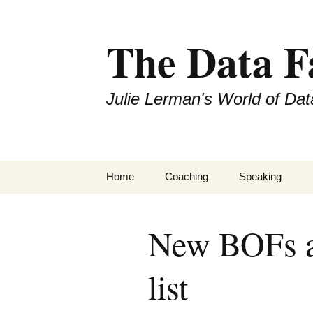
The Data 
Julie Lerman's World of Dat
Skip
Home
Coaching
Speaking
to
content
New BOFs ad
list