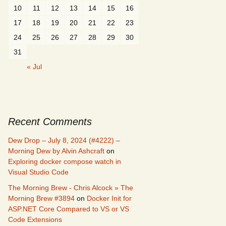
10
11
12
13
14
15
16
17
18
19
20
21
22
23
24
25
26
27
28
29
30
31
« Jul
Recent Comments
Dew Drop – July 8, 2024 (#4222) –
Morning Dew by Alvin Ashcraft
on
Exploring docker compose watch in
Visual Studio Code
The Morning Brew - Chris Alcock » The
Morning Brew #3894
on
Docker Init for
ASP.NET Core Compared to VS or VS
Code Extensions