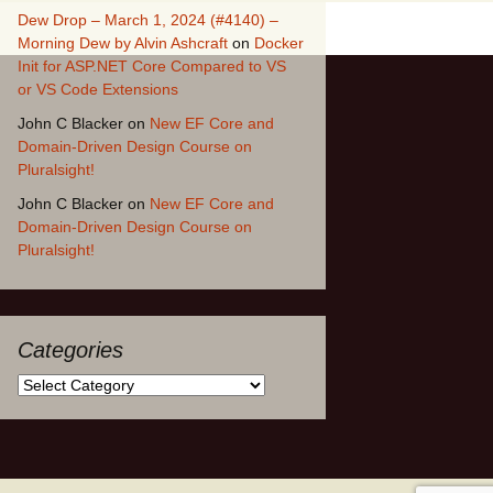
Dew Drop – March 1, 2024 (#4140) –
Morning Dew by Alvin Ashcraft
on
Docker
Init for ASP.NET Core Compared to VS
or VS Code Extensions
John C Blacker
on
New EF Core and
Domain-Driven Design Course on
Pluralsight!
John C Blacker
on
New EF Core and
Domain-Driven Design Course on
Pluralsight!
Categories
Categories