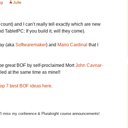
ng
Julie
unt) and I can’t really tell exactly which are new
TabletPC: If you build it, will they come).
Tay (aka
Softwaremaker
) and
Mario Cardinal
that I
 be great BOF by self-proclaimed Mort
John Cavnar-
uled at the same time as mine!!
 top 7 best BOF ideas here.
t miss my conference & Pluralsight course announcements!