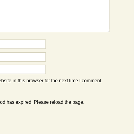
ite in this browser for the next time I comment.
od has expired. Please reload the page.