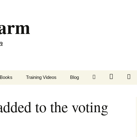
Farm
a
LinkedIn
Twitter
Fa
Books
Training Videos
Blog
ded to the voting