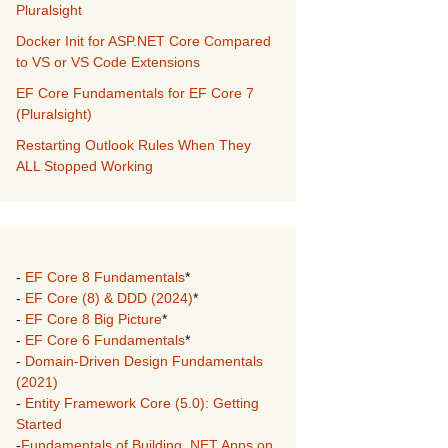
Pluralsight
Docker Init for ASP.NET Core Compared
to VS or VS Code Extensions
EF Core Fundamentals for EF Core 7
(Pluralsight)
Restarting Outlook Rules When They
ALL Stopped Working
-
EF Core 8 Fundamentals
*
-
EF Core (8) & DDD (2024)
*
-
EF Core 8 Big Picture
*
-
EF Core 6 Fundamentals
*
-
Domain-Driven Design Fundamentals
(2021)
-
Entity Framework Core (5.0): Getting
Started
-
Fundamentals of Building .NET Apps on