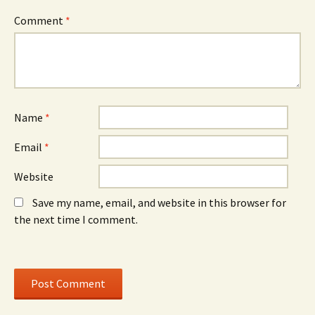
s
i
s
i
n
i
n
d
n
Comment
*
n
o
n
e
w
e
w
)
w
w
w
i
i
n
n
d
d
o
o
w
w
)
)
Name
*
Email
*
Website
Save my name, email, and website in this browser for
the next time I comment.