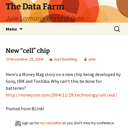
The Data Farm
Julie Lerman's World of Data
Skip
Search
Menu
to
for:
content
New “cell” chip
November 29, 2004
Just Rambling
Julie
Here’s a Money Mag story on a new chip being developed by
Sony, IBM and Toshiba. Why can’t this be done for
batteries?
http://money.cnn.com/2004/11/29/technology/cell.reut/
Posted from BLInk!
Sign up for
my newsletter
so you don't miss my conference