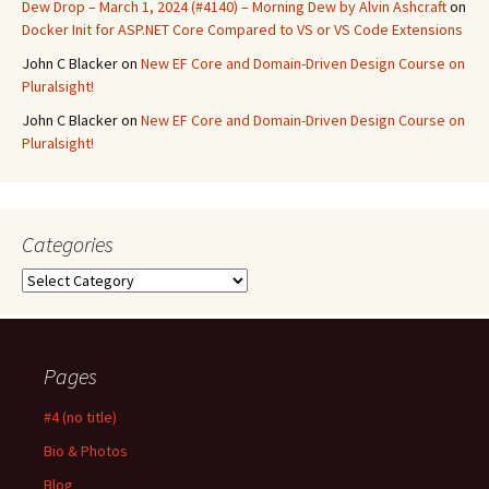
Dew Drop – March 1, 2024 (#4140) – Morning Dew by Alvin Ashcraft
on
Docker Init for ASP.NET Core Compared to VS or VS Code Extensions
John C Blacker
on
New EF Core and Domain-Driven Design Course on
Pluralsight!
John C Blacker
on
New EF Core and Domain-Driven Design Course on
Pluralsight!
Categories
Categories
Pages
#4 (no title)
Bio & Photos
Blog