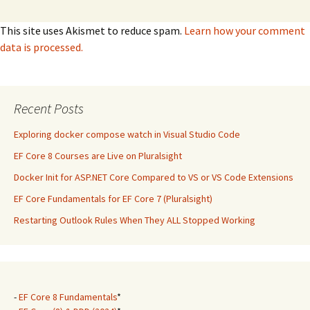
This site uses Akismet to reduce spam.
Learn how your comment
data is processed.
Recent Posts
Exploring docker compose watch in Visual Studio Code
EF Core 8 Courses are Live on Pluralsight
Docker Init for ASP.NET Core Compared to VS or VS Code Extensions
EF Core Fundamentals for EF Core 7 (Pluralsight)
Restarting Outlook Rules When They ALL Stopped Working
-
EF Core 8 Fundamentals
*