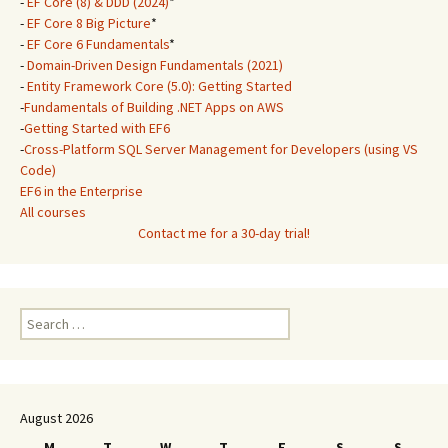
-
EF Core (8) & DDD (2024)
*
-
EF Core 8 Big Picture
*
-
EF Core 6 Fundamentals
*
-
Domain-Driven Design Fundamentals (2021)
-
Entity Framework Core (5.0): Getting Started
-
Fundamentals of Building .NET Apps on AWS
-
Getting Started with EF6
-
Cross-Platform SQL Server Management for Developers (using VS
Code)
EF6 in the Enterprise
All courses
Contact me for a 30-day trial!
Search
for:
August 2026
M
T
W
T
F
S
S