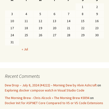
1
2
3
4
5
6
7
8
9
10
11
12
13
14
15
16
17
18
19
20
21
22
23
24
25
26
27
28
29
30
31
« Jul
Recent Comments
Dew Drop – July 8, 2024 (#4222) – Morning Dew by Alvin Ashcraft
on
Exploring docker compose watch in Visual Studio Code
The Morning Brew - Chris Alcock » The Morning Brew #3894
on
Docker Init for ASP.NET Core Compared to VS or VS Code Extensions