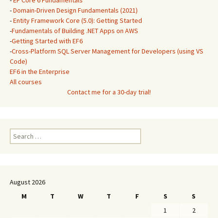
-
EF Core 6 Fundamentals
*
-
Domain-Driven Design Fundamentals (2021)
-
Entity Framework Core (5.0): Getting Started
-
Fundamentals of Building .NET Apps on AWS
-
Getting Started with EF6
-
Cross-Platform SQL Server Management for Developers (using VS
Code)
EF6 in the Enterprise
All courses
Contact me for a 30-day trial!
Search
for:
August 2026
M
T
W
T
F
S
S
1
2