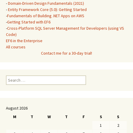
-
Domain-Driven Design Fundamentals (2021)
-
Entity Framework Core (5.0): Getting Started
-
Fundamentals of Building .NET Apps on AWS
-
Getting Started with EF6
-
Cross-Platform SQL Server Management for Developers (using VS
Code)
EF6 in the Enterprise
All courses
Contact me for a 30-day trial!
Search
for:
August 2026
M
T
W
T
F
S
S
1
2