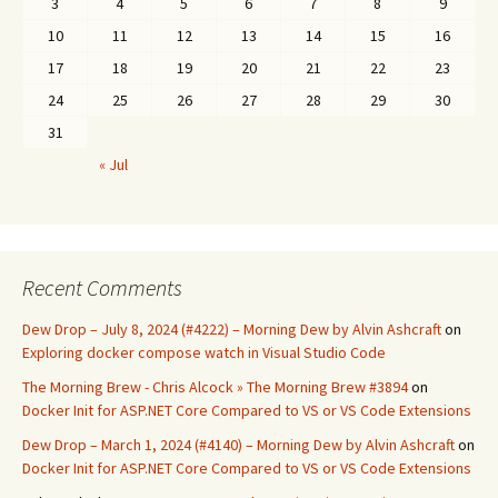
3
4
5
6
7
8
9
10
11
12
13
14
15
16
17
18
19
20
21
22
23
24
25
26
27
28
29
30
31
« Jul
Recent Comments
Dew Drop – July 8, 2024 (#4222) – Morning Dew by Alvin Ashcraft
on
Exploring docker compose watch in Visual Studio Code
The Morning Brew - Chris Alcock » The Morning Brew #3894
on
Docker Init for ASP.NET Core Compared to VS or VS Code Extensions
Dew Drop – March 1, 2024 (#4140) – Morning Dew by Alvin Ashcraft
on
Docker Init for ASP.NET Core Compared to VS or VS Code Extensions