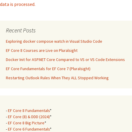
data is processed.
Recent Posts
Exploring docker compose watch in Visual Studio Code
EF Core 8 Courses are Live on Pluralsight
Docker Init for ASP.NET Core Compared to VS or VS Code Extensions
EF Core Fundamentals for EF Core 7 (Pluralsight)
Restarting Outlook Rules When They ALL Stopped Working
-
EF Core 8 Fundamentals
*
-
EF Core (8) & DDD (2024)
*
-
EF Core 8 Big Picture
*
-
EF Core 6 Fundamentals
*