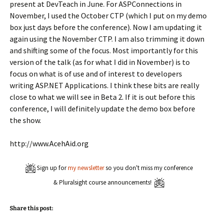
present at DevTeach in June. For ASPConnections in
November, I used the October CTP (which I put on my demo
box just days before the conference). Now I am updating it
again using the November CTP. I am also trimming it down
and shifting some of the focus. Most importantly for this
version of the talk (as for what I did in November) is to
focus on what is of use and of interest to developers
writing ASP.NET Applications. I think these bits are really
close to what we will see in Beta 2. If it is out before this
conference, I will definitely update the demo box before
the show.
http://www.AcehAid.org
Sign up for
my newsletter
so you don't miss my conference
& Pluralsight course announcements!
Share this post: