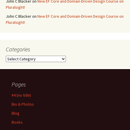
John C Blacker
on
New EF Core and Domain-Driven Design Course on
Pluralsight!
John C Blacker
on
New EF Core and Domain-Driven Design Course on
Pluralsight!
Categories
Categories
Pages
#4 (no title)
Bio & Photos
Blog
Books