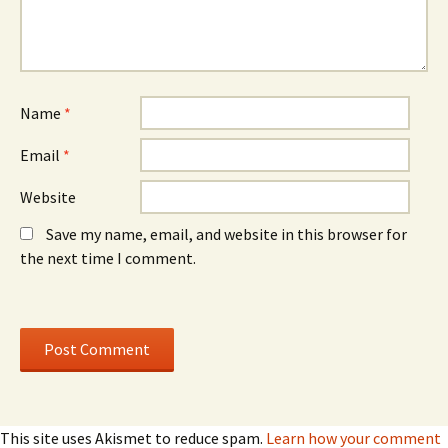
i
i
n
n
d
d
o
o
w
w
)
)
Name
*
Email
*
Website
Save my name, email, and website in this browser for
the next time I comment.
This site uses Akismet to reduce spam.
Learn how your comment