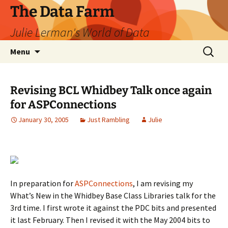
The Data Farm
Julie Lerman's World of Data
Skip
Search
Menu
to
for:
content
Revising BCL Whidbey Talk once again
for ASPConnections
January 30, 2005
Just Rambling
Julie
In preparation for
ASPConnections
, I am revising my
What’s New in the Whidbey Base Class Libraries talk for the
3rd time. I first wrote it against the PDC bits and presented
it last February. Then I revised it with the May 2004 bits to