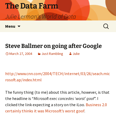
The Data Farm
Julie Lerman's World of Data
Skip
Search
Menu
to
for:
content
Steve Ballmer on going after Google
March 27, 2004
Just Rambling
Julie
http://www.cnn.com/2004/TECH/internet/03/26/seach.mic
rosoft.ap/index.html
The funny thing (to me) about this article, however, is that
the headline is “
Microsoft exec concedes ‘worst’ goof
”. I
clicked the link expecting a story on the iLoo.
Business 2.0
certainly thinks it was Microsoft’s worst goof
.