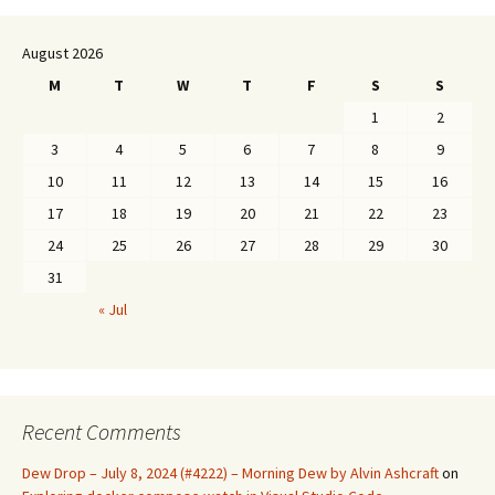
August 2026
M
T
W
T
F
S
S
1
2
3
4
5
6
7
8
9
10
11
12
13
14
15
16
17
18
19
20
21
22
23
24
25
26
27
28
29
30
31
« Jul
Recent Comments
Dew Drop – July 8, 2024 (#4222) – Morning Dew by Alvin Ashcraft
on