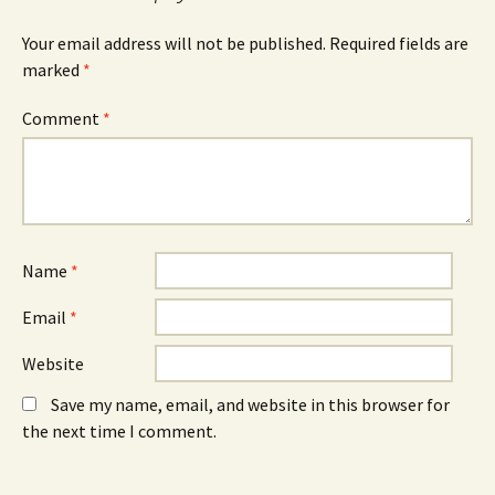
p
e
p
e
w
e
n
w
n
Your email address will not be published.
Required fields are
s
i
s
marked
i
*
n
i
n
d
n
n
o
n
e
w
e
Comment
*
w
)
w
w
w
i
i
n
n
d
d
o
o
w
w
)
)
Name
*
Email
*
Website
Save my name, email, and website in this browser for
the next time I comment.