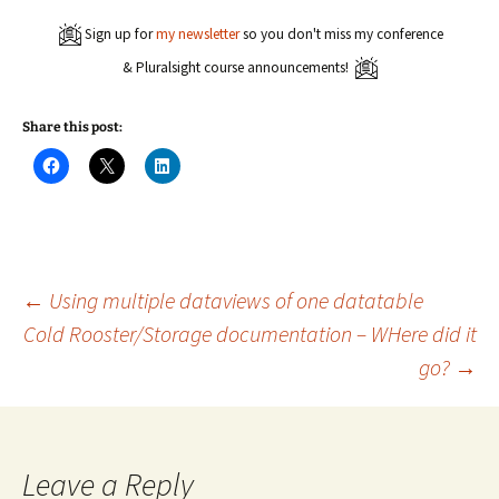
Sign up for
my newsletter
so you don't miss my conference
& Pluralsight course announcements!
Share this post:
C
C
C
l
l
l
i
i
i
c
c
c
k
k
k
t
t
t
o
o
o
s
s
s
h
h
h
a
a
a
Post
←
Using multiple dataviews of one datatable
r
r
r
e
e
e
Cold Rooster/Storage documentation – WHere did it
o
o
o
n
n
n
go?
→
navigation
F
X
L
a
(
i
c
O
n
e
p
k
b
e
e
o
n
d
o
s
I
k
i
n
Leave a Reply
(
n
(
O
n
O