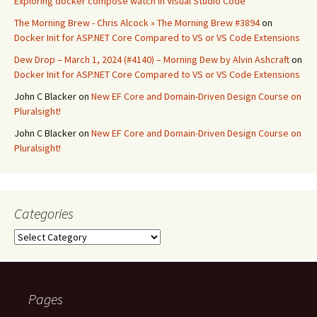
Exploring docker compose watch in Visual Studio Code
The Morning Brew - Chris Alcock » The Morning Brew #3894
on
Docker Init for ASP.NET Core Compared to VS or VS Code Extensions
Dew Drop – March 1, 2024 (#4140) – Morning Dew by Alvin Ashcraft
on
Docker Init for ASP.NET Core Compared to VS or VS Code Extensions
John C Blacker
on
New EF Core and Domain-Driven Design Course on
Pluralsight!
John C Blacker
on
New EF Core and Domain-Driven Design Course on
Pluralsight!
Categories
Categories
Pages