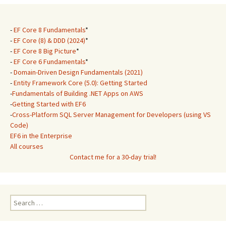
-
EF Core 8 Fundamentals
*
-
EF Core (8) & DDD (2024)
*
-
EF Core 8 Big Picture
*
-
EF Core 6 Fundamentals
*
-
Domain-Driven Design Fundamentals (2021)
-
Entity Framework Core (5.0): Getting Started
-
Fundamentals of Building .NET Apps on AWS
-
Getting Started with EF6
-
Cross-Platform SQL Server Management for Developers (using VS
Code)
EF6 in the Enterprise
All courses
Contact me for a 30-day trial!
Search
for: