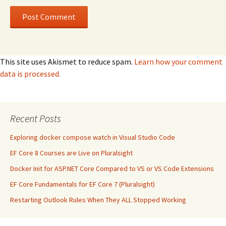
This site uses Akismet to reduce spam.
Learn how your comment
data is processed.
Recent Posts
Exploring docker compose watch in Visual Studio Code
EF Core 8 Courses are Live on Pluralsight
Docker Init for ASP.NET Core Compared to VS or VS Code Extensions
EF Core Fundamentals for EF Core 7 (Pluralsight)
Restarting Outlook Rules When They ALL Stopped Working