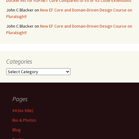
Docker Init for ASP.NET Core Compared to VS or VS Code Extensions
John C Blacker
on
New EF Core and Domain-Driven Design Course on
Pluralsight!
John C Blacker
on
New EF Core and Domain-Driven Design Course on
Pluralsight!
Categories
Categories
Pages
#4 (no title)
Bio & Photos
Blog