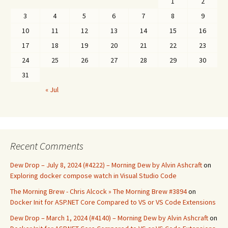
1
2
3
4
5
6
7
8
9
10
11
12
13
14
15
16
17
18
19
20
21
22
23
24
25
26
27
28
29
30
31
« Jul
Recent Comments
Dew Drop – July 8, 2024 (#4222) – Morning Dew by Alvin Ashcraft
on
Exploring docker compose watch in Visual Studio Code
The Morning Brew - Chris Alcock » The Morning Brew #3894
on
Docker Init for ASP.NET Core Compared to VS or VS Code Extensions
Dew Drop – March 1, 2024 (#4140) – Morning Dew by Alvin Ashcraft
on