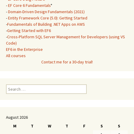
-
EF Core 6 Fundamentals
*
-
Domain-Driven Design Fundamentals (2021)
-
Entity Framework Core (5.0): Getting Started
-
Fundamentals of Building .NET Apps on AWS
-
Getting Started with EF6
-
Cross-Platform SQL Server Management for Developers (using VS
Code)
EF6 in the Enterprise
All courses
Contact me for a 30-day trial!
Search
for:
August 2026
M
T
W
T
F
S
S