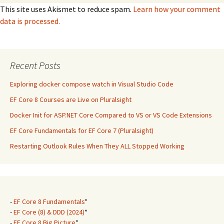
This site uses Akismet to reduce spam.
Learn how your comment
data is processed.
Recent Posts
Exploring docker compose watch in Visual Studio Code
EF Core 8 Courses are Live on Pluralsight
Docker Init for ASP.NET Core Compared to VS or VS Code Extensions
EF Core Fundamentals for EF Core 7 (Pluralsight)
Restarting Outlook Rules When They ALL Stopped Working
-
EF Core 8 Fundamentals
*
-
EF Core (8) & DDD (2024)
*
-
EF Core 8 Big Picture
*