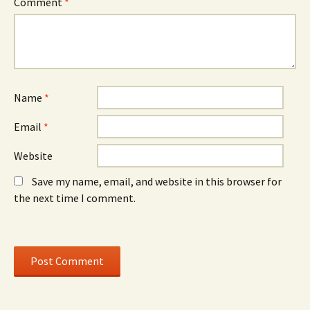
Comment
*
s
i
s
i
n
i
n
d
n
n
o
n
e
w
e
w
)
w
w
w
i
i
n
n
d
d
o
o
Name
*
w
w
)
)
Email
*
Website
Save my name, email, and website in this browser for
the next time I comment.