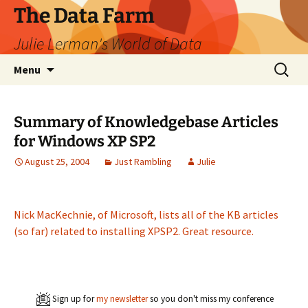
The Data Farm
Julie Lerman's World of Data
Skip
Search
Menu
to
for:
content
Summary of Knowledgebase Articles
for Windows XP SP2
August 25, 2004
Just Rambling
Julie
Nick MacKechnie, of Microsoft, lists all of the KB articles
(so far) related to installing XPSP2. Great resource.
Sign up for
my newsletter
so you don't miss my conference