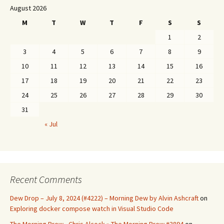
August 2026
M
T
W
T
F
S
S
1
2
3
4
5
6
7
8
9
10
11
12
13
14
15
16
17
18
19
20
21
22
23
24
25
26
27
28
29
30
31
« Jul
Recent Comments
Dew Drop – July 8, 2024 (#4222) – Morning Dew by Alvin Ashcraft
on
Exploring docker compose watch in Visual Studio Code