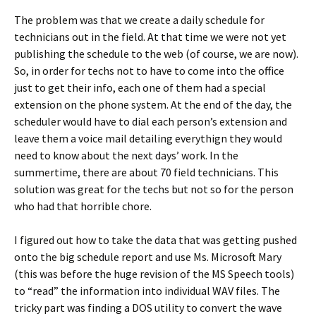
The problem was that we create a daily schedule for
technicians out in the field. At that time we were not yet
publishing the schedule to the web (of course, we are now).
So, in order for techs not to have to come into the office
just to get their info, each one of them had a special
extension on the phone system. At the end of the day, the
scheduler would have to dial each person’s extension and
leave them a voice mail detailing everythign they would
need to know about the next days’ work. In the
summertime, there are about 70 field technicians. This
solution was great for the techs but not so for the person
who had that horrible chore.
I figured out how to take the data that was getting pushed
onto the big schedule report and use Ms. Microsoft Mary
(this was before the huge revision of the MS Speech tools)
to “read” the information into individual WAV files. The
tricky part was finding a DOS utility to convert the wave