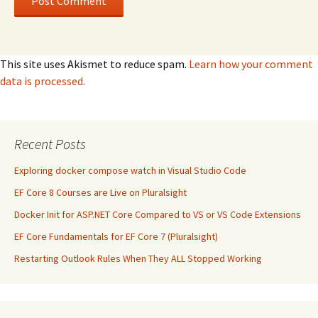
This site uses Akismet to reduce spam.
Learn how your comment
data is processed.
Recent Posts
Exploring docker compose watch in Visual Studio Code
EF Core 8 Courses are Live on Pluralsight
Docker Init for ASP.NET Core Compared to VS or VS Code Extensions
EF Core Fundamentals for EF Core 7 (Pluralsight)
Restarting Outlook Rules When They ALL Stopped Working