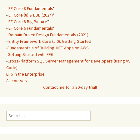
-
EF Core 8 Fundamentals
*
-
EF Core (8) & DDD (2024)
*
-
EF Core 8 Big Picture
*
-
EF Core 6 Fundamentals
*
-
Domain-Driven Design Fundamentals (2021)
-
Entity Framework Core (5.0): Getting Started
-
Fundamentals of Building .NET Apps on AWS
-
Getting Started with EF6
-
Cross-Platform SQL Server Management for Developers (using VS
Code)
EF6 in the Enterprise
All courses
Contact me for a 30-day trial!
Search
for: