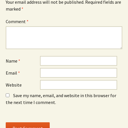
n
w
n
Your email address will not be published.
Required fields are
s
i
s
marked
i
*
n
i
n
d
n
n
o
n
e
w
e
Comment
*
w
)
w
w
w
i
i
n
n
d
d
o
o
w
w
)
)
Name
*
Email
*
Website
Save my name, email, and website in this browser for
the next time I comment.