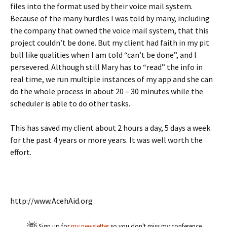
files into the format used by their voice mail system.
Because of the many hurdles I was told by many, including
the company that owned the voice mail system, that this
project couldn’t be done. But my client had faith in my pit
bull like qualities when I am told “can’t be done”, and I
persevered. Although still Mary has to “read” the info in
real time, we run multiple instances of my app and she can
do the whole process in about 20 – 30 minutes while the
scheduler is able to do other tasks.
This has saved my client about 2 hours a day, 5 days a week
for the past 4 years or more years. It was well worth the
effort.
http://www.AcehAid.org
Sign up for
my newsletter
so you don't miss my conference