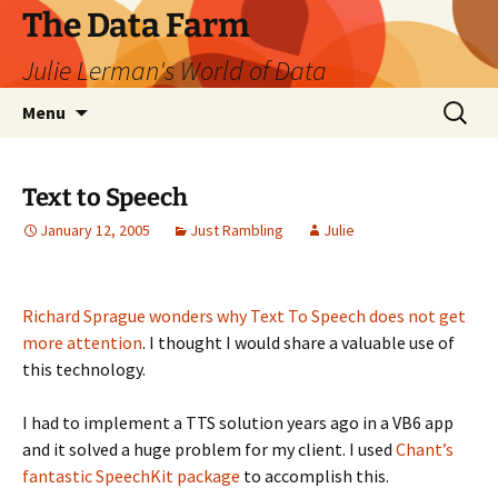
The Data Farm
Julie Lerman's World of Data
Skip
Search
Menu
to
for:
content
Text to Speech
January 12, 2005
Just Rambling
Julie
Richard Sprague wonders why Text To Speech does not get
more attention
. I thought I would share a valuable use of
this technology.
I had to implement a TTS solution years ago in a VB6 app
and it solved a huge problem for my client. I used
Chant’s
fantastic SpeechKit package
to accomplish this.