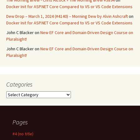
The Morning Brew - Chris Alcock » The Morning Brew #3894
on
Docker Init for ASP.NET Core Compared to VS or VS Code Extensions
Dew Drop – March 1, 2024 (#4140) – Morning Dew by Alvin Ashcraft
on
Docker Init for ASP.NET Core Compared to VS or VS Code Extensions
John C Blacker
on
New EF Core and Domain-Driven Design Course on
Pluralsight!
John C Blacker
on
New EF Core and Domain-Driven Design Course on
Pluralsight!
Categories
Categories
Pages
#4 (no title)