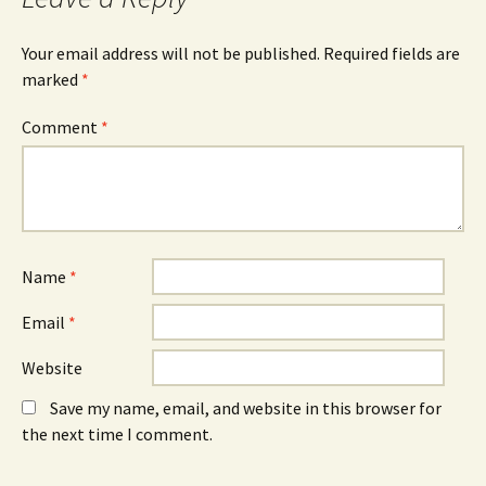
e
w
e
n
w
n
s
i
s
i
n
i
Your email address will not be published.
Required fields are
n
d
n
n
o
n
marked
*
e
w
e
w
)
w
w
w
Comment
*
i
i
n
n
d
d
o
o
w
w
)
)
Name
*
Email
*
Website
Save my name, email, and website in this browser for
the next time I comment.