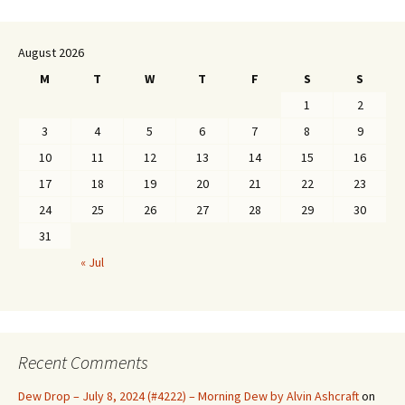
August 2026
M
T
W
T
F
S
S
1
2
3
4
5
6
7
8
9
10
11
12
13
14
15
16
17
18
19
20
21
22
23
24
25
26
27
28
29
30
31
« Jul
Recent Comments
Dew Drop – July 8, 2024 (#4222) – Morning Dew by Alvin Ashcraft
on