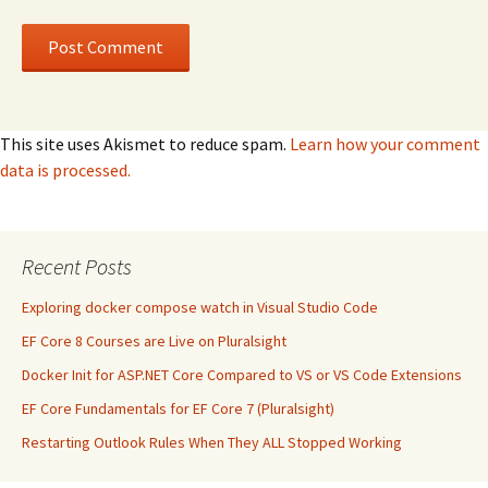
This site uses Akismet to reduce spam.
Learn how your comment
data is processed.
Recent Posts
Exploring docker compose watch in Visual Studio Code
EF Core 8 Courses are Live on Pluralsight
Docker Init for ASP.NET Core Compared to VS or VS Code Extensions
EF Core Fundamentals for EF Core 7 (Pluralsight)
Restarting Outlook Rules When They ALL Stopped Working