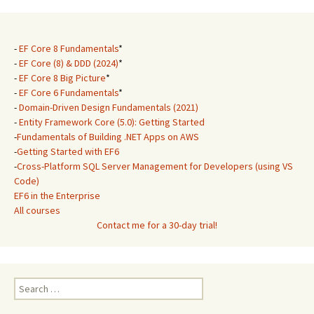
-
EF Core 8 Fundamentals
*
-
EF Core (8) & DDD (2024)
*
-
EF Core 8 Big Picture
*
-
EF Core 6 Fundamentals
*
-
Domain-Driven Design Fundamentals (2021)
-
Entity Framework Core (5.0): Getting Started
-
Fundamentals of Building .NET Apps on AWS
-
Getting Started with EF6
-
Cross-Platform SQL Server Management for Developers (using VS
Code)
EF6 in the Enterprise
All courses
Contact me for a 30-day trial!
Search
for: