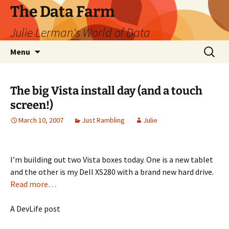
The Data Farm
Julie Lerman's World of Data
Skip
Search
Menu
to
for:
content
The big Vista install day (and a touch
screen!)
March 10, 2007
Just Rambling
Julie
I’m building out two Vista boxes today. One is a new tablet
and the other is my Dell XS280 with a brand new hard drive.
Read more…
A DevLife post