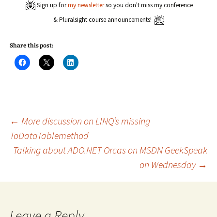
Sign up for
my newsletter
so you don't miss my conference
& Pluralsight course announcements!
Share this post:
C
C
C
l
l
l
i
i
i
c
c
c
k
k
k
t
t
t
o
o
o
s
s
s
h
h
h
a
a
a
Post
←
More discussion on LINQ’s missing
r
r
r
e
e
e
ToDataTablemethod
o
o
o
n
n
n
Talking about ADO.NET Orcas on MSDN GeekSpeak
navigation
F
X
L
a
(
i
c
O
n
on Wednesday
→
e
p
k
b
e
e
o
n
d
o
s
I
k
i
n
(
n
(
O
n
O
Leave a Reply
p
e
p