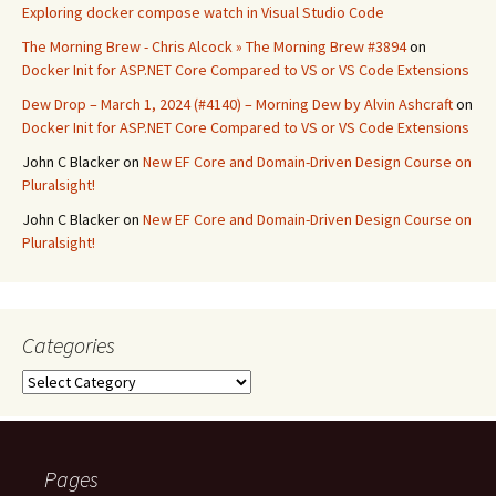
Exploring docker compose watch in Visual Studio Code
The Morning Brew - Chris Alcock » The Morning Brew #3894
on
Docker Init for ASP.NET Core Compared to VS or VS Code Extensions
Dew Drop – March 1, 2024 (#4140) – Morning Dew by Alvin Ashcraft
on
Docker Init for ASP.NET Core Compared to VS or VS Code Extensions
John C Blacker
on
New EF Core and Domain-Driven Design Course on
Pluralsight!
John C Blacker
on
New EF Core and Domain-Driven Design Course on
Pluralsight!
Categories
Categories
Pages