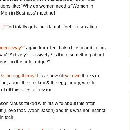
stions like: “Why do women need a ‘Women in
 ‘Men in Business’ meeting!“
f…”
Ted totally gets the “damn! I feel like an alien
women away
?” again from Ted. I also like to add to this
way? Actively? Passively? Is there something about
east on the outer edge?“
n & the egg theory”
I love how
Alex Lowe
thinks in
ind, about the chicken & the egg theory, which I
et off this latest dicussion.
son Mauss talked with his wife about this after
elf (I love that…yeah Jason) and this was her instinct
n tech.