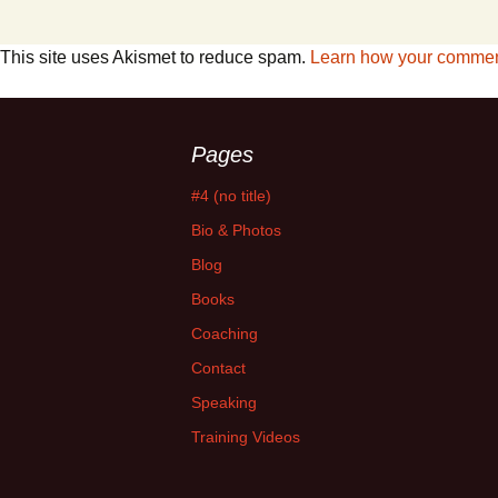
This site uses Akismet to reduce spam.
Learn how your comment
Pages
#4 (no title)
Bio & Photos
Blog
Books
Coaching
Contact
Speaking
Training Videos