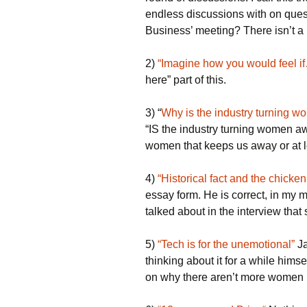
endless discussions with on que
Business’ meeting? There isn’t a
2)
“Imagine how you would feel i
here” part of this.
3) “
Why is the industry turning 
“IS the industry turning women a
women that keeps us away or at l
4)
“Historical fact and the chicke
essay form. He is correct, in my m
talked about in the interview that s
5)
“Tech is for the unemotional”
Ja
thinking about it for a while hims
on why there aren’t more women i