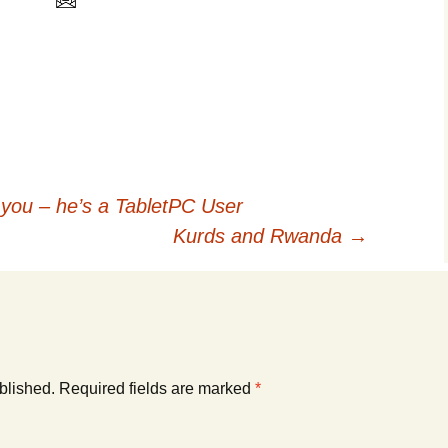
 you – he’s a TabletPC User
Kurds and Rwanda
→
blished.
Required fields are marked
*