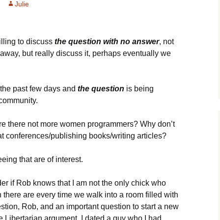
Julie
illing to discuss
the question with no answer
, not
 away, but really discuss it, perhaps eventually we
n the past few days and
the question
is being
 community.
 are there not more women programmers? Why don’t
conferences/publishing books/writing articles?
eing that are of interest.
er if Rob knows that I am not the only chick who
here are every time we walk into a room filled with
uestion, Rob, and an important question to start a new
the Libertarian argument. I dated a guy who I had