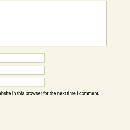
ite in this browser for the next time I comment.