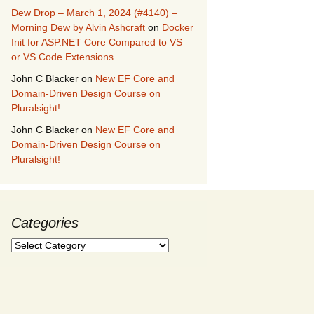
Dew Drop – March 1, 2024 (#4140) –
Morning Dew by Alvin Ashcraft
on
Docker
Init for ASP.NET Core Compared to VS
or VS Code Extensions
John C Blacker
on
New EF Core and
Domain-Driven Design Course on
Pluralsight!
John C Blacker
on
New EF Core and
Domain-Driven Design Course on
Pluralsight!
Categories
Categories