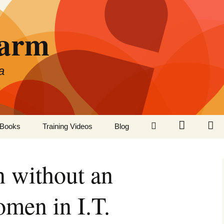
Farm
a
LinkedIn
Twitter
Fa
Books
Training Videos
Blog
n without an
men in I.T.