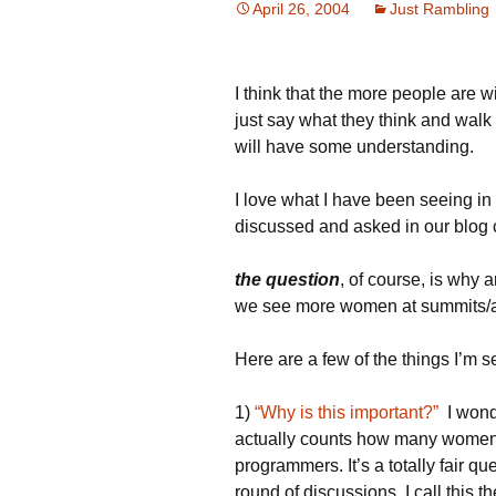
April 26, 2004
Just Rambling
I think that the more people are w
just say what they think and walk
will have some understanding.
I love what I have been seeing i
discussed and asked in our blog
the question
, of course, is why
we see more women at summits/at 
Here are a few of the things I’m se
1)
“Why is this important?”
I wond
actually counts how many women t
programmers. It’s a totally fair q
round of discussions. I call this 