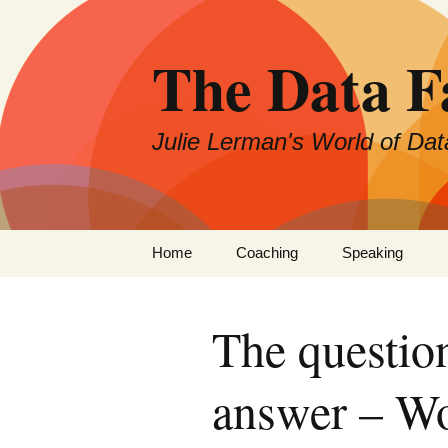
The Data 
Julie Lerman's World of Dat
Skip
Home
Coaching
Speaking
to
content
The questio
answer – Wo