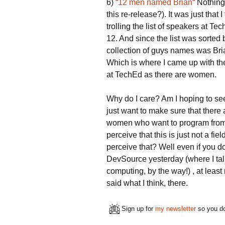
6)
“12 men named Brian“
Nothing
this re-release?). It was just that
trolling the list of speakers at Te
12. And since the list was sorted 
collection of guys names was Bria
Which is where I came up with th
at TechEd as there are women.
Why do I care? Am I hoping to see
just want to make sure that there
women who want to program from 
perceive that this is just not a 
perceive that? Well even if you d
DevSource yesterday (where I tal
computing, by the way!) , at least
said what I think, there.
Sign up for
my newsletter
so you do