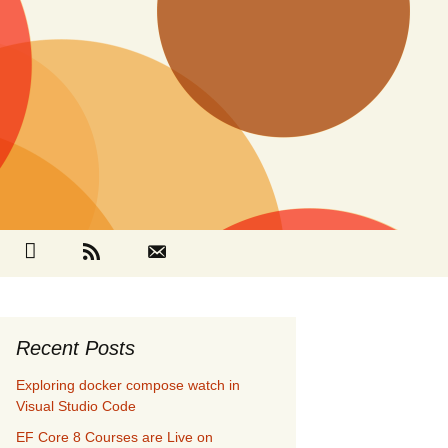
Search
cebook
Github
RSS
Contact
for:
Recent Posts
Exploring docker compose watch in
Visual Studio Code
EF Core 8 Courses are Live on