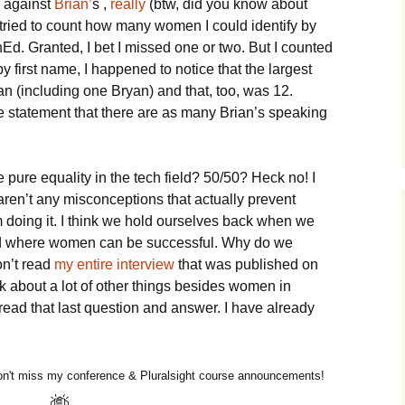
 against
Brian’
s ,
really
(btw, did you know about
 I tried to count how many women I could identify by
chEd. Granted, I bet I missed one or two. But I counted
by first name, I happened to notice that the largest
n (including one Bryan) and that, too, was 12.
e statement that there are as many Brian’s speaking
 pure equality in the tech field? 50/50? Heck no! I
 aren’t any misconceptions that actually prevent
doing it. I think we hold ourselves back when we
field where women can be successful. Why do we
on’t read
my entire interview
that was published on
k about a lot of other things besides women in
 read that last question and answer. I have already
n't miss my conference & Pluralsight course announcements!