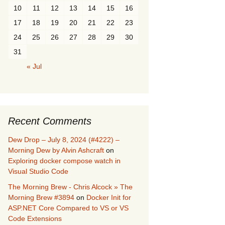
10
11
12
13
14
15
16
17
18
19
20
21
22
23
24
25
26
27
28
29
30
31
« Jul
Recent Comments
Dew Drop – July 8, 2024 (#4222) –
Morning Dew by Alvin Ashcraft
on
Exploring docker compose watch in
Visual Studio Code
The Morning Brew - Chris Alcock » The
Morning Brew #3894
on
Docker Init for
ASP.NET Core Compared to VS or VS
Code Extensions