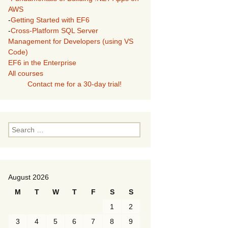
AWS
-
Getting Started with EF6
-
Cross-Platform SQL Server
Management for Developers (using VS
Code)
EF6 in the Enterprise
All courses
Contact me for a 30-day trial!
Search
for:
August 2026
M
T
W
T
F
S
S
1
2
3
4
5
6
7
8
9