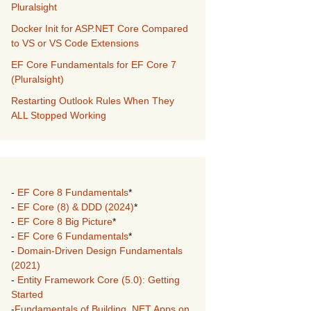
Pluralsight
Docker Init for ASP.NET Core Compared
to VS or VS Code Extensions
EF Core Fundamentals for EF Core 7
(Pluralsight)
Restarting Outlook Rules When They
ALL Stopped Working
-
EF Core 8 Fundamentals
*
-
EF Core (8) & DDD (2024)
*
-
EF Core 8 Big Picture
*
-
EF Core 6 Fundamentals
*
-
Domain-Driven Design Fundamentals
(2021)
-
Entity Framework Core (5.0): Getting
Started
-
Fundamentals of Building .NET Apps on