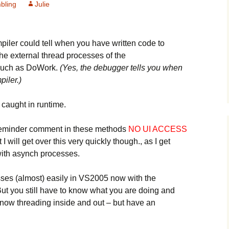
bling
Julie
mpiler could tell when you have written code to
he external thread processes of the
such as DoWork.
(Yes, the debugger tells you when
iler.)
 caught in runtime.
tle reminder comment in these methods
NO UI ACCESS
at I will get over this very quickly though., as I get
ith asynch processes.
sses (almost) easily in VS2005 now with the
 you still have to know what you are doing and
know threading inside and out – but have an