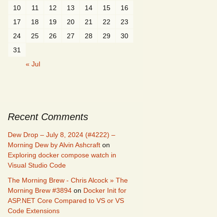
10
11
12
13
14
15
16
17
18
19
20
21
22
23
24
25
26
27
28
29
30
31
« Jul
Recent Comments
Dew Drop – July 8, 2024 (#4222) –
Morning Dew by Alvin Ashcraft
on
Exploring docker compose watch in
Visual Studio Code
The Morning Brew - Chris Alcock » The
Morning Brew #3894
on
Docker Init for
ASP.NET Core Compared to VS or VS
Code Extensions