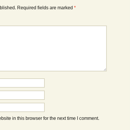
blished.
Required fields are marked
*
ite in this browser for the next time I comment.