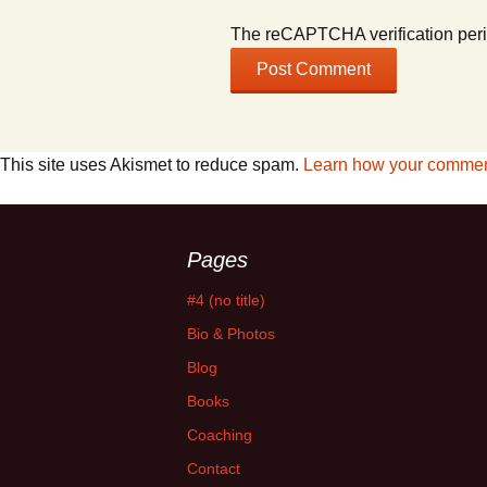
The reCAPTCHA verification peri
This site uses Akismet to reduce spam.
Learn how your comment
Pages
#4 (no title)
Bio & Photos
Blog
Books
Coaching
Contact