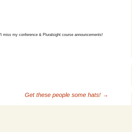
t miss my conference & Pluralsight course announcements!
Get these people some hats!
→