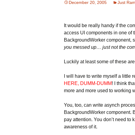
December 20, 2005
Just Ram
It would be really handy if the co
access UI components in one of t
BackgroundWorker component, 
you messed up… just not the comp
Luckily at least some of these are
I will have to write myself a lit
HERE, DUMM-DUMM
! I think th
more and more used to working w
You, too, can write asynch proce
BackgroundWorker component. But
pay attention. You don’t need to 
awareness of it.