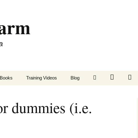
Farm
a
LinkedIn
Twitter
Fa
Books
Training Videos
Blog
or dummies (i.e.