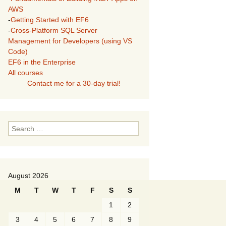
AWS
-
Getting Started with EF6
-
Cross-Platform SQL Server
Management for Developers (using VS
Code)
EF6 in the Enterprise
All courses
Contact me for a 30-day trial!
Search
for:
August 2026
M
T
W
T
F
S
S
1
2
3
4
5
6
7
8
9