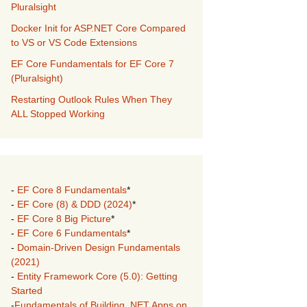
Pluralsight
Docker Init for ASP.NET Core Compared
to VS or VS Code Extensions
EF Core Fundamentals for EF Core 7
(Pluralsight)
Restarting Outlook Rules When They
ALL Stopped Working
-
EF Core 8 Fundamentals
*
-
EF Core (8) & DDD (2024)
*
-
EF Core 8 Big Picture
*
-
EF Core 6 Fundamentals
*
-
Domain-Driven Design Fundamentals
(2021)
-
Entity Framework Core (5.0): Getting
Started
-
Fundamentals of Building .NET Apps on