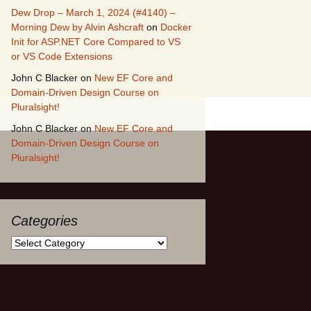
Dew Drop – March 1, 2024 (#4140) –
Morning Dew by Alvin Ashcraft
on
Docker
Init for ASP.NET Core Compared to VS
or VS Code Extensions
John C Blacker
on
New EF Core and
Domain-Driven Design Course on
Pluralsight!
John C Blacker
on
New EF Core and
Domain-Driven Design Course on
Pluralsight!
Categories
Categories