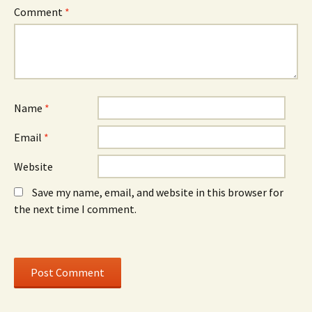
w
w
Comment
*
i
i
n
n
d
d
o
o
w
w
)
)
Name
*
Email
*
Website
Save my name, email, and website in this browser for
the next time I comment.