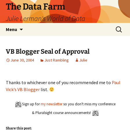
The Data Farm
Julie Lerman's World of Data
Skip
Search
Menu
to
for:
content
VB Blogger Seal of Approval
June 30, 2004
Just Rambling
Julie
Thanks to whichever one of you recommended me to
Paul
Vick’s VB Blogger
list.
Sign up for
my newsletter
so you don't miss my conference
& Pluralsight course announcements!
Share this post: