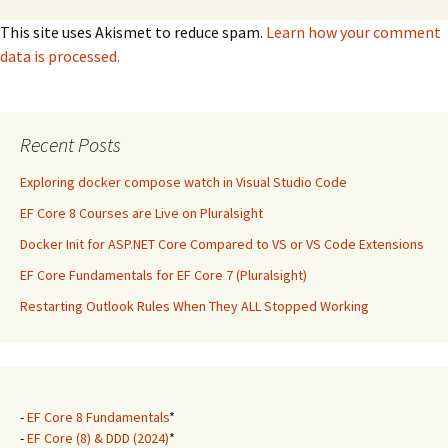
This site uses Akismet to reduce spam.
Learn how your comment
data is processed.
Recent Posts
Exploring docker compose watch in Visual Studio Code
EF Core 8 Courses are Live on Pluralsight
Docker Init for ASP.NET Core Compared to VS or VS Code Extensions
EF Core Fundamentals for EF Core 7 (Pluralsight)
Restarting Outlook Rules When They ALL Stopped Working
-
EF Core 8 Fundamentals
*
-
EF Core (8) & DDD (2024)
*