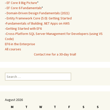
-
EF Core 8 Big Picture
*
-
EF Core 6 Fundamentals
*
-
Domain-Driven Design Fundamentals (2021)
-
Entity Framework Core (5.0): Getting Started
-
Fundamentals of Building .NET Apps on AWS
-
Getting Started with EF6
-
Cross-Platform SQL Server Management for Developers (using VS
Code)
EF6 in the Enterprise
All courses
Contact me for a 30-day trial!
Search
for:
August 2026
M
T
W
T
F
S
S