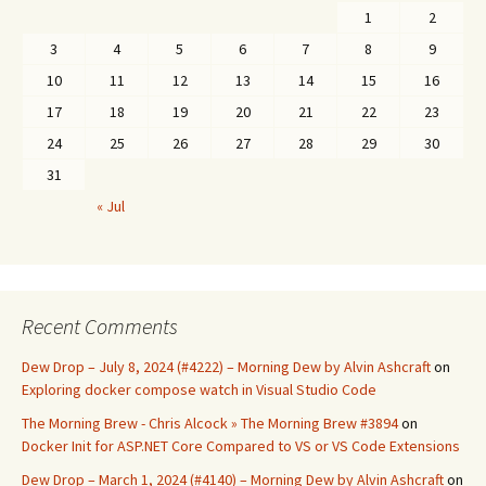
1
2
3
4
5
6
7
8
9
10
11
12
13
14
15
16
17
18
19
20
21
22
23
24
25
26
27
28
29
30
31
« Jul
Recent Comments
Dew Drop – July 8, 2024 (#4222) – Morning Dew by Alvin Ashcraft
on
Exploring docker compose watch in Visual Studio Code
The Morning Brew - Chris Alcock » The Morning Brew #3894
on
Docker Init for ASP.NET Core Compared to VS or VS Code Extensions
Dew Drop – March 1, 2024 (#4140) – Morning Dew by Alvin Ashcraft
on