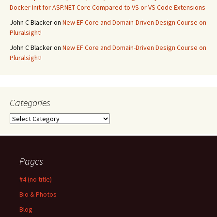
Docker Init for ASP.NET Core Compared to VS or VS Code Extensions
John C Blacker
on
New EF Core and Domain-Driven Design Course on
Pluralsight!
John C Blacker
on
New EF Core and Domain-Driven Design Course on
Pluralsight!
Categories
Categories
Pages
#4 (no title)
Bio & Photos
Blog