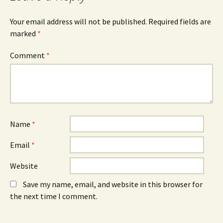
O
n
O
p
e
p
e
w
e
n
w
n
Your email address will not be published.
Required fields are
s
i
s
marked
i
*
n
i
n
d
n
n
o
n
e
w
e
Comment
*
w
)
w
w
w
i
i
n
n
d
d
o
o
w
w
)
)
Name
*
Email
*
Website
Save my name, email, and website in this browser for
the next time I comment.