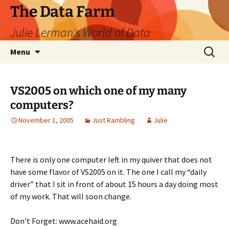
The Data Farm
Julie Lerman's World of Data
Skip
Search
Menu
to
for:
content
VS2005 on which one of my many
computers?
November 1, 2005
Just Rambling
Julie
There is only one computer left in my quiver that does not
have some flavor of VS2005 on it. The one I call my “daily
driver” that I sit in front of about 15 hours a day doing most
of my work. That will soon change.
Don’t Forget: www.acehaid.org