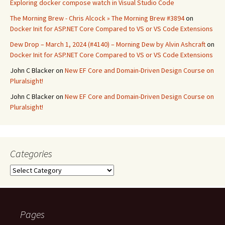
Exploring docker compose watch in Visual Studio Code
The Morning Brew - Chris Alcock » The Morning Brew #3894
on
Docker Init for ASP.NET Core Compared to VS or VS Code Extensions
Dew Drop – March 1, 2024 (#4140) – Morning Dew by Alvin Ashcraft
on
Docker Init for ASP.NET Core Compared to VS or VS Code Extensions
John C Blacker
on
New EF Core and Domain-Driven Design Course on
Pluralsight!
John C Blacker
on
New EF Core and Domain-Driven Design Course on
Pluralsight!
Categories
Categories
Pages