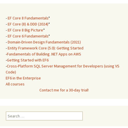
-
EF Core 8 Fundamentals
*
-
EF Core (8) & DDD (2024)
*
-
EF Core 8 Big Picture
*
-
EF Core 6 Fundamentals
*
-
Domain-Driven Design Fundamentals (2021)
-
Entity Framework Core (5.0): Getting Started
-
Fundamentals of Building .NET Apps on AWS
-
Getting Started with EF6
-
Cross-Platform SQL Server Management for Developers (using VS
Code)
EF6 in the Enterprise
All courses
Contact me for a 30-day trial!
Search
for: