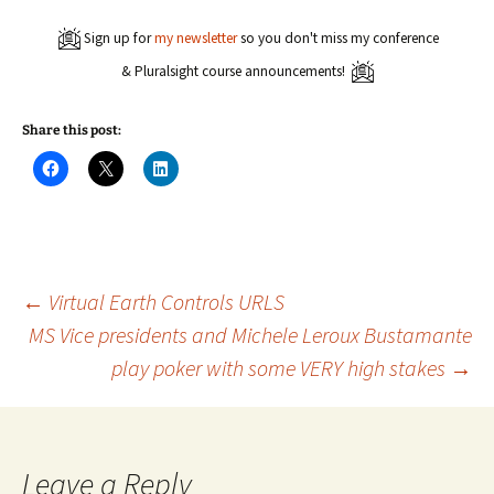
Sign up for
my newsletter
so you don't miss my conference
& Pluralsight course announcements!
Share this post:
C
C
C
l
l
l
i
i
i
c
c
c
k
k
k
t
t
t
o
o
o
s
s
s
h
h
h
a
a
a
Post
←
Virtual Earth Controls URLS
r
r
r
e
e
e
MS Vice presidents and Michele Leroux Bustamante
o
o
o
n
n
n
play poker with some VERY high stakes
→
navigation
F
X
L
a
(
i
c
O
n
e
p
k
b
e
e
o
n
d
o
s
I
k
i
n
Leave a Reply
(
n
(