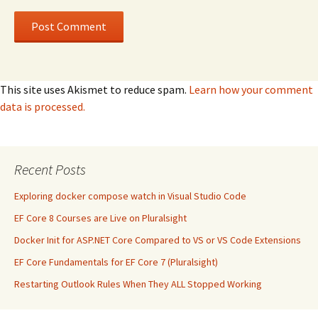
This site uses Akismet to reduce spam.
Learn how your comment
data is processed.
Recent Posts
Exploring docker compose watch in Visual Studio Code
EF Core 8 Courses are Live on Pluralsight
Docker Init for ASP.NET Core Compared to VS or VS Code Extensions
EF Core Fundamentals for EF Core 7 (Pluralsight)
Restarting Outlook Rules When They ALL Stopped Working