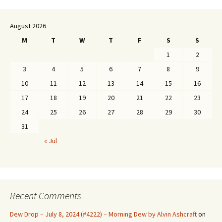
August 2026
M
T
W
T
F
S
S
1
2
3
4
5
6
7
8
9
10
11
12
13
14
15
16
17
18
19
20
21
22
23
24
25
26
27
28
29
30
31
« Jul
Recent Comments
Dew Drop – July 8, 2024 (#4222) – Morning Dew by Alvin Ashcraft
on