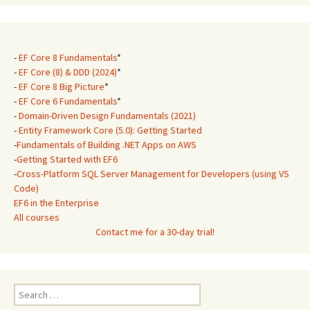
-
EF Core 8 Fundamentals
*
-
EF Core (8) & DDD (2024)
*
-
EF Core 8 Big Picture
*
-
EF Core 6 Fundamentals
*
-
Domain-Driven Design Fundamentals (2021)
-
Entity Framework Core (5.0): Getting Started
-
Fundamentals of Building .NET Apps on AWS
-
Getting Started with EF6
-
Cross-Platform SQL Server Management for Developers (using VS
Code)
EF6 in the Enterprise
All courses
Contact me for a 30-day trial!
Search
for: