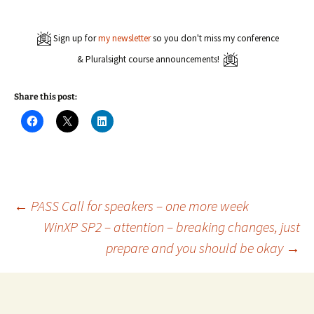
Sign up for
my newsletter
so you don't miss my conference
& Pluralsight course announcements!
Share this post:
C
C
C
l
l
l
i
i
i
c
c
c
k
k
k
t
t
t
o
o
o
s
s
s
h
h
h
a
a
a
Post
←
PASS Call for speakers – one more week
r
r
r
e
e
e
WinXP SP2 – attention – breaking changes, just
o
o
o
n
n
n
prepare and you should be okay
→
navigation
F
X
L
a
(
i
c
O
n
e
p
k
b
e
e
o
n
d
o
s
I
k
i
n