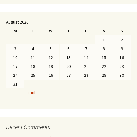
August 2026
M
T
W
T
F
S
S
1
2
3
4
5
6
7
8
9
10
11
12
13
14
15
16
17
18
19
20
21
22
23
24
25
26
27
28
29
30
31
« Jul
Recent Comments