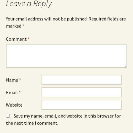
Leave a Reply
(
n
(
O
n
O
p
e
p
e
w
e
n
w
n
Your email address will not be published.
Required fields are
s
i
s
marked
i
*
n
i
n
d
n
n
o
n
e
w
e
Comment
*
w
)
w
w
w
i
i
n
n
d
d
o
o
w
w
)
)
Name
*
Email
*
Website
Save my name, email, and website in this browser for
the next time I comment.