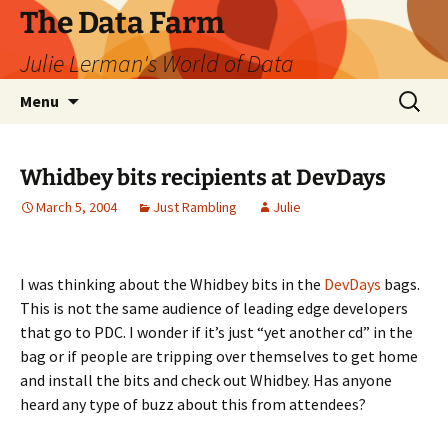
The Data Farm
Julie Lerman's World of Data
Skip
Search
Menu
to
for:
content
Whidbey bits recipients at DevDays
March 5, 2004
Just Rambling
Julie
I was thinking about the Whidbey bits in the
DevDays
bags.
This is not the same audience of leading edge developers
that go to PDC. I wonder if it’s just “yet another cd” in the
bag or if people are tripping over themselves to get home
and install the bits and check out Whidbey. Has anyone
heard any type of buzz about this from attendees?