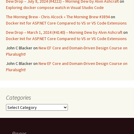
Dew Drop – July 8, 2024 (#4222) – Morning Dew by Alvin Ashcraft
on
Exploring docker compose watch in Visual Studio Code
The Morning Brew - Chris Alcock » The Morning Brew #3894
on
Docker Init for ASP.NET Core Compared to VS or VS Code Extensions
Dew Drop – March 1, 2024 (#4140) – Morning Dew by Alvin Ashcraft
on
Docker Init for ASP.NET Core Compared to VS or VS Code Extensions
John C Blacker
on
New EF Core and Domain-Driven Design Course on
Pluralsight!
John C Blacker
on
New EF Core and Domain-Driven Design Course on
Pluralsight!
Categories
Categories
Pages