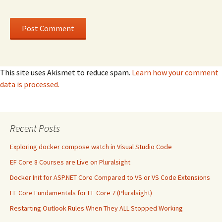
This site uses Akismet to reduce spam.
Learn how your comment
data is processed.
Recent Posts
Exploring docker compose watch in Visual Studio Code
EF Core 8 Courses are Live on Pluralsight
Docker Init for ASP.NET Core Compared to VS or VS Code Extensions
EF Core Fundamentals for EF Core 7 (Pluralsight)
Restarting Outlook Rules When They ALL Stopped Working