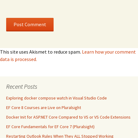
This site uses Akismet to reduce spam.
Learn how your comment
data is processed.
Recent Posts
Exploring docker compose watch in Visual Studio Code
EF Core 8 Courses are Live on Pluralsight
Docker Init for ASP.NET Core Compared to VS or VS Code Extensions
EF Core Fundamentals for EF Core 7 (Pluralsight)
Restarting Outlook Rules When They ALL Stopped Working