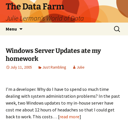
The Data Farm
Julie Lerman's World of Data
Skip
Search
Menu
to
for:
content
Windows Server Updates ate my
homework
July 11, 2005
Just Rambling
Julie
I’m a developer. Why do I have to spend so much time
dealing with system administration problems? In the past
week, two Windows updates to my in-house server have
cost me about 12 hours of headaches so that I could get
back to work. This costs… [
read more
]