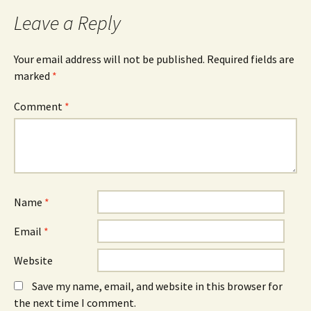
b
e
e
o
n
d
Leave a Reply
o
s
I
k
i
n
(
n
(
O
n
O
Your email address will not be published.
Required fields are
p
e
p
e
w
e
marked
*
n
w
n
s
i
s
i
n
i
n
d
n
Comment
*
n
o
n
e
w
e
w
)
w
w
w
i
i
n
n
d
d
o
o
w
w
)
)
Name
*
Email
*
Website
Save my name, email, and website in this browser for
the next time I comment.