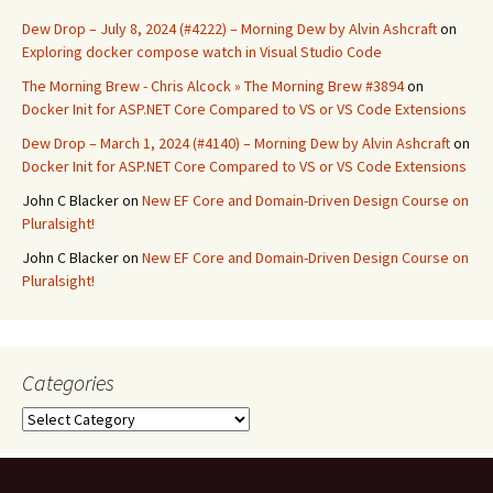
Dew Drop – July 8, 2024 (#4222) – Morning Dew by Alvin Ashcraft
on
Exploring docker compose watch in Visual Studio Code
The Morning Brew - Chris Alcock » The Morning Brew #3894
on
Docker Init for ASP.NET Core Compared to VS or VS Code Extensions
Dew Drop – March 1, 2024 (#4140) – Morning Dew by Alvin Ashcraft
on
Docker Init for ASP.NET Core Compared to VS or VS Code Extensions
John C Blacker
on
New EF Core and Domain-Driven Design Course on
Pluralsight!
John C Blacker
on
New EF Core and Domain-Driven Design Course on
Pluralsight!
Categories
Categories