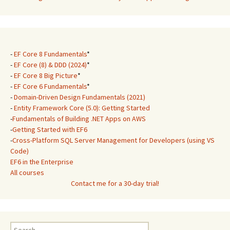
-
EF Core 8 Fundamentals
*
-
EF Core (8) & DDD (2024)
*
-
EF Core 8 Big Picture
*
-
EF Core 6 Fundamentals
*
-
Domain-Driven Design Fundamentals (2021)
-
Entity Framework Core (5.0): Getting Started
-
Fundamentals of Building .NET Apps on AWS
-
Getting Started with EF6
-
Cross-Platform SQL Server Management for Developers (using VS
Code)
EF6 in the Enterprise
All courses
Contact me for a 30-day trial!
Search