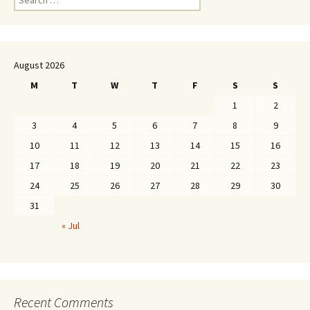
for:
August 2026
M
T
W
T
F
S
S
1
2
3
4
5
6
7
8
9
10
11
12
13
14
15
16
17
18
19
20
21
22
23
24
25
26
27
28
29
30
31
« Jul
Recent Comments