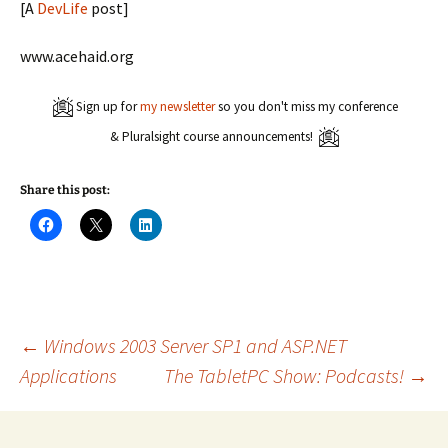
[A
DevLife
post]
www.acehaid.org
Sign up for
my newsletter
so you don't miss my conference
& Pluralsight course announcements!
Share this post:
C
C
C
l
l
l
i
i
i
c
c
c
k
k
k
t
t
t
o
o
o
s
s
s
h
h
h
a
a
a
Post
←
Windows 2003 Server SP1 and ASP.NET
r
r
r
e
e
e
Applications
The TabletPC Show: Podcasts!
→
o
o
o
n
n
n
navigation
F
X
L
a
(
i
c
O
n
e
p
k